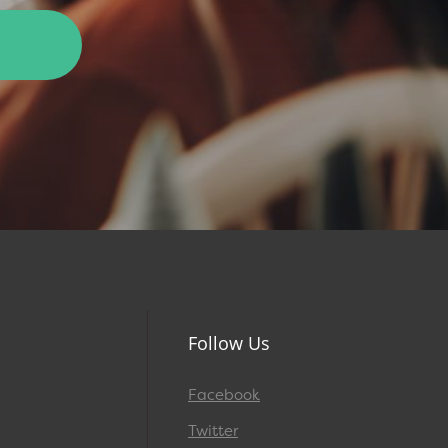
Follow Us
Facebook
Twitter