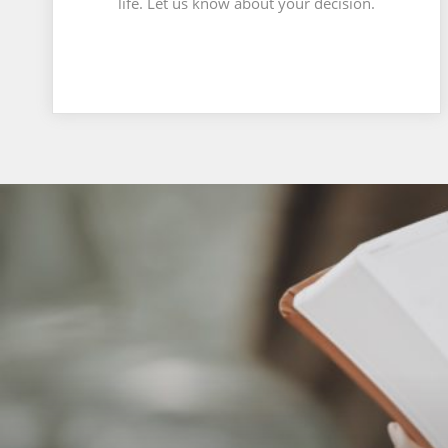
life. Let us know about your decision.