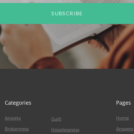
SUBSCRIBE
Categories
Pages
Anxiety
Home
Guilt
Brokenness
Answers
Hopelessness