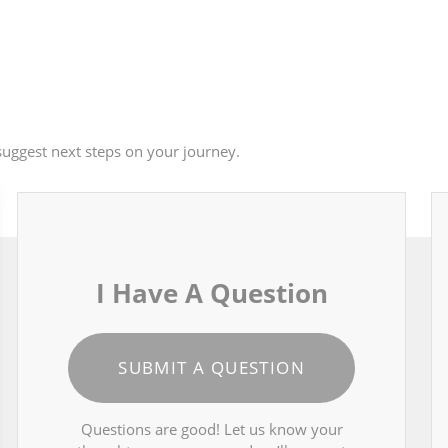
uggest next steps on your journey.
I Have A Question
SUBMIT A QUESTION
Questions are good! Let us know your