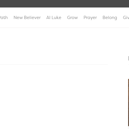
Path
New Believer
AI Luke
Grow
Prayer
Belong
Gi