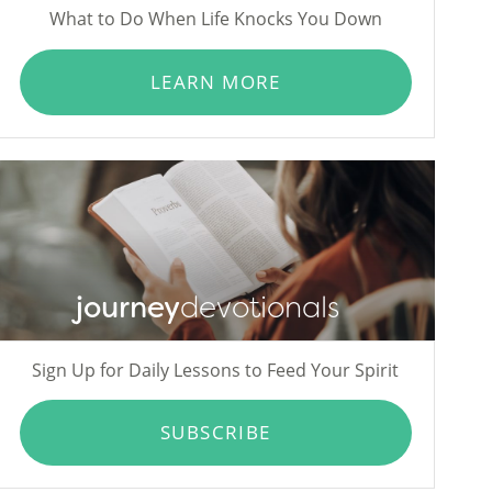
What to Do When Life Knocks You Down
LEARN MORE
journey
devotionals
Sign Up for Daily Lessons to Feed Your Spirit
SUBSCRIBE