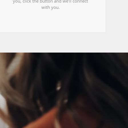
you, click the button and we’ll connect
with you.