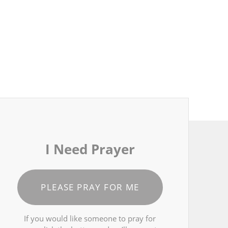
I Need Prayer
PLEASE PRAY FOR ME
If you would like someone to pray for