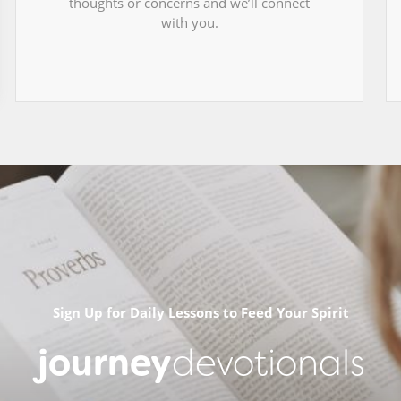
thoughts or concerns and we’ll connect
with you.
Sign Up for Daily Lessons to Feed Your Spirit
journey
devotionals