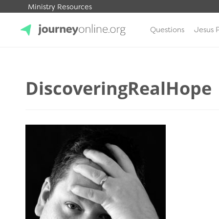
Ministry Resources
Questions
Jesus 
JourneyOnline
DiscoveringRealHope