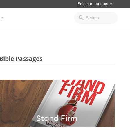
ve
Bible Passages
Stand Firm