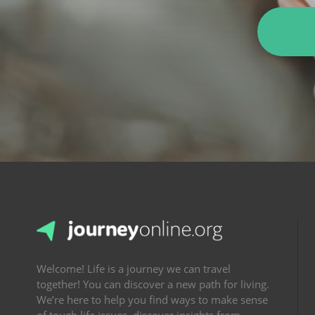
Welcome! Life is a journey we can travel
together! You can discover a new path for living.
We’re here to help you find ways to make sense