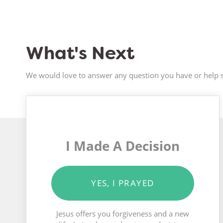
What's Next
We would love to answer any question you have or help s
I Made A Decision
YES, I PRAYED
Jesus offers you forgiveness and a new