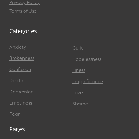
Privacy Policy
Terms of Use
Categories
Anxiety
Guilt
Brokenness
Hopelessness
Confusion
Illness
Death
Insignificance
Depression
Love
Emptiness
Shame
Fear
Pages