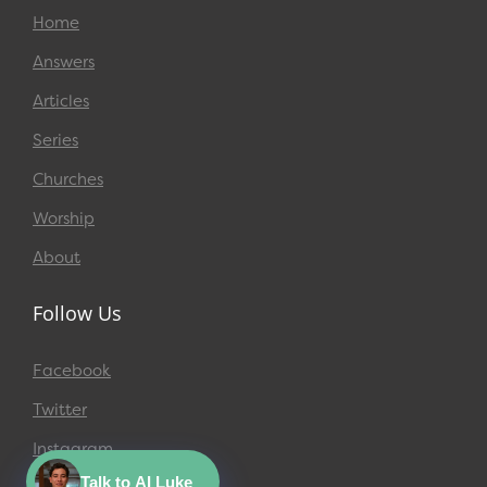
Home
Answers
Articles
Series
Churches
Worship
About
Follow Us
Facebook
Twitter
Instagram
Talk to AI Luke