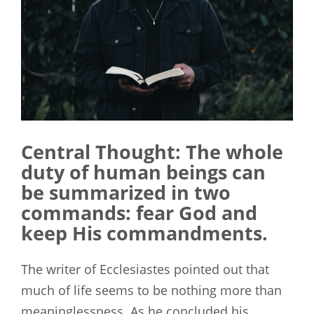
Central Thought: The whole
duty of human beings can
be summarized in two
commands: fear God and
keep His commandments.
The writer of Ecclesiastes pointed out that
much of life seems to be nothing more than
meaninglessness. As he concluded his