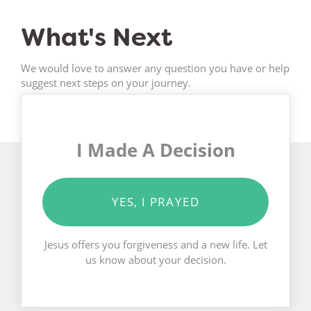
What's Next
We would love to answer any question you have or help
suggest next steps on your journey.
I Made A Decision
YES, I PRAYED
Jesus offers you forgiveness and a new life. Let
us know about your decision.