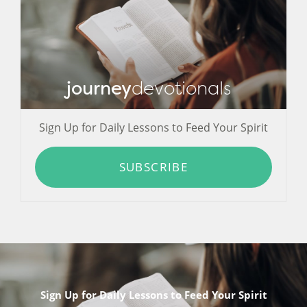
journey
devotionals
Sign Up for Daily Lessons to Feed Your Spirit
SUBSCRIBE
Sign Up for Daily Lessons to Feed Your Spirit