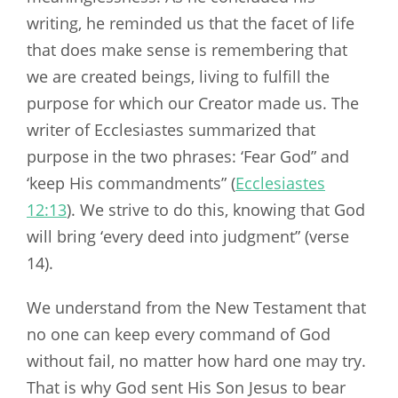
writing, he reminded us that the facet of life
that does make sense is remembering that
we are created beings, living to fulfill the
purpose for which our Creator made us. The
writer of Ecclesiastes summarized that
purpose in the two phrases: ‘Fear God” and
‘keep His commandments” (
Ecclesiastes
12:13
). We strive to do this, knowing that God
will bring ‘every deed into judgment” (verse
14).
We understand from the New Testament that
no one can keep every command of God
without fail, no matter how hard one may try.
That is why God sent His Son Jesus to bear