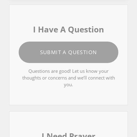
I Have A Question
SUBMIT A QUESTION
Questions are good! Let us know your
thoughts or concerns and we’ll connect with
you.
I Need Prayer