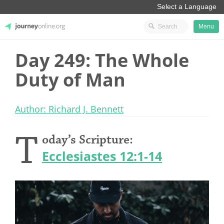
Menu
Day 249: The Whole
JourneyOnline
Duty of Man
Author: Richard J. Bennett
T
oday’s Scripture:
Ecclesiastes 12:1-14