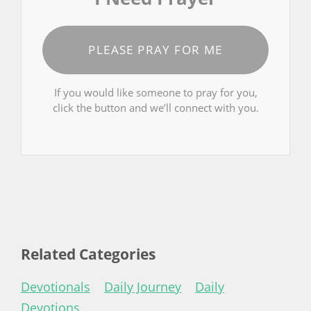
PLEASE PRAY FOR ME
If you would like someone to pray for you,
click the button and we’ll connect with you.
Related Categories
Devotionals
Daily Journey
Daily
Devotions