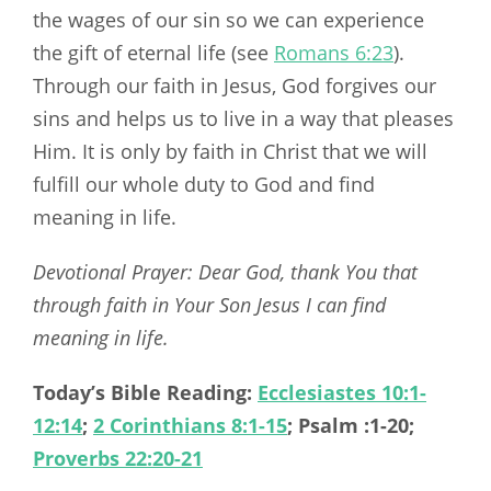
the wages of our sin so we can experience
the gift of eternal life (see
Romans 6:23
).
Through our faith in Jesus, God forgives our
sins and helps us to live in a way that pleases
Him. It is only by faith in Christ that we will
fulfill our whole duty to God and find
meaning in life.
Devotional Prayer: Dear God, thank You that
through faith in Your Son Jesus I can find
meaning in life.
Today’s Bible Reading:
Ecclesiastes 10:1-
12:14
;
2 Corinthians 8:1-15
; Psalm :1-20;
Proverbs 22:20-21