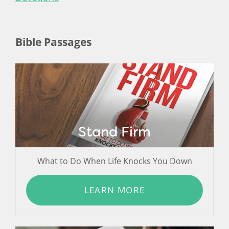
Bible Passages
Stand Firm
What to Do When Life Knocks You Down
LEARN MORE