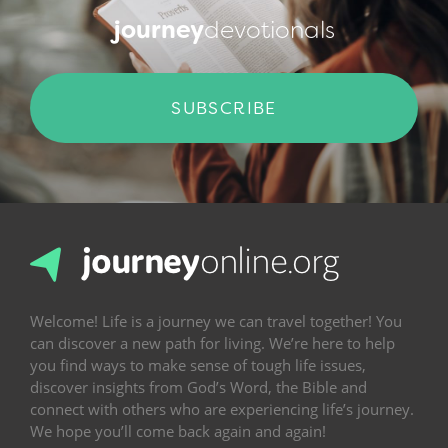
journey
devotionals
SUBSCRIBE
Welcome! Life is a journey we can travel together! You
can discover a new path for living. We’re here to help
you find ways to make sense of tough life issues,
discover insights from God’s Word, the Bible and
connect with others who are experiencing life’s journey.
We hope you’ll come back again and again!