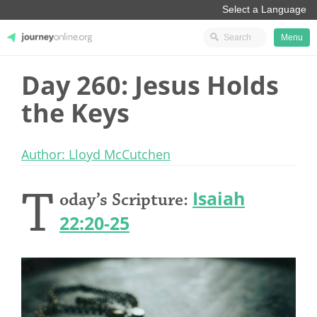
Menu
Day 260: Jesus Holds
JourneyOnline
the Keys
Author: Lloyd McCutchen
T
Isaiah
oday’s Scripture:
22:20-25