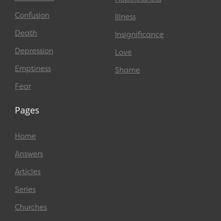
Confusion
Illness
Death
Insignificance
Depression
Love
Emptiness
Shame
Fear
Pages
Home
Answers
Articles
Series
Churches