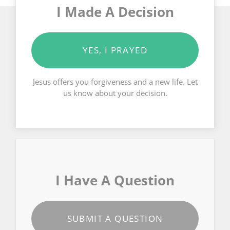
I Made A Decision
YES, I PRAYED
Jesus offers you forgiveness and a new life. Let
us know about your decision.
I Have A Question
SUBMIT A QUESTION