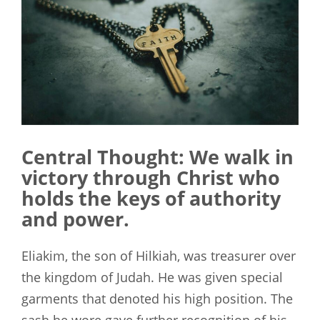
Central Thought: We walk in
victory through Christ who
holds the keys of authority
and power.
Eliakim, the son of Hilkiah, was treasurer over
the kingdom of Judah. He was given special
garments that denoted his high position. The