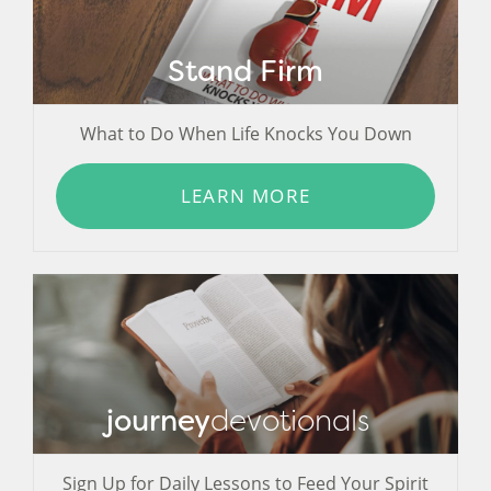
Stand Firm
What to Do When Life Knocks You Down
LEARN MORE
journey
devotionals
Sign Up for Daily Lessons to Feed Your Spirit