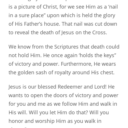
is a picture of Christ, for we see Him as a ‘nail
in a sure place” upon which is held the glory
of His Father’s house. That nail was cut down
to reveal the death of Jesus on the Cross.
We know from the Scriptures that death could
not hold Him. He once again ‘holds the keys”
of victory and power. Furthermore, He wears
the golden sash of royalty around His chest.
Jesus is our blessed Redeemer and Lord! He
wants to open the doors of victory and power
for you and me as we follow Him and walk in
His will. Will you let Him do that? Will you
honor and worship Him as you walk in