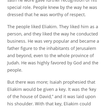
sash he wore gave further recognition of his
special role. People knew by the way he was
dressed that he was worthy of respect.
The people liked Eliakim. They liked him as a
person, and they liked the way he conducted
business. He was very popular and became a
father figure to the inhabitants of Jerusalem
and beyond, even to the whole province of
Judah. He was highly favored by God and the
people.
But there was more; Isaiah prophesied that
Eliakim would be given a key. It was the ‘key
of the house of David,” and it was laid upon
his shoulder. With that key, Eliakim could