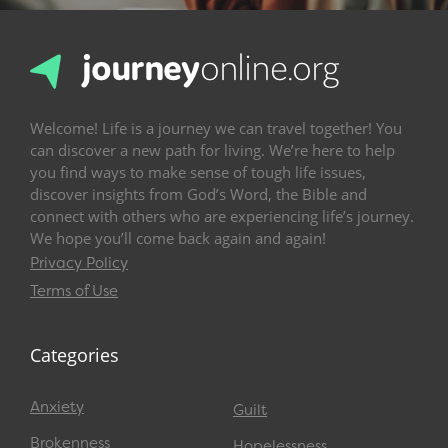
Welcome! Life is a journey we can travel together! You
can discover a new path for living. We’re here to help
you find ways to make sense of tough life issues,
discover insights from God’s Word, the Bible and
connect with others who are experiencing life’s journey.
We hope you’ll come back again and again!
Privacy Policy
Terms of Use
Categories
Anxiety
Guilt
Brokenness
Hopelessness