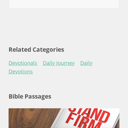
Related Categories
Devotionals
Daily Journey
Daily
Devotions
Bible Passages