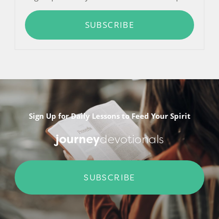
SUBSCRIBE
Sign Up for Daily Lessons to Feed Your Spirit
journey
devotionals
SUBSCRIBE