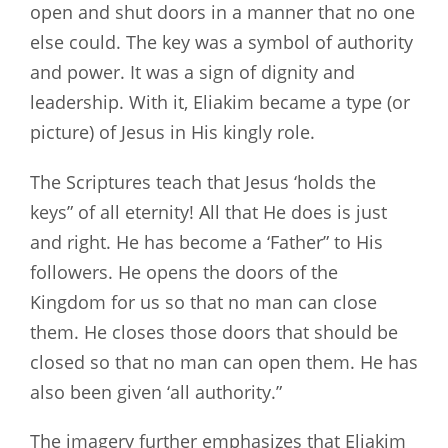
open and shut doors in a manner that no one
else could. The key was a symbol of authority
and power. It was a sign of dignity and
leadership. With it, Eliakim became a type (or
picture) of Jesus in His kingly role.
The Scriptures teach that Jesus ‘holds the
keys” of all eternity! All that He does is just
and right. He has become a ‘Father” to His
followers. He opens the doors of the
Kingdom for us so that no man can close
them. He closes those doors that should be
closed so that no man can open them. He has
also been given ‘all authority.”
The imagery further emphasizes that Eliakim