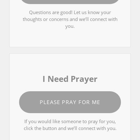
Questions are good! Let us know your
thoughts or concerns and we’ll connect with
you.
I Need Prayer
PLEASE PRAY FOR ME
If you would like someone to pray for you,
click the button and we’ll connect with you.