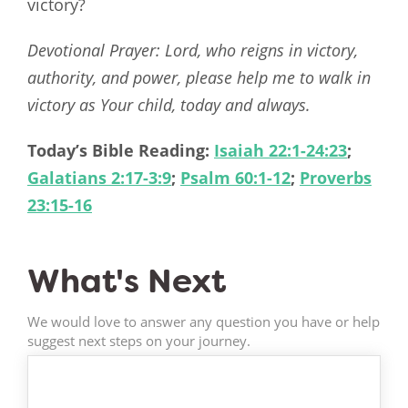
victory?
Devotional Prayer: Lord, who reigns in victory,
authority, and power, please help me to walk in
victory as Your child, today and always.
Today’s Bible Reading:
Isaiah 22:1-24:23
;
Galatians 2:17-3:9
;
Psalm 60:1-12
;
Proverbs
23:15-16
What's Next
We would love to answer any question you have or help
suggest next steps on your journey.