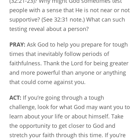
(32:21-23)? Why might God sometimes test
people with a sense that He is not near or not
supportive? (See 32:31 note.) What can such
testing reveal about a person?
PRAY:
Ask God to help you prepare for tough
times that inevitably follow periods of
faithfulness. Thank the Lord for being greater
and more powerful than anyone or anything
that could come against you.
ACT:
If you’re going through a tough
challenge, look for what God may want you to
learn about your life or about himself. Take
the opportunity to get closer to God and
stretch your faith through this time. If you’re