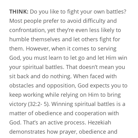
THINK:
Do you like to fight your own battles?
Most people prefer to avoid difficulty and
confrontation, yet they’re even less likely to
humble themselves and let others fight for
them. However, when it comes to serving
God, you must learn to let go and let Him win
your spiritual battles. That doesn’t mean you
sit back and do nothing. When faced with
obstacles and opposition, God expects you to
keep working while relying on Him to bring
victory (32:2- 5). Winning spiritual battles is a
matter of obedience and cooperation with
God. That’s an active process. Hezekiah
demonstrates how prayer, obedience and