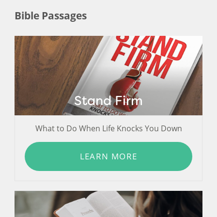
Bible Passages
Stand Firm
What to Do When Life Knocks You Down
LEARN MORE