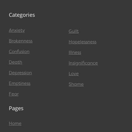
Categories
Anxiety
Guilt
Brokenness
Hopelessness
Confusion
Illness
Death
Insignificance
Depression
Love
Emptiness
Shame
Fear
Pages
Home