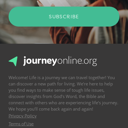
SUBSCRIBE
Welcome! Life is a journey we can travel together! You
can discover a new path for living. We’re here to help
you find ways to make sense of tough life issues,
discover insights from God’s Word, the Bible and
connect with others who are experiencing life’s journey.
We hope you’ll come back again and again!
Privacy Policy
Terms of Use