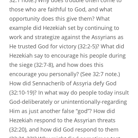
32:1 note.) Why does trouble often come to
those who are faithful to God, and what
opportunity does this give them? What
example did Hezekiah set by continuing to
work and strategize against the Assyrians as
He trusted God for victory (32:2-5)? What did
Hezekiah say to encourage his people during
the siege (32:7-8), and how does this
encourage you personally? (See 32:7 note.)
How did Sennacherib of Assyria defy God
(32:10-19)? In what way do people today insult
God-deliberately or unintentionally-regarding
Him as just another false “god”? How did
Hezekiah respond to the Assyrian threats
(32:20), and how did God respond to them