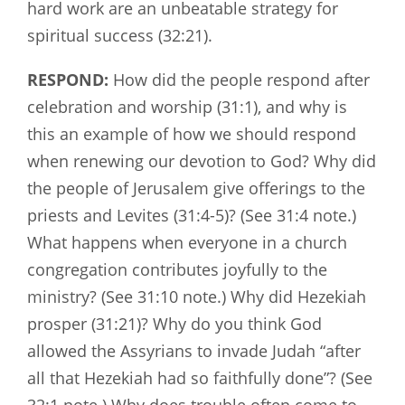
hard work are an unbeatable strategy for
spiritual success (32:21).
RESPOND:
How did the people respond after
celebration and worship (31:1), and why is
this an example of how we should respond
when renewing our devotion to God? Why did
the people of Jerusalem give offerings to the
priests and Levites (31:4-5)? (See 31:4 note.)
What happens when everyone in a church
congregation contributes joyfully to the
ministry? (See 31:10 note.) Why did Hezekiah
prosper (31:21)? Why do you think God
allowed the Assyrians to invade Judah “after
all that Hezekiah had so faithfully done”? (See