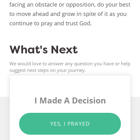
facing an obstacle or opposition, do your best
to move ahead and grow in spite of it as you
continue to pray and trust God.
What's Next
We would love to answer any question you have or help
suggest next steps on your journey.
I Made A Decision
YES, I PRAYED