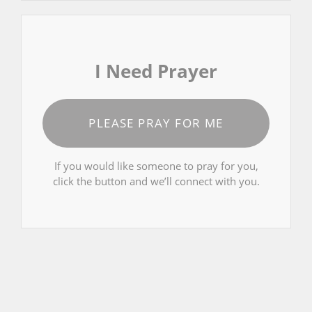
I Need Prayer
PLEASE PRAY FOR ME
If you would like someone to pray for you,
click the button and we’ll connect with you.