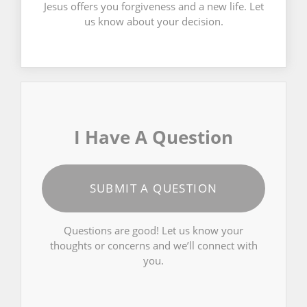
Jesus offers you forgiveness and a new life. Let
us know about your decision.
I Have A Question
SUBMIT A QUESTION
Questions are good! Let us know your
thoughts or concerns and we’ll connect with
you.