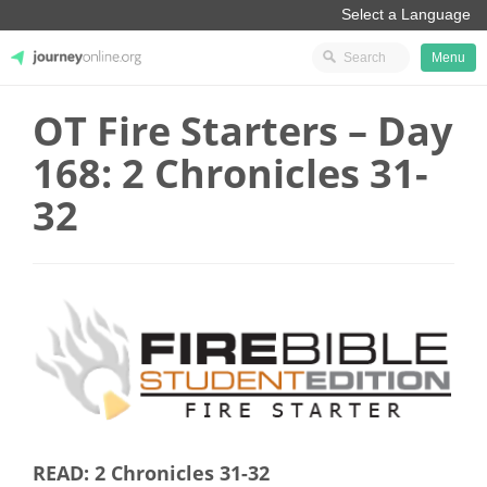
Menu
OT Fire Starters – Day
JourneyOnline
168: 2 Chronicles 31-
32
READ: 2 Chronicles 31-32