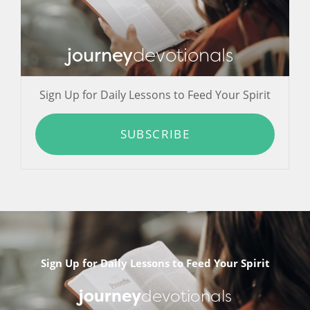
journey
devotionals
Sign Up for Daily Lessons to Feed Your Spirit
SUBSCRIBE
Sign Up for Daily Lessons to Feed Your Spirit
journey
devotionals