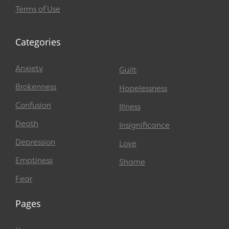
Terms of Use
Categories
Anxiety
Guilt
Brokenness
Hopelessness
Confusion
Illness
Death
Insignificance
Depression
Love
Emptiness
Shame
Fear
Pages