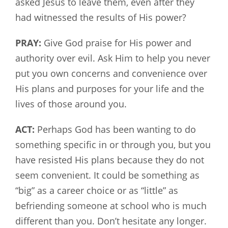
asked Jesus to leave them, even after they
had witnessed the results of His power?
PRAY:
Give God praise for His power and
authority over evil. Ask Him to help you never
put you own concerns and convenience over
His plans and purposes for your life and the
lives of those around you.
ACT:
Perhaps God has been wanting to do
something specific in or through you, but you
have resisted His plans because they do not
seem convenient. It could be something as
“big” as a career choice or as “little” as
befriending someone at school who is much
different than you. Don’t hesitate any longer.