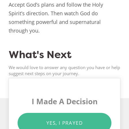
Accept God’s plans and follow the Holy
Spirit’s direction. Then watch God do
something powerful and supernatural
through you.
What's Next
We would love to answer any question you have or help
suggest next steps on your journey.
I Made A Decision
YES, I PRAYED