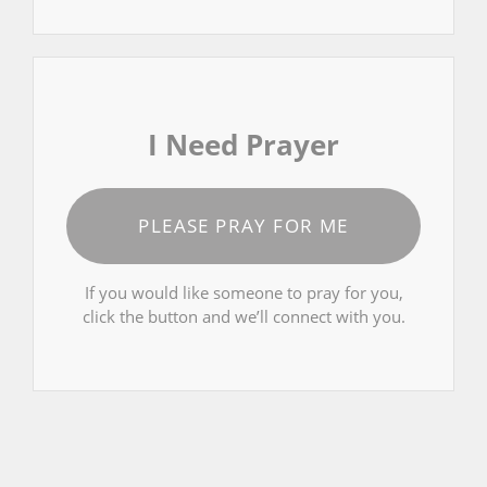
I Need Prayer
PLEASE PRAY FOR ME
If you would like someone to pray for you,
click the button and we’ll connect with you.