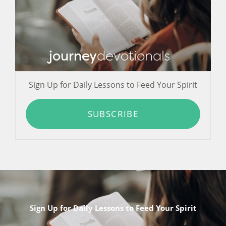
journey
devotionals
Sign Up for Daily Lessons to Feed Your Spirit
SUBSCRIBE
Sign Up for Daily Lessons to Feed Your Spirit