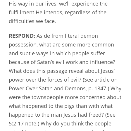
His way in our lives, we’ll experience the
fulfillment He intends, regardless of the
difficulties we face.
RESPOND:
Aside from literal demon
possession, what are some more common
and subtle ways in which people suffer
because of Satan’s evil work and influence?
What does this passage reveal about Jesus’
power over the forces of evil? (See article on
Power Over Satan and Demons, p. 1347.) Why
were the townspeople more concerned about
what happened to the pigs than with what
happened to the man Jesus had freed? (See
5:2-17 note.) Why do you think the people