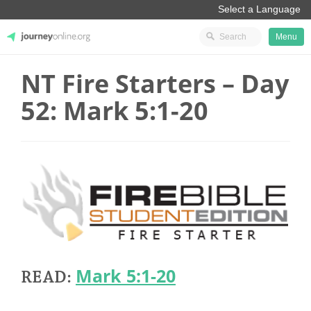
Menu
NT Fire Starters – Day
JourneyOnline
52: Mark 5:1-20
Mark 5:1-20
READ: