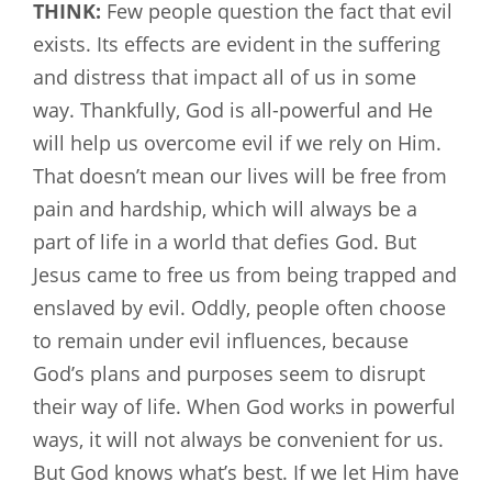
THINK:
Few people question the fact that evil
exists. Its effects are evident in the suffering
and distress that impact all of us in some
way. Thankfully, God is all-powerful and He
will help us overcome evil if we rely on Him.
That doesn’t mean our lives will be free from
pain and hardship, which will always be a
part of life in a world that defies God. But
Jesus came to free us from being trapped and
enslaved by evil. Oddly, people often choose
to remain under evil influences, because
God’s plans and purposes seem to disrupt
their way of life. When God works in powerful
ways, it will not always be convenient for us.
But God knows what’s best. If we let Him have