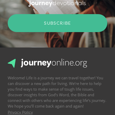
journey
devotionals
SUBSCRIBE
Welcome! Life is a journey we can travel together! You
can discover a new path for living. We’re here to help
you find ways to make sense of tough life issues,
discover insights from God’s Word, the Bible and
connect with others who are experiencing life’s journey.
We hope you’ll come back again and again!
Privacy Policy