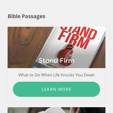
Bible Passages
Stand Firm
What to Do When Life Knocks You Down
LEARN MORE