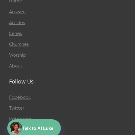
Home
Answers
Articles
Series
Churches
Worship
About
Follow Us
Facebook
Twitter
Instagram
Talk to AI Luke