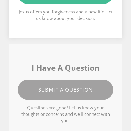
Jesus offers you forgiveness and a new life. Let
us know about your decision.
I Have A Question
SUBMIT A QUESTION
Questions are good! Let us know your
thoughts or concerns and we’ll connect with
you.