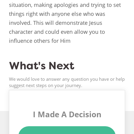
situation, making apologies and trying to set
things right with anyone else who was
involved. This will demonstrate Jesus
character and could even allow you to
influence others for Him
What's Next
We would love to answer any question you have or help
suggest next steps on your journey.
I Made A Decision