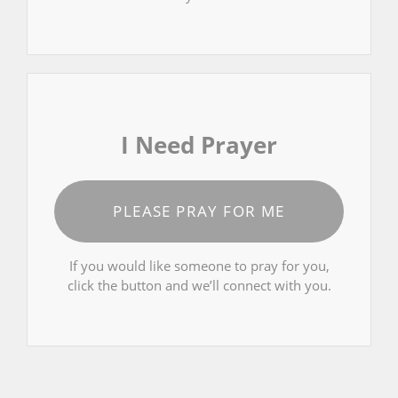
I Need Prayer
PLEASE PRAY FOR ME
If you would like someone to pray for you,
click the button and we’ll connect with you.