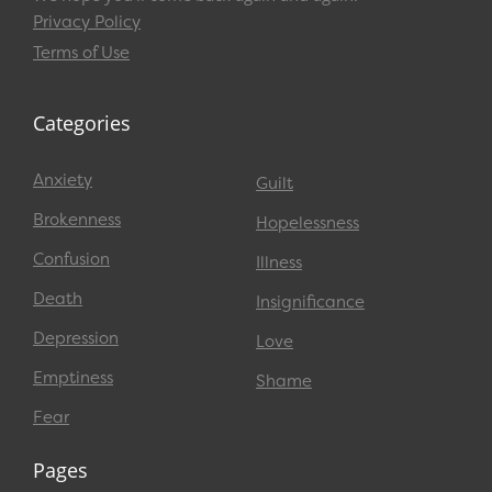
Privacy Policy
Terms of Use
Categories
Anxiety
Guilt
Brokenness
Hopelessness
Confusion
Illness
Death
Insignificance
Depression
Love
Emptiness
Shame
Fear
Pages