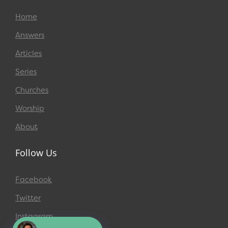
Home
Answers
Articles
Series
Churches
Worship
About
Follow Us
Facebook
Twitter
Instagram