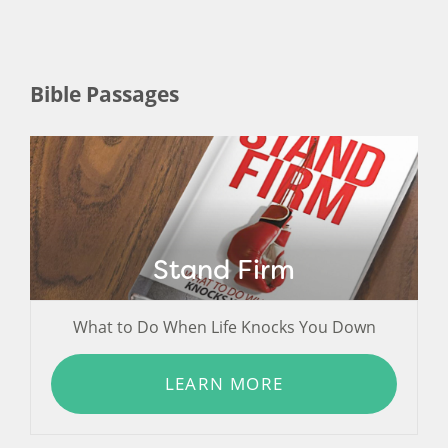
Bible Passages
Stand Firm
What to Do When Life Knocks You Down
LEARN MORE