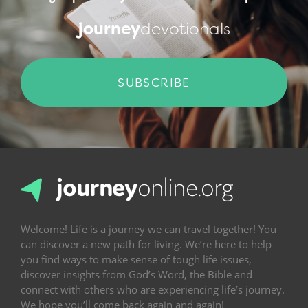
journey
devotionals
SUBSCRIBE
Welcome! Life is a journey we can travel together! You
can discover a new path for living. We’re here to help
you find ways to make sense of tough life issues,
discover insights from God’s Word, the Bible and
connect with others who are experiencing life’s journey.
We hope you’ll come back again and again!