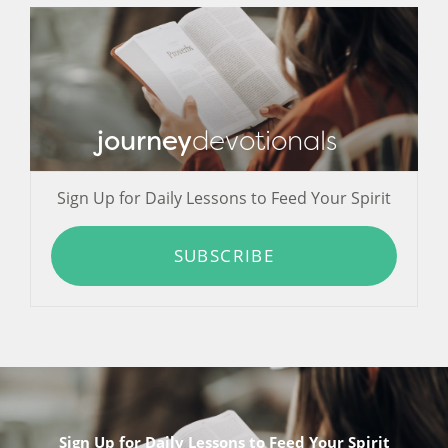
journey
devotionals
Sign Up for Daily Lessons to Feed Your Spirit
SUBSCRIBE
Sign Up for Daily Lessons to Feed Your Spirit