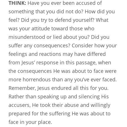
THINK:
Have you ever been accused of
something that you did not do? How did you
feel? Did you try to defend yourself? What
was your attitude toward those who
misunderstood or lied about you? Did you
suffer any consequences? Consider how your
feelings and reactions may have differed
from Jesus’ response in this passage, when
the consequences He was about to face were
more horrendous than any you’ve ever faced.
Remember, Jesus endured all this for you.
Rather than speaking up and silencing His
accusers, He took their abuse and willingly
prepared for the suffering He was about to
face in your place.