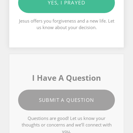
YES, I PRAYED
Jesus offers you forgiveness and a new life. Let
us know about your decision.
I Have A Question
SUBMIT A QUESTION
Questions are good! Let us know your
thoughts or concerns and we’ll connect with
you.