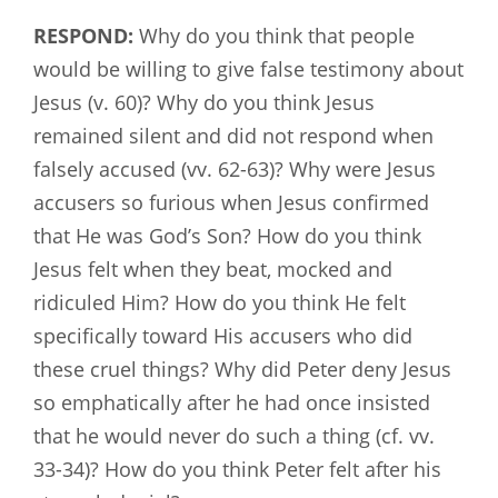
RESPOND:
Why do you think that people
would be willing to give false testimony about
Jesus (v. 60)? Why do you think Jesus
remained silent and did not respond when
falsely accused (vv. 62-63)? Why were Jesus
accusers so furious when Jesus confirmed
that He was God’s Son? How do you think
Jesus felt when they beat, mocked and
ridiculed Him? How do you think He felt
specifically toward His accusers who did
these cruel things? Why did Peter deny Jesus
so emphatically after he had once insisted
that he would never do such a thing (cf. vv.
33-34)? How do you think Peter felt after his