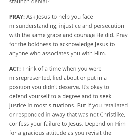
staunch denial?
PRAY:
Ask Jesus to help you face
misunderstanding, injustice and persecution
with the same grace and courage He did. Pray
for the boldness to acknowledge Jesus to
anyone who associates you with Him.
ACT:
Think of a time when you were
misrepresented, lied about or put in a
position you didn’t deserve. It’s okay to
defend yourself to a degree and to seek
justice in most situations. But if you retaliated
or responded in away that was not Christlike,
confess your failure to Jesus. Depend on Him
for a gracious attitude as you revisit the