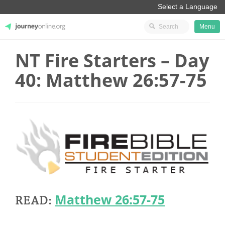
Menu
NT Fire Starters – Day
JourneyOnline
40: Matthew 26:57-75
Matthew 26:57-75
READ: