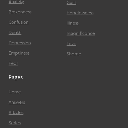
Anxiety
Guilt
Brokenness
Hopelessness
Confusion
Illness
Death
Insignificance
Depression
Love
Emptiness
Shame
Fear
Pages
Home
Answers
Articles
Series