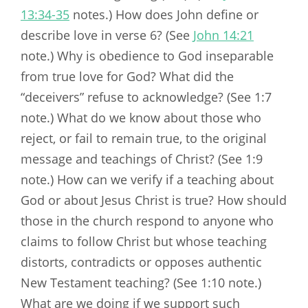
13:34-35
notes.) How does John define or
describe love in verse 6? (See
John 14:21
note.) Why is obedience to God inseparable
from true love for God? What did the
“deceivers” refuse to acknowledge? (See 1:7
note.) What do we know about those who
reject, or fail to remain true, to the original
message and teachings of Christ? (See 1:9
note.) How can we verify if a teaching about
God or about Jesus Christ is true? How should
those in the church respond to anyone who
claims to follow Christ but whose teaching
distorts, contradicts or opposes authentic
New Testament teaching? (See 1:10 note.)
What are we doing if we support such