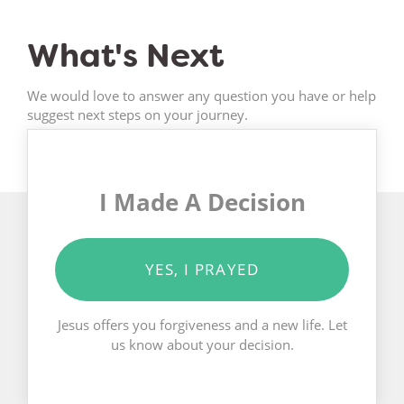
What's Next
We would love to answer any question you have or help
suggest next steps on your journey.
I Made A Decision
YES, I PRAYED
Jesus offers you forgiveness and a new life. Let
us know about your decision.