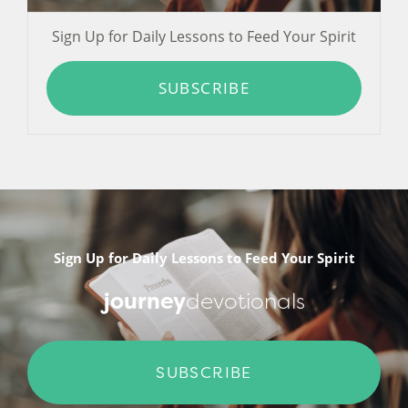
Sign Up for Daily Lessons to Feed Your Spirit
SUBSCRIBE
Sign Up for Daily Lessons to Feed Your Spirit
journey
devotionals
SUBSCRIBE