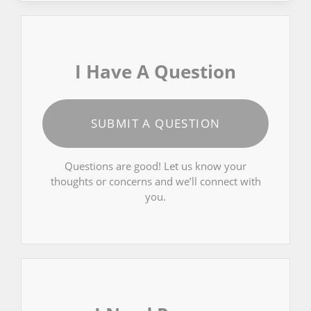
I Have A Question
SUBMIT A QUESTION
Questions are good! Let us know your
thoughts or concerns and we’ll connect with
you.