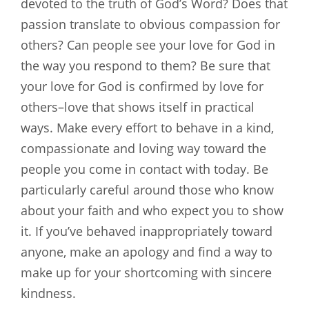
devoted to the truth of God’s Word? Does that
passion translate to obvious compassion for
others? Can people see your love for God in
the way you respond to them? Be sure that
your love for God is confirmed by love for
others–love that shows itself in practical
ways. Make every effort to behave in a kind,
compassionate and loving way toward the
people you come in contact with today. Be
particularly careful around those who know
about your faith and who expect you to show
it. If you’ve behaved inappropriately toward
anyone, make an apology and find a way to
make up for your shortcoming with sincere
kindness.