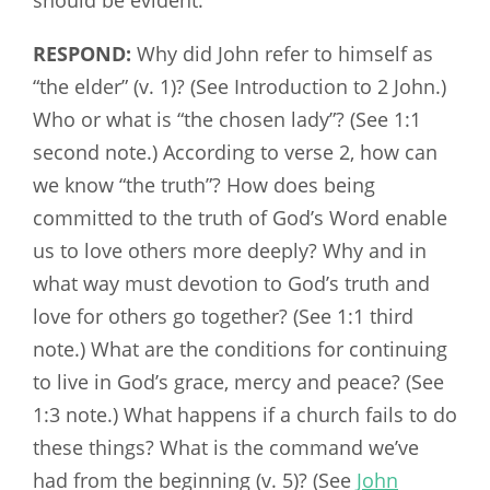
RESPOND:
Why did John refer to himself as
“the elder” (v. 1)? (See Introduction to 2 John.)
Who or what is “the chosen lady”? (See 1:1
second note.) According to verse 2, how can
we know “the truth”? How does being
committed to the truth of God’s Word enable
us to love others more deeply? Why and in
what way must devotion to God’s truth and
love for others go together? (See 1:1 third
note.) What are the conditions for continuing
to live in God’s grace, mercy and peace? (See
1:3 note.) What happens if a church fails to do
these things? What is the command we’ve
had from the beginning (v. 5)? (See
John