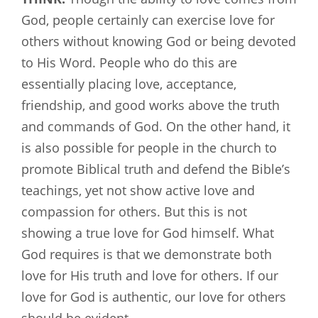
God, people certainly can exercise love for
others without knowing God or being devoted
to His Word. People who do this are
essentially placing love, acceptance,
friendship, and good works above the truth
and commands of God. On the other hand, it
is also possible for people in the church to
promote Biblical truth and defend the Bible’s
teachings, yet not show active love and
compassion for others. But this is not
showing a true love for God himself. What
God requires is that we demonstrate both
love for His truth and love for others. If our
love for God is authentic, our love for others
should be evident.