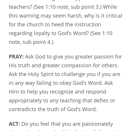
teachers? (See 1:10 note, sub point 3.) While
this warning may seem harsh, why is it critical
for the church to heed the instruction
regarding loyalty to God’s Word? (See 1:10
note, sub point 4.)
PRAY:
Ask God to give you greater passion for
His truth and greater compassion for others.
Ask the Holy Spirit to challenge you if you are
in any way failing to obey God’s Word. Ask
Him to help you recognize and respond
appropriately to any teaching that defies or
contradicts the truth of God’s Word.
ACT:
Do you feel that you are passionately