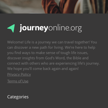
Welcome! Life is a journey we can travel together! You
can discover a new path for living. We’re here to help
you find ways to make sense of tough life issues,
discover insights from God’s Word, the Bible and
connect with others who are experiencing life’s journey.
We hope you’ll come back again and again!
Privacy Policy
Terms of Use
Categories