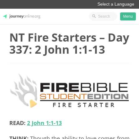
Menu
NT Fire Starters – Day
JourneyOnline
337: 2 John 1:1-13
READ:
2 John 1:1-13
THINK:
Though the ability to love comes from