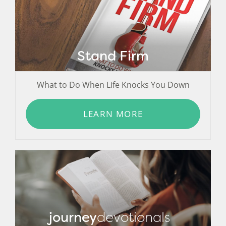
Stand Firm
What to Do When Life Knocks You Down
LEARN MORE
journey
devotionals