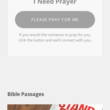
I Need Prayer
PLEASE PRAY FOR ME
If you would like someone to pray for you,
click the button and we’ll connect with you.
Bible Passages