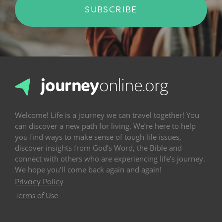
SUBSCRIBE
Welcome! Life is a journey we can travel together! You
can discover a new path for living. We’re here to help
you find ways to make sense of tough life issues,
discover insights from God’s Word, the Bible and
connect with others who are experiencing life’s journey.
We hope you’ll come back again and again!
Privacy Policy
Terms of Use