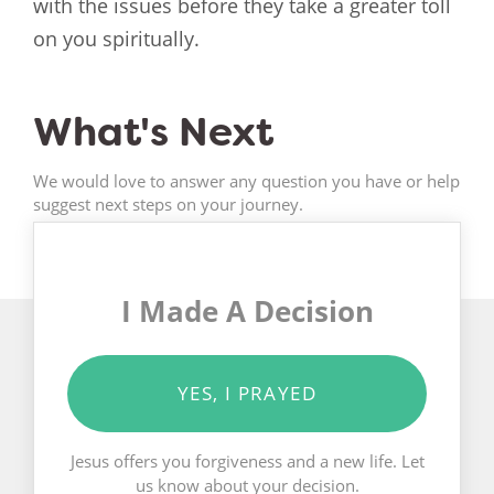
with the issues before they take a greater toll
on you spiritually.
What's Next
We would love to answer any question you have or help
suggest next steps on your journey.
I Made A Decision
YES, I PRAYED
Jesus offers you forgiveness and a new life. Let
us know about your decision.