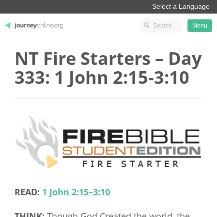
Menu
NT Fire Starters – Day
JourneyOnline
333: 1 John 2:15-3:10
READ:
1 John 2:15–3:10
THINK:
Though God Created the world, the