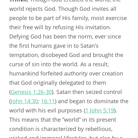
world rejects God. Though God invites all
people to be part of His family, most exercise
their free will by refusing His invitation.
Defying God has been the norm, ever since
the first humans gave in to Satan’s
temptation, disobeyed God and brought the
curse of sin into the world. As a result,
humankind forfeited authority over creation
that God originally delegated to them
(
Genesis 1:26-30
). Satan then seized control
(
John 14:30
;
16:11
) and began to dominate the
world with his evil purposes (
1 John 5:19
).
This means that the “world” in its present
condition is characterized by rebellious,
wicked and immoral lifestyles, but also by a