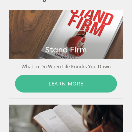
Stand Firm
What to Do When Life Knocks You Down
LEARN MORE