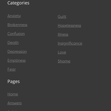
Categories
Anxiety
Guilt
Brokenness
Hopelessness
Confusion
Illness
Death
Insignificance
Depression
Love
Emptiness
Shame
Fear
Pages
Home
Answers