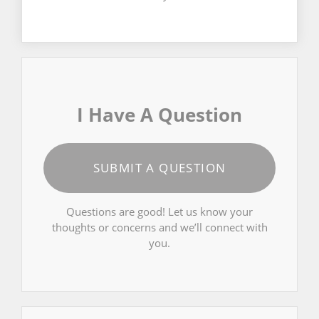
I Have A Question
SUBMIT A QUESTION
Questions are good! Let us know your
thoughts or concerns and we’ll connect with
you.