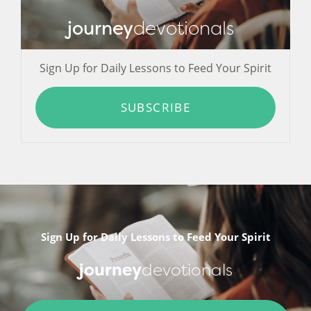
journey
devotionals
Sign Up for Daily Lessons to Feed Your Spirit
SUBSCRIBE
Sign Up for Daily Lessons to Feed Your Spirit
journey
devotionals