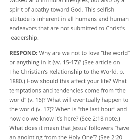
spirit of apathy toward God. This selfish
attitude is inherent in all humans and human
endeavors that are not submitted to Christ’s
leadership.
RESPOND:
Why are we not to love “the world”
or anything in it (vv. 15-17)? (See article on
The Christian’s Relationship to the World, p.
1880.) How should this affect your life? What
temptations and tendencies come from “the
world” (v. 16)? What will eventually happen to
the world (v. 17)? When is “the last hour” and
how do we know it’s here? (See 2:18 note.)
What does it mean that Jesus’ followers “have
an anointing from the Holy One”? (See 2:20