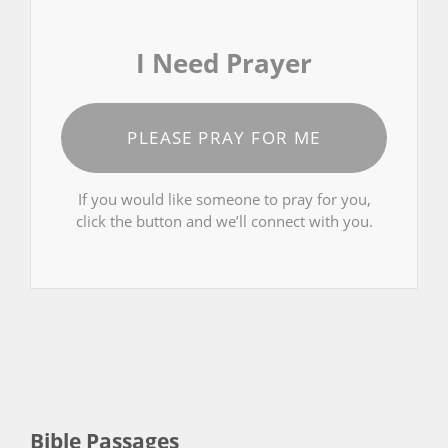
I Need Prayer
PLEASE PRAY FOR ME
If you would like someone to pray for you,
click the button and we’ll connect with you.
Bible Passages