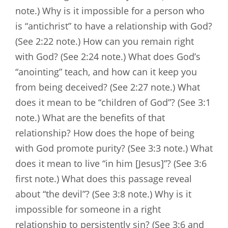
note.) Why is it impossible for a person who
is “antichrist” to have a relationship with God?
(See 2:22 note.) How can you remain right
with God? (See 2:24 note.) What does God’s
“anointing” teach, and how can it keep you
from being deceived? (See 2:27 note.) What
does it mean to be “children of God”? (See 3:1
note.) What are the benefits of that
relationship? How does the hope of being
with God promote purity? (See 3:3 note.) What
does it mean to live “in him [Jesus]”? (See 3:6
first note.) What does this passage reveal
about “the devil”? (See 3:8 note.) Why is it
impossible for someone in a right
relationship to persistently sin? (See 3:6 and