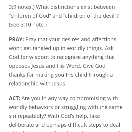
3:9 notes.) What distinctions exist between
“children of God” and “children of the devil”?
(See 3:10 note.)
PRAY:
Pray that your desires and affections
won’t get tangled up in worldly things. Ask
God for wisdom to recognize anything that
opposes Jesus and His Word. Give God
thanks for making you His child through a
relationship with Jesus.
ACT:
Are you in any way compromising with
worldly behaviors or struggling with the same
sin repeatedly? With God’s help, take
deliberate and perhaps difficult steps to deal