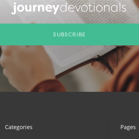
journey
devotionals
SUBSCRIBE
Categories
Pages