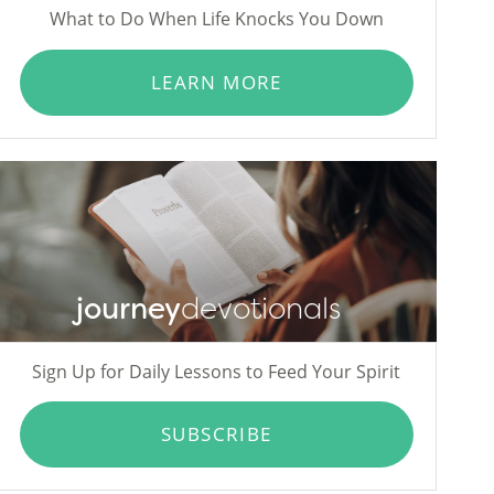
What to Do When Life Knocks You Down
LEARN MORE
journey
devotionals
Sign Up for Daily Lessons to Feed Your Spirit
SUBSCRIBE