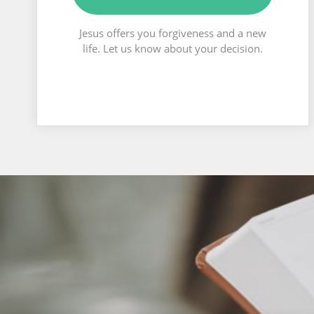
Jesus offers you forgiveness and a new
life. Let us know about your decision.