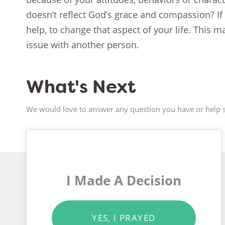
doesn’t reflect God’s grace and compassion? If 
help, to change that aspect of your life. This 
issue with another person.
What's Next
We would love to answer any question you have or help s
I Made A Decision
YES, I PRAYED