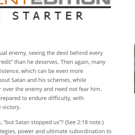
ual enemy, seeing the devil behind every
credit” than he deserves. Then again, many
existence, which can be even more
about Satan and his schemes, while
er over the enemy and need not fear him.
repared to endure difficulty, with
 victory.
“but Satan stopped us”? (See 2:18 note.)
ategies, power and ultimate subordination to