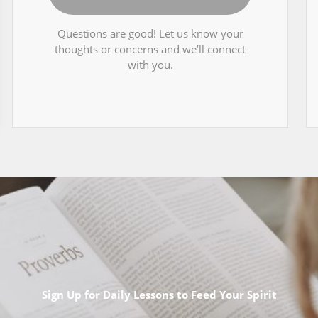
Questions are good! Let us know your
thoughts or concerns and we’ll connect
with you.
Sign Up for Daily Lessons to Feed Your Spirit