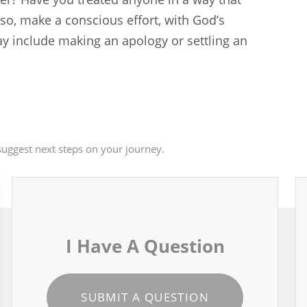
so, make a conscious effort, with God’s
may include making an apology or settling an
uggest next steps on your journey.
I Have A Question
SUBMIT A QUESTION