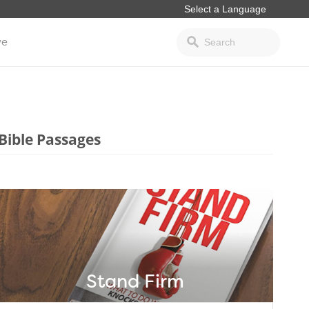
ve
Bible Passages
Stand Firm