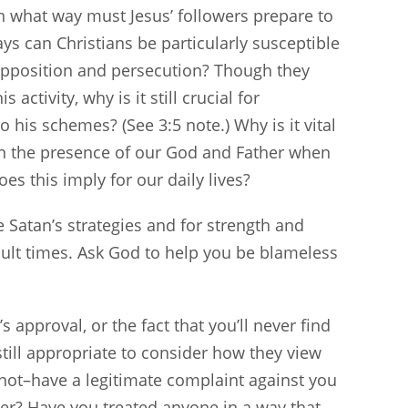
in what way must Jesus’ followers prepare to
ays can Christians be particularly susceptible
 opposition and persecution? Though they
activity, why is it still crucial for
o his schemes? (See 3:5 note.) Why is it vital
 in the presence of our God and Father when
es this imply for our daily lives?
 Satan’s strategies and for strength and
cult times. Ask God to help you be blameless
approval, or the fact that you’ll never find
till appropriate to consider how they view
not–have a legitimate complaint against you
ter? Have you treated anyone in a way that