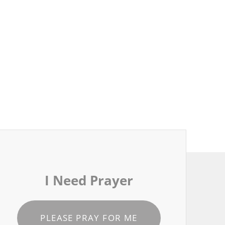
I Need Prayer
PLEASE PRAY FOR ME