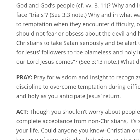
God and God’s people (cf. vv. 8, 11)? Why and 
face “trials”? (See 3:3 note.) Why and in what w
to temptation when they encounter difficulty,
should not fear or obsess about the devil and his 
Christians to take Satan seriously and be alert t
for Jesus’ followers to “be blameless and holy
our Lord Jesus comes”? (See 3:13 note.) What do
PRAY:
Pray for wisdom and insight to recognize
discipline to overcome temptation during diffi
and holy as you anticipate Jesus’ return.
ACT:
Though you shouldn’t worry about people’s 
complete acceptance from non-Christians, it’s s
your life. Could anyone you know–Christian or 
because of your attitudes, behaviors or charac