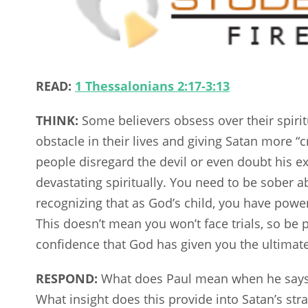
READ:
1 Thessalonians 2:17-3:13
THINK:
Some believers obsess over their spirit
obstacle in their lives and giving Satan more “
people disregard the devil or even doubt his 
devastating spiritually. You need to be sober 
recognizing that as God’s child, you have pow
This doesn’t mean you won’t face trials, so be p
confidence that God has given you the ultimate
RESPOND:
What does Paul mean when he says, 
What insight does this provide into Satan’s str