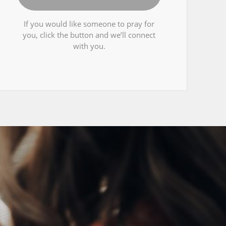
If you would like someone to pray for
you, click the button and we’ll connect
with you.