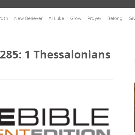
Path
New Believer
AI Luke
Grow
Prayer
Belong
Gi
 285: 1 Thessalonians