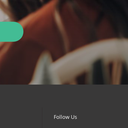
Follow Us