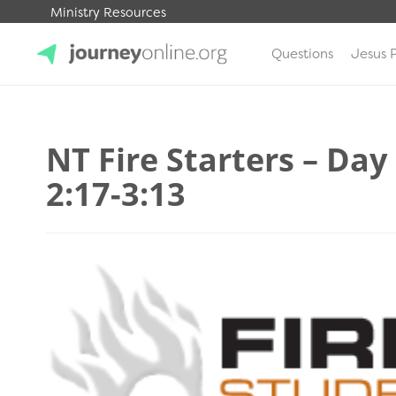
Ministry Resources
Questions
Jesus 
JourneyOnline
NT Fire Starters – Day
2:17-3:13