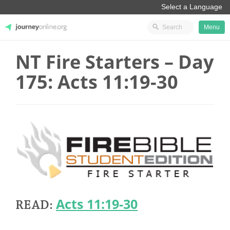
Menu
NT Fire Starters – Day
JourneyOnline
175: Acts 11:19-30
Acts 11:19-30
READ: