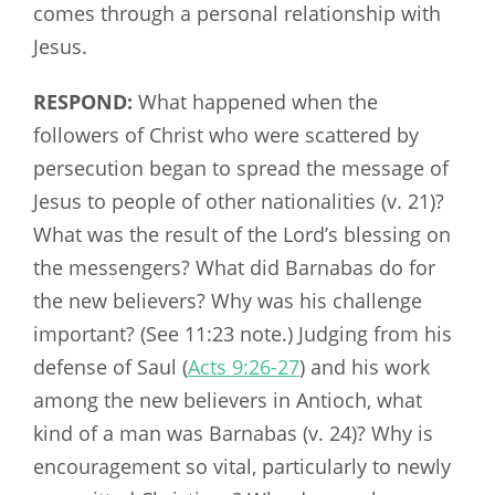
comes through a personal relationship with
Jesus.
RESPOND:
What happened when the
followers of Christ who were scattered by
persecution began to spread the message of
Jesus to people of other nationalities (v. 21)?
What was the result of the Lord’s blessing on
the messengers? What did Barnabas do for
the new believers? Why was his challenge
important? (See 11:23 note.) Judging from his
defense of Saul (
Acts 9:26-27
) and his work
among the new believers in Antioch, what
kind of a man was Barnabas (v. 24)? Why is
encouragement so vital, particularly to newly