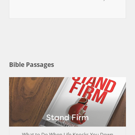
Bible Passages
Stand Firm
What to Do When Life Knocks You Down