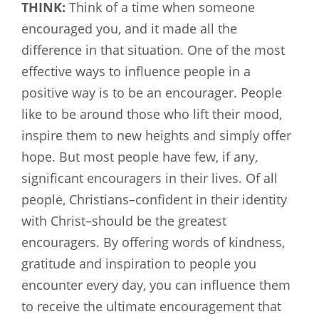
THINK:
Think of a time when someone
encouraged you, and it made all the
difference in that situation. One of the most
effective ways to influence people in a
positive way is to be an encourager. People
like to be around those who lift their mood,
inspire them to new heights and simply offer
hope. But most people have few, if any,
significant encouragers in their lives. Of all
people, Christians–confident in their identity
with Christ–should be the greatest
encouragers. By offering words of kindness,
gratitude and inspiration to people you
encounter every day, you can influence them
to receive the ultimate encouragement that