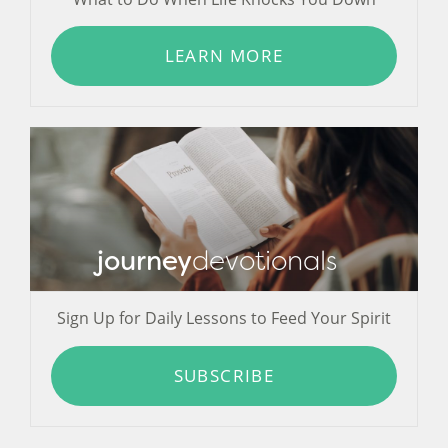
LEARN MORE
journey
devotionals
Sign Up for Daily Lessons to Feed Your Spirit
SUBSCRIBE