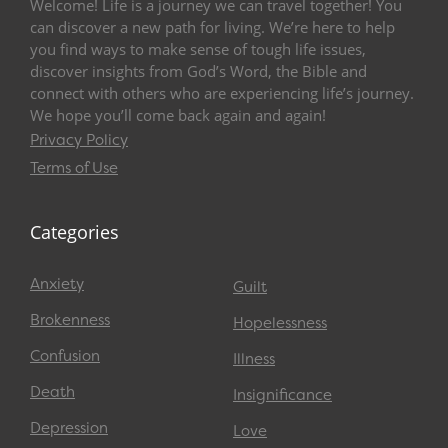
Welcome! Life is a journey we can travel together! You
can discover a new path for living. We’re here to help
you find ways to make sense of tough life issues,
discover insights from God’s Word, the Bible and
connect with others who are experiencing life’s journey.
We hope you’ll come back again and again!
Privacy Policy
Terms of Use
Categories
Anxiety
Guilt
Brokenness
Hopelessness
Confusion
Illness
Death
Insignificance
Depression
Love