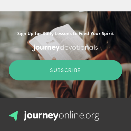
Sign Up for Daily Lessons to Feed Your Spirit
journey
devotionals
SUBSCRIBE