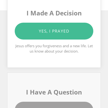
I Made A Decision
YES, I PRAYED
Jesus offers you forgiveness and a new life. Let
us know about your decision.
I Have A Question