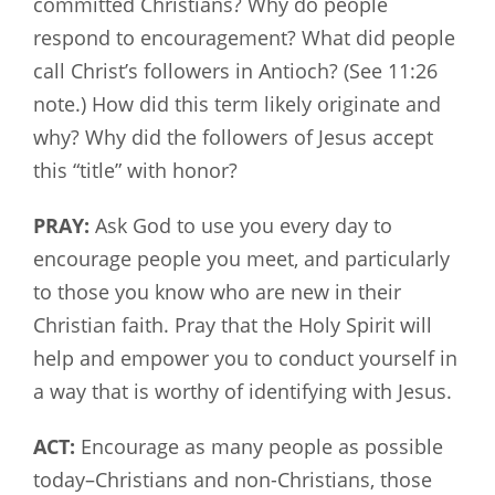
committed Christians? Why do people
respond to encouragement? What did people
call Christ’s followers in Antioch? (See 11:26
note.) How did this term likely originate and
why? Why did the followers of Jesus accept
this “title” with honor?
PRAY:
Ask God to use you every day to
encourage people you meet, and particularly
to those you know who are new in their
Christian faith. Pray that the Holy Spirit will
help and empower you to conduct yourself in
a way that is worthy of identifying with Jesus.
ACT:
Encourage as many people as possible
today–Christians and non-Christians, those