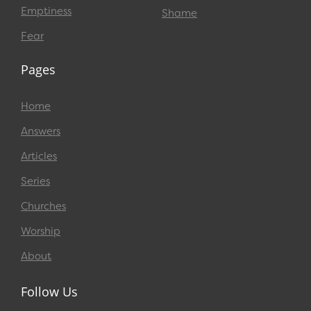
Emptiness
Shame
Fear
Pages
Home
Answers
Articles
Series
Churches
Worship
About
Follow Us