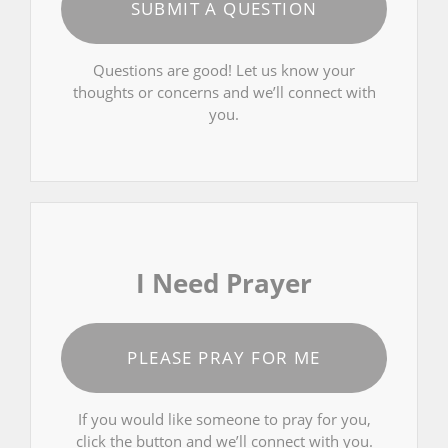
SUBMIT A QUESTION
Questions are good! Let us know your
thoughts or concerns and we’ll connect with
you.
I Need Prayer
PLEASE PRAY FOR ME
If you would like someone to pray for you,
click the button and we’ll connect with you.