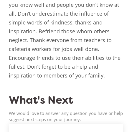
you know well and people you don’t know at
all. Don’t underestimate the influence of
simple words of kindness, thanks and
inspiration. Befriend those whom others
neglect. Thank everyone from teachers to
cafeteria workers for jobs well done.
Encourage friends to use their abilities to the
fullest. Don’t forget to be a help and
inspiration to members of your family.
What's Next
We would love to answer any question you have or help
suggest next steps on your journey.