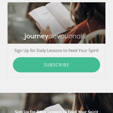
journey
devotionals
Sign Up for Daily Lessons to Feed Your Spirit
SUBSCRIBE
Sign Up for Daily Lessons to Feed Your Spirit