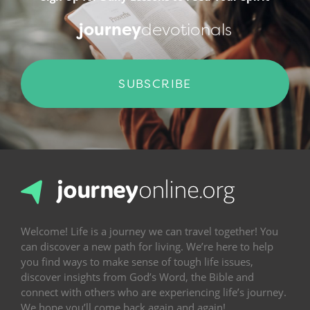
journey
devotionals
SUBSCRIBE
Welcome! Life is a journey we can travel together! You
can discover a new path for living. We’re here to help
you find ways to make sense of tough life issues,
discover insights from God’s Word, the Bible and
connect with others who are experiencing life’s journey.
We hope you’ll come back again and again!