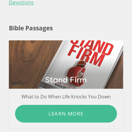
Devotions
Bible Passages
Stand Firm
What to Do When Life Knocks You Down
LEARN MORE