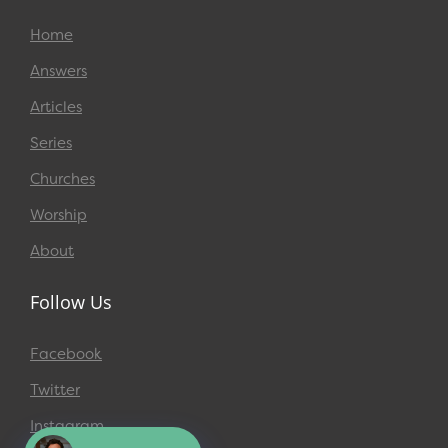
Home
Answers
Articles
Series
Churches
Worship
About
Follow Us
Facebook
Twitter
Instagram