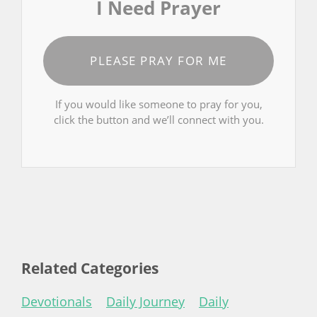
I Need Prayer
PLEASE PRAY FOR ME
If you would like someone to pray for you,
click the button and we’ll connect with you.
Related Categories
Devotionals
Daily Journey
Daily