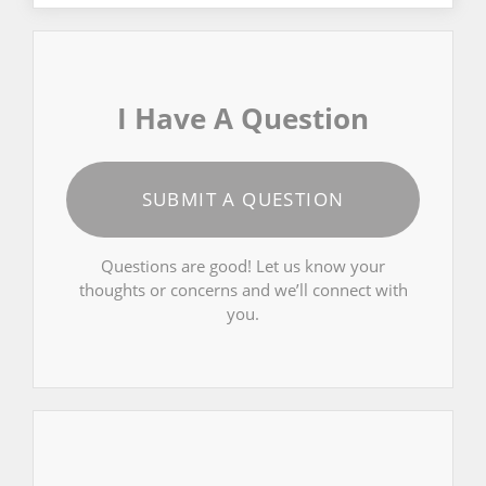
I Have A Question
SUBMIT A QUESTION
Questions are good! Let us know your
thoughts or concerns and we’ll connect with
you.