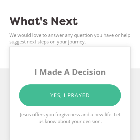
What's Next
We would love to answer any question you have or help
suggest next steps on your journey.
I Made A Decision
YES, I PRAYED
Jesus offers you forgiveness and a new life. Let
us know about your decision.