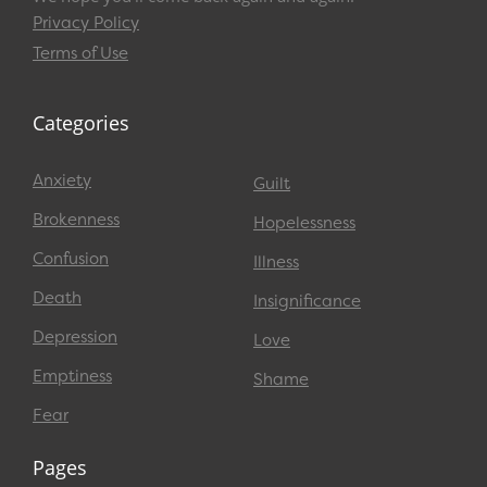
Privacy Policy
Terms of Use
Categories
Anxiety
Guilt
Brokenness
Hopelessness
Confusion
Illness
Death
Insignificance
Depression
Love
Emptiness
Shame
Fear
Pages