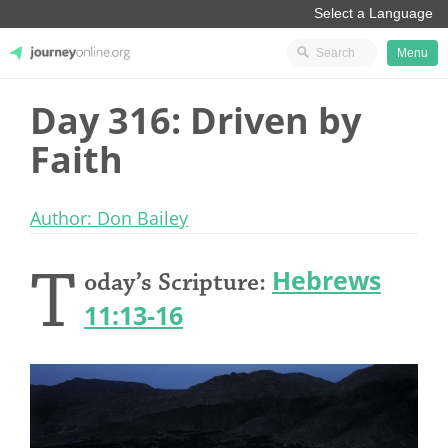
Menu
Day 316: Driven by
JourneyOnline
Faith
Author: Don Bailey
T
Hebrews
oday’s Scripture:
11:13-16