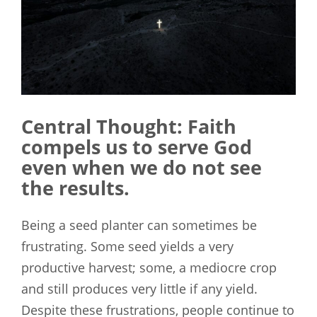
Central Thought: Faith
compels us to serve God
even when we do not see
the results.
Being a seed planter can sometimes be
frustrating. Some seed yields a very
productive harvest; some, a mediocre crop
and still produces very little if any yield.
Despite these frustrations, people continue to