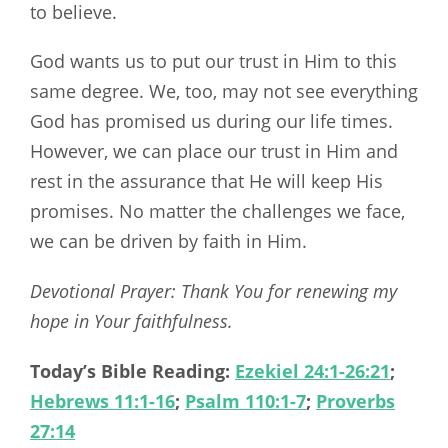
to believe.
God wants us to put our trust in Him to this
same degree. We, too, may not see everything
God has promised us during our life times.
However, we can place our trust in Him and
rest in the assurance that He will keep His
promises. No matter the challenges we face,
we can be driven by faith in Him.
Devotional Prayer: Thank You for renewing my
hope in Your faithfulness.
Today’s Bible Reading:
Ezekiel 24:1-26:21
;
Hebrews 11:1-16
;
Psalm 110:1-7
;
Proverbs
27:14