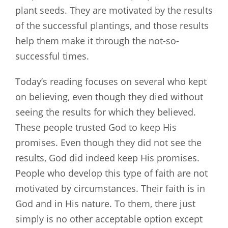
plant seeds. They are motivated by the results
of the successful plantings, and those results
help them make it through the not-so-
successful times.
Today’s reading focuses on several who kept
on believing, even though they died without
seeing the results for which they believed.
These people trusted God to keep His
promises. Even though they did not see the
results, God did indeed keep His promises.
People who develop this type of faith are not
motivated by circumstances. Their faith is in
God and in His nature. To them, there just
simply is no other acceptable option except