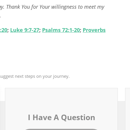
ay. Thank You for Your willingness to meet my
.
:20
;
Luke 9:7-27
;
Psalms 72:1-20
;
Proverbs
uggest next steps on your journey.
I Have A Question