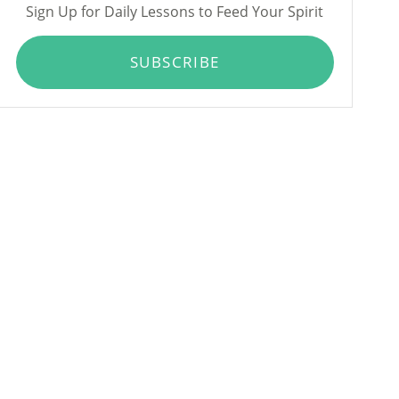
Sign Up for Daily Lessons to Feed Your Spirit
SUBSCRIBE