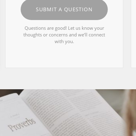
SUBMIT A QUESTION
Questions are good! Let us know your
thoughts or concerns and we’ll connect
with you.