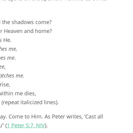
d the shadows come?
or Heaven and home?
s He.
hes me,
hes me.
ee,
atches me.
ise,
ithin me dies,
repeat italicized lines).
y. Come to Him. As Peter writes, ‘Cast all
” (
1 Peter 5:7, NIV
).