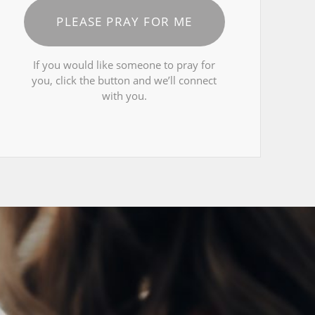
PLEASE PRAY FOR ME
If you would like someone to pray for
you, click the button and we’ll connect
with you.