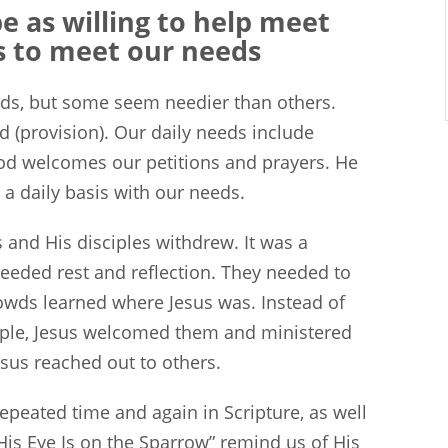
 as willing to help meet
is to meet our needs
eeds, but some seem needier than others.
ad (provision). Our daily needs include
 God welcomes our petitions and prayers. He
a daily basis with our needs.
s and His disciples withdrew. It was a
eded rest and reflection. They needed to
rowds learned where Jesus was. Instead of
ople, Jesus welcomed them and ministered
esus reached out to others.
epeated time and again in Scripture, as well
‘His Eye Is on the Sparrow” remind us of His