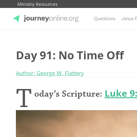
Ministry Resources
Questions
Jesus 
JourneyOnline
Day 91: No Time Off
Author: George W. Flattery
T
Luke 9
oday’s Scripture: