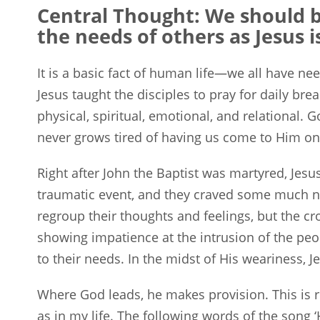
Central Thought:
We should be
the needs of others as Jesus 
It is a basic fact of human life—we all have n
Jesus taught the disciples to pray for daily bre
physical, spiritual, emotional, and relational.
never grows tired of having us come to Him on 
Right after John the Baptist was martyred, Jesu
traumatic event, and they craved some much ne
regroup their thoughts and feelings, but the c
showing impatience at the intrusion of the pe
to their needs. In the midst of His weariness, J
Where God leads, he makes provision. This is r
as in my life. The following words of the song 