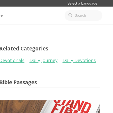
ve
Related Categories
Devotionals
Daily Journey
Daily Devotions
Bible Passages