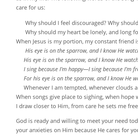
care for us:
Why should I feel discouraged? Why shoul
Why should my heart be lonely, and long f
When Jesus is my portion, my constant friend i
His eye is on the sparrow, and I know He watc
His eye is on the sparrow, and I know He watc
I sing because I’m happy—I sing because I’m fr
For his eye is on the sparrow, and I know He w
Whenever I am tempted, whenever clouds ar
When songs give place to sighing, when hope w
I draw closer to Him, from care he sets me free (
God is ready and willing to meet your need toda
your anxieties on Him because He cares for you