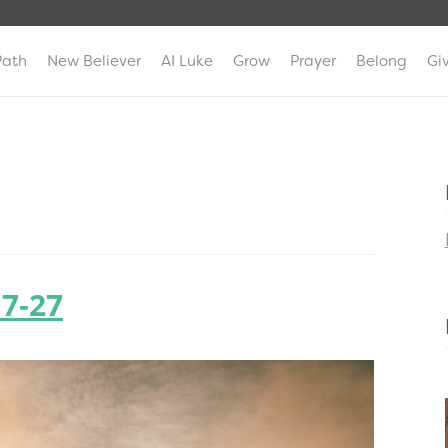
Path
New Believer
AI Luke
Grow
Prayer
Belong
Gi
:7-27