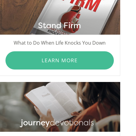
Stand Firm
What to Do When Life Knocks You Down
LEARN MORE
journey
devotionals