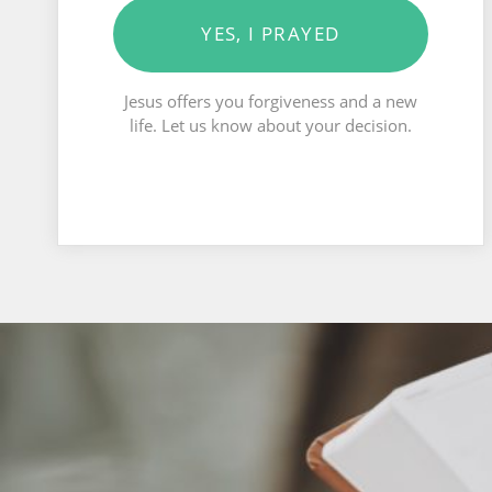
YES, I PRAYED
Jesus offers you forgiveness and a new
life. Let us know about your decision.