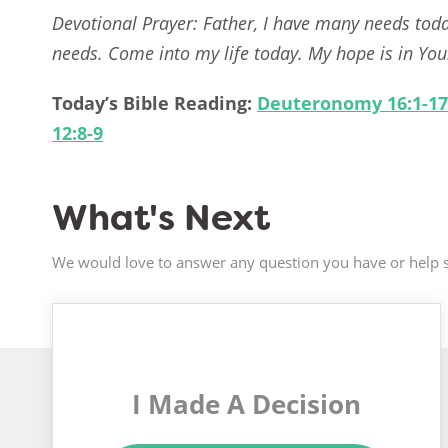
Devotional Prayer: Father, I have many needs tod
needs. Come into my life today. My hope is in You
Today’s Bible Reading:
Deuteronomy 16:1-17
12:8-9
What's Next
We would love to answer any question you have or help s
I Made A Decision