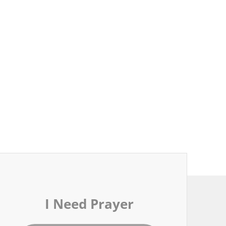
I Need Prayer