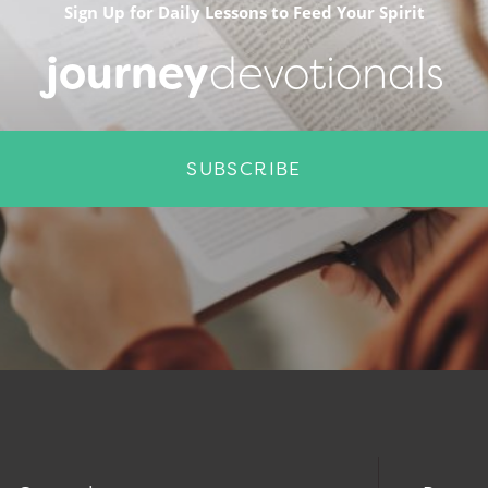
Sign Up for Daily Lessons to Feed Your Spirit
journey
devotionals
SUBSCRIBE