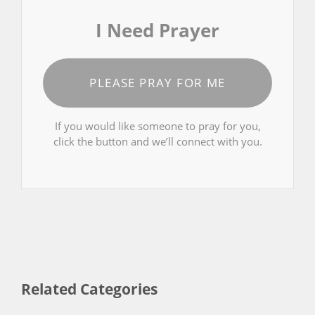
I Need Prayer
PLEASE PRAY FOR ME
If you would like someone to pray for you,
click the button and we’ll connect with you.
Related Categories