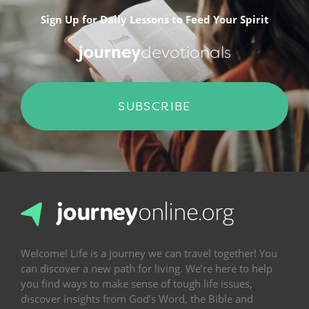
Sign Up for Daily Lessons to Feed Your Spirit
journey
devotionals
SUBSCRIBE
Welcome! Life is a journey we can travel together! You
can discover a new path for living. We’re here to help
you find ways to make sense of tough life issues,
discover insights from God’s Word, the Bible and