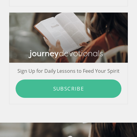
journey
devotionals
Sign Up for Daily Lessons to Feed Your Spirit
SUBSCRIBE