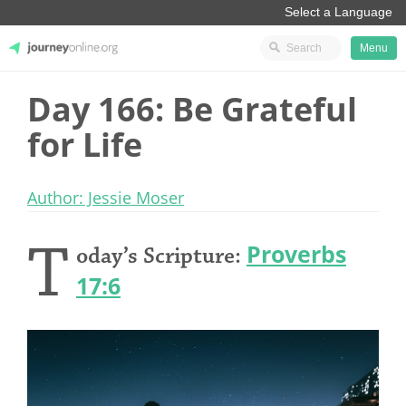
Menu
Day 166: Be Grateful
JourneyOnline
for Life
Author: Jessie Moser
T
Proverbs
oday’s Scripture:
17:6