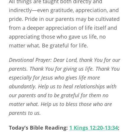
All things are taught both directly and
indirectly—even gratitude, appreciation, and
pride. Pride in our parents may be cultivated
from a deeper appreciation of life itself and
appreciating those who gave us life, no
matter what. Be grateful for life.
Devotional Prayer: Dear Lord, thank You for our
parents. Thank You for giving us life. Thank You
especially for Jesus who gives life more
abundantly. Help us to heal relationships with
our parents and to be grateful for them no
matter what. Help us to bless those who are
parents to us.
Today’s Bible Reading:
1 Kings 12:20-13:34
;