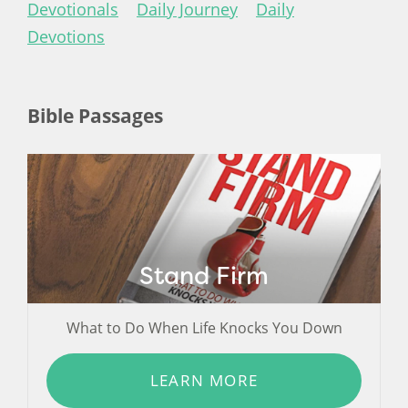
Devotionals
Daily Journey
Daily
Devotions
Bible Passages
Stand Firm
What to Do When Life Knocks You Down
LEARN MORE