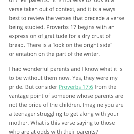
of their parents.” It is not wise to look at a
verse taken out of context, and it is always
best to review the verses that precede a verse
being studied. Proverbs 17
begins with an
expression of gratitude for a dry crust of
bread. There is a ‘look on the bright side”
orientation on the part of the writer.
I had wonderful parents and I know what it is
to be without them now. Yes, they were my
pride. But consider
Proverbs 17:6
from the
vantage point of someone whose parents are
not the pride of the children. Imagine you are
a teenager struggling to get along with your
mother. What is this verse saying to those
who are at odds with their parents?