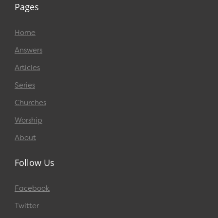
Pages
Home
Answers
Articles
Series
Churches
Worship
About
Follow Us
Facebook
Twitter