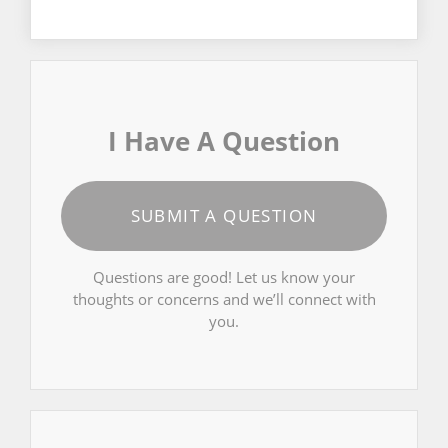
I Have A Question
SUBMIT A QUESTION
Questions are good! Let us know your
thoughts or concerns and we’ll connect with
you.