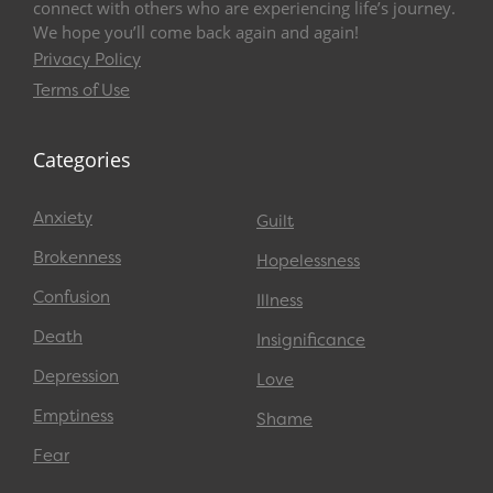
connect with others who are experiencing life’s journey.
We hope you’ll come back again and again!
Privacy Policy
Terms of Use
Categories
Anxiety
Guilt
Brokenness
Hopelessness
Confusion
Illness
Death
Insignificance
Depression
Love
Emptiness
Shame
Fear