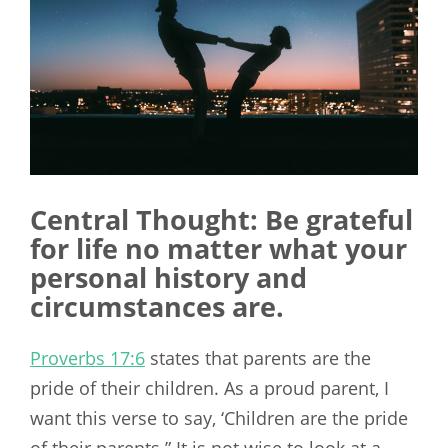
Central Thought: Be grateful
for life no matter what your
personal history and
circumstances are.
Proverbs 17:6
states that parents are the
pride of their children. As a proud parent, I
want this verse to say, ‘Children are the pride