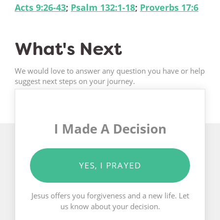
Acts 9:26-43
;
Psalm 132:1-18
;
Proverbs 17:6
What's Next
We would love to answer any question you have or help
suggest next steps on your journey.
I Made A Decision
YES, I PRAYED
Jesus offers you forgiveness and a new life. Let
us know about your decision.