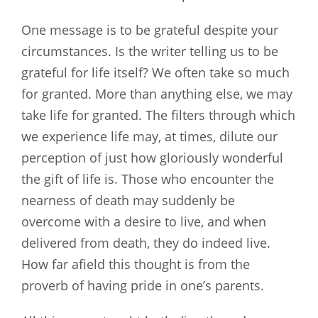
One message is to be grateful despite your
circumstances. Is the writer telling us to be
grateful for life itself? We often take so much
for granted. More than anything else, we may
take life for granted. The filters through which
we experience life may, at times, dilute our
perception of just how gloriously wonderful
the gift of life is. Those who encounter the
nearness of death may suddenly be
overcome with a desire to live, and when
delivered from death, they do indeed live.
How far afield this thought is from the
proverb of having pride in one’s parents.