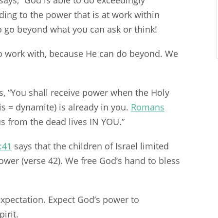
says, “God is able to do exceedingly
ing to the power that is at work within
o go beyond what you can ask or think!
 work with, because He can do beyond. We
, “You shall receive power when the Holy
s = dynamite) is already in you.
Romans
us from the dead lives IN YOU.”
:41
says that the children of Israel limited
wer (verse 42). We free God’s hand to bless
xpectation. Expect God’s power to
irit.