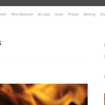
Path
New Believer
AI Luke
Grow
Prayer
Belong
Gi
s