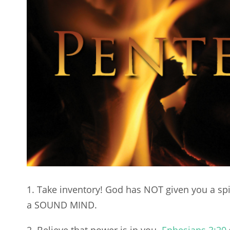
1. Take inventory! God has NOT given you a spi
a SOUND MIND.