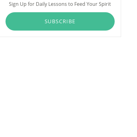
Sign Up for Daily Lessons to Feed Your Spirit
SUBSCRIBE