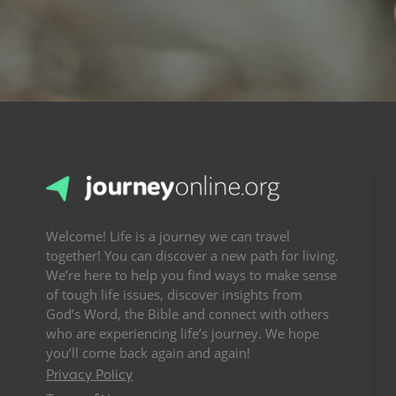
Welcome! Life is a journey we can travel
together! You can discover a new path for living.
We’re here to help you find ways to make sense
of tough life issues, discover insights from
God’s Word, the Bible and connect with others
who are experiencing life’s journey. We hope
you’ll come back again and again!
Privacy Policy