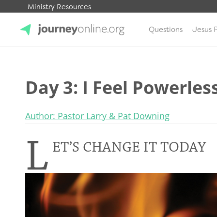
Ministry Resources
Questions
Jesus 
JourneyOnline
Day 3: I Feel Powerles
Author: Pastor Larry & Pat Downing
L
ET’S CHANGE IT TODAY