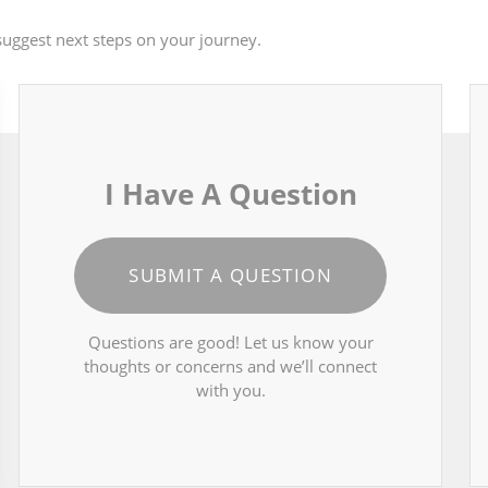
uggest next steps on your journey.
I Have A Question
SUBMIT A QUESTION
Questions are good! Let us know your
thoughts or concerns and we’ll connect
with you.