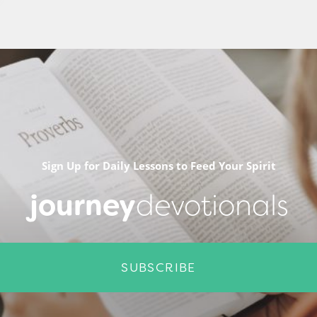
Sign Up for Daily Lessons to Feed Your Spirit
journey
devotionals
SUBSCRIBE