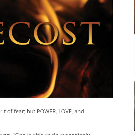
rit of fear; but POWER, LOVE, and