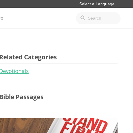
ve
Related Categories
Devotionals
Bible Passages