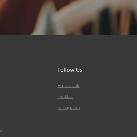
Follow Us
Facebook
Twitter
Instagram
s