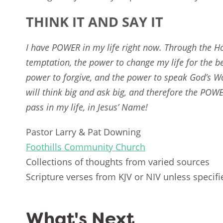
THINK IT AND SAY IT
I have POWER in my life right now. Through the Ho
temptation, the power to change my life for the be
power to forgive, and the power to speak God’s Wo
will think big and ask big, and therefore the POW
pass in my life, in Jesus’ Name!
Pastor Larry & Pat Downing
Foothills Community Church
Collections of thoughts from varied sources
Scripture verses from KJV or NIV unless specifi
What's Next