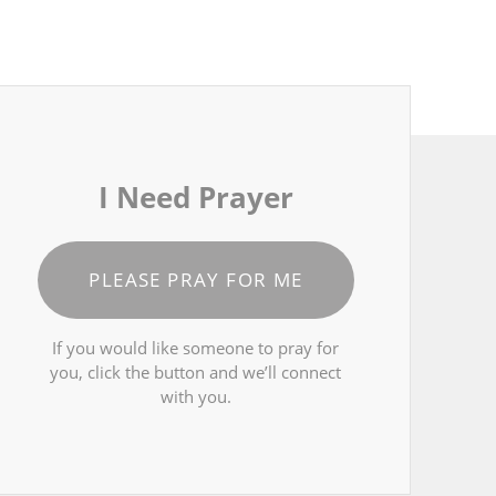
I Need Prayer
PLEASE PRAY FOR ME
If you would like someone to pray for
you, click the button and we’ll connect
with you.