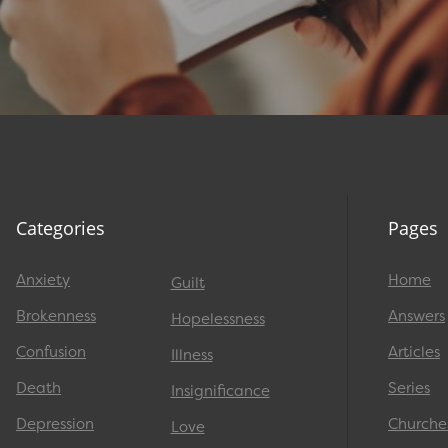
Categories
Pages
Anxiety
Home
Guilt
Brokenness
Answers
Hopelessness
Confusion
Articles
Illness
Death
Series
Insignificance
Depression
Churche
Love