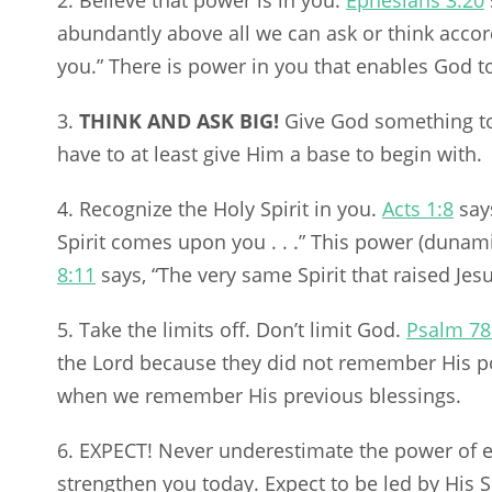
2. Believe that power is in you.
Ephesians 3:20
abundantly above all we can ask or think accord
you.” There is power in you that enables God t
3.
THINK AND ASK BIG!
Give God something to
have to at least give Him a base to begin with.
4. Recognize the Holy Spirit in you.
Acts 1:8
says
Spirit comes upon you . . .” This power (dunami
8:11
says, “The very same Spirit that raised Jes
5. Take the limits off. Don’t limit God.
Psalm 78
the Lord because they did not remember His po
when we remember His previous blessings.
6. EXPECT! Never underestimate the power of e
strengthen you today. Expect to be led by His Sp