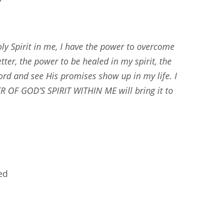
ly Spirit in me, I have the power to overcome
tter, the power to be healed in my spirit, the
rd and see His promises show up in my life. I
ER OF GOD’S SPIRIT WITHIN ME will bring it to
ed