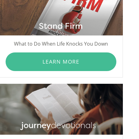
Stand Firm
What to Do When Life Knocks You Down
LEARN MORE
journey
devotionals