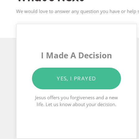
We would love to answer any question you have or help s
I Made A Decision
YES, I PRAYED
Jesus offers you forgiveness and a new
life. Let us know about your decision.