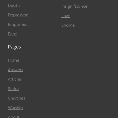
Death
Insignificance
Depression
Love
Emptiness
Shame
Fear
Pages
Home
Answers
Articles
Series
Churches
Worship
About