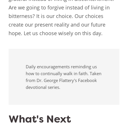
Are we going to forgive instead of living in
bitterness? It is our choice. Our choices
create our present reality and our future
hope. Let us choose wisely on this day.
Daily encouragements reminding us
how to continually walk in faith. Taken
from Dr. George Flattery's Facebook
devotional series.
What's Next