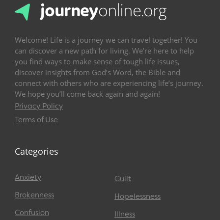
Welcome! Life is a journey we can travel together! You
can discover a new path for living. We’re here to help
you find ways to make sense of tough life issues,
discover insights from God’s Word, the Bible and
connect with others who are experiencing life’s journey.
We hope you’ll come back again and again!
Privacy Policy
Terms of Use
Categories
Anxiety
Guilt
Brokenness
Hopelessness
Confusion
Illness