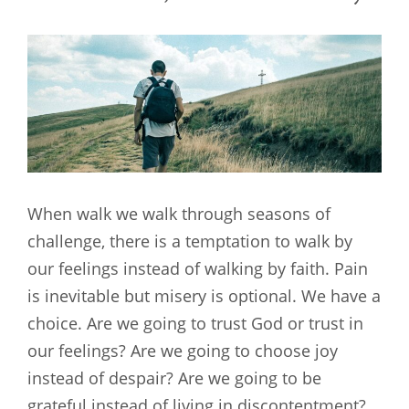
When walk we walk through seasons of
challenge, there is a temptation to walk by
our feelings instead of walking by faith. Pain
is inevitable but misery is optional. We have a
choice. Are we going to trust God or trust in
our feelings? Are we going to choose joy
instead of despair? Are we going to be
grateful instead of living in discontentment?