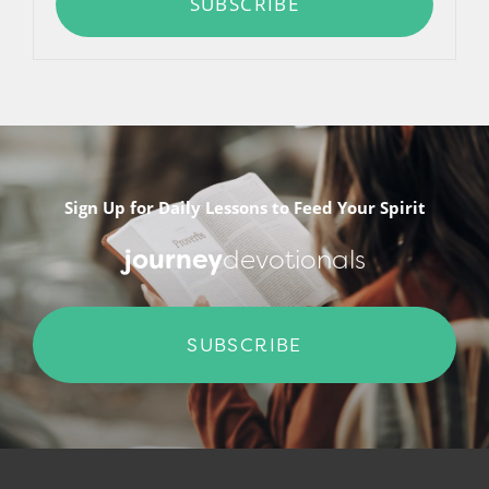
SUBSCRIBE
Sign Up for Daily Lessons to Feed Your Spirit
journey
devotionals
SUBSCRIBE