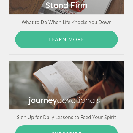
Stand Firm
What to Do When Life Knocks You Down
LEARN MORE
journey
devotionals
Sign Up for Daily Lessons to Feed Your Spirit