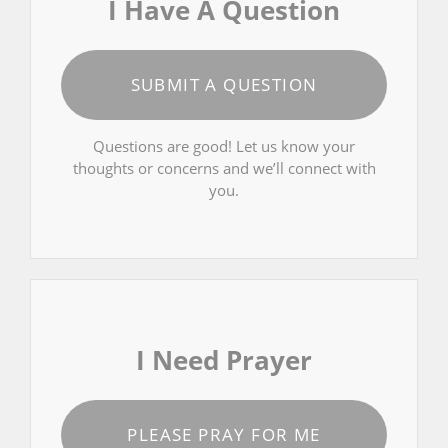
I Have A Question
SUBMIT A QUESTION
Questions are good! Let us know your
thoughts or concerns and we’ll connect with
you.
I Need Prayer
PLEASE PRAY FOR ME