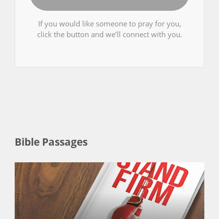
If you would like someone to pray for you,
click the button and we’ll connect with you.
Bible Passages