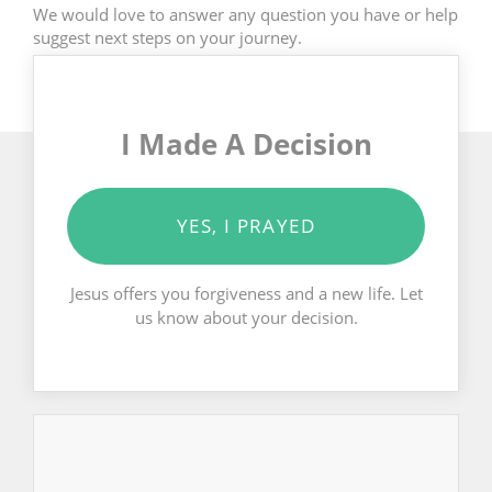
We would love to answer any question you have or help
suggest next steps on your journey.
I Made A Decision
YES, I PRAYED
Jesus offers you forgiveness and a new life. Let
us know about your decision.