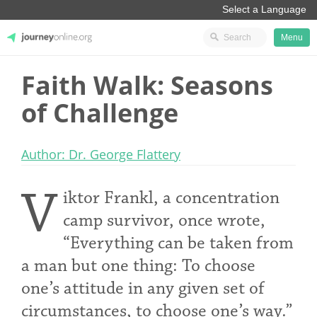
Menu
Faith Walk: Seasons
JourneyOnline
of Challenge
Author: Dr. George Flattery
V
iktor Frankl, a concentration
camp survivor, once wrote,
“Everything can be taken from
a man but one thing: To choose
one’s attitude in any given set of
circumstances, to choose one’s way.”