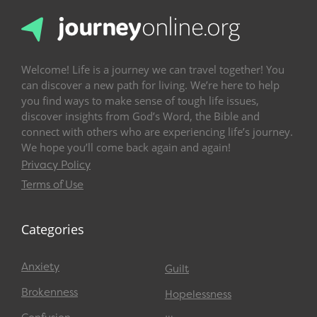
Welcome! Life is a journey we can travel together! You
can discover a new path for living. We’re here to help
you find ways to make sense of tough life issues,
discover insights from God’s Word, the Bible and
connect with others who are experiencing life’s journey.
We hope you’ll come back again and again!
Privacy Policy
Terms of Use
Categories
Anxiety
Guilt
Brokenness
Hopelessness