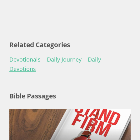
Related Categories
Devotionals
Daily Journey
Daily
Devotions
Bible Passages