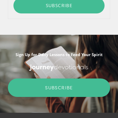
SUBSCRIBE
Sign Up for Daily Lessons to Feed Your Spirit
journey
devotionals
SUBSCRIBE