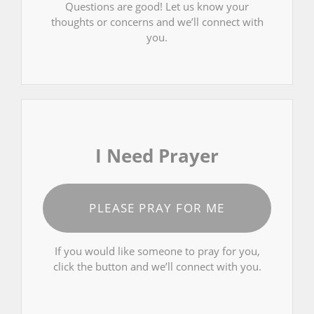
Questions are good! Let us know your
thoughts or concerns and we’ll connect with
you.
I Need Prayer
PLEASE PRAY FOR ME
If you would like someone to pray for you,
click the button and we’ll connect with you.