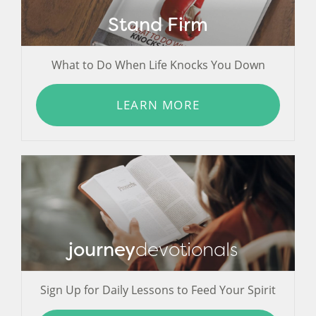
Stand Firm
What to Do When Life Knocks You Down
LEARN MORE
journey
devotionals
Sign Up for Daily Lessons to Feed Your Spirit