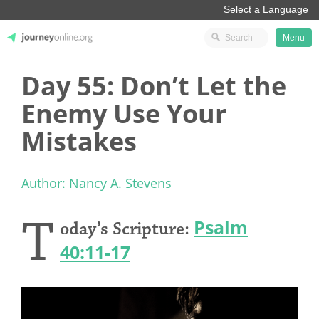
Menu
Day 55: Don’t Let the
JourneyOnline
Enemy Use Your
Mistakes
Author: Nancy A. Stevens
T
Psalm
oday’s Scripture:
40:11-17