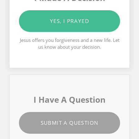
YES, I PRAYED
Jesus offers you forgiveness and a new life. Let
us know about your decision.
I Have A Question
SUBMIT A QUESTION