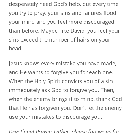
desperately need God’s help, but every time
you try to pray, your sins and failures flood
your mind and you feel more discouraged
than before. Maybe, like David, you feel your
sins exceed the number of hairs on your
head.
Jesus knows every mistake you have made,
and He wants to forgive you for each one.
When the Holy Spirit convicts you of a sin,
immediately ask God to forgive you. Then,
when the enemy brings it to mind, thank God
that He has forgiven you. Don’t let the enemy
use your mistakes to discourage you.
Devotional Prayer: Father, please forgive us for