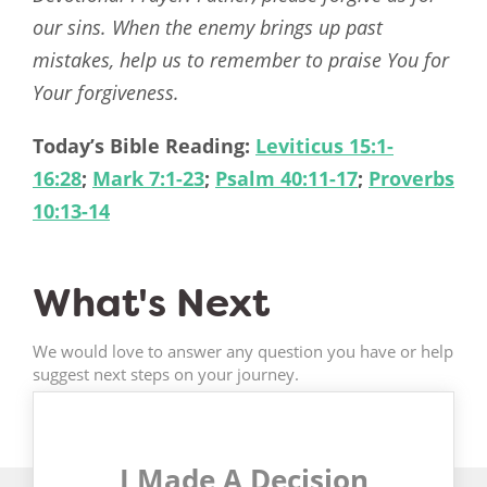
our sins. When the enemy brings up past
mistakes, help us to remember to praise You for
Your forgiveness.
Today’s Bible Reading:
Leviticus 15:1-
16:28
;
Mark 7:1-23
;
Psalm 40:11-17
;
Proverbs
10:13-14
What's Next
We would love to answer any question you have or help
suggest next steps on your journey.
I Made A Decision