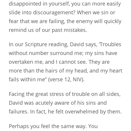
disappointed in yourself, you can more easily
slide into discouragement? When we sin or
fear that we are failing, the enemy will quickly
remind us of our past mistakes.
In our Scripture reading, David says, ‘Troubles
without number surround me; my sins have
overtaken me, and I cannot see. They are
more than the hairs of my head, and my heart
fails within me” (verse 12, NIV).
Facing the great stress of trouble on all sides,
David was acutely aware of his sins and
failures. In fact, he felt overwhelmed by them.
Perhaps you feel the same way. You