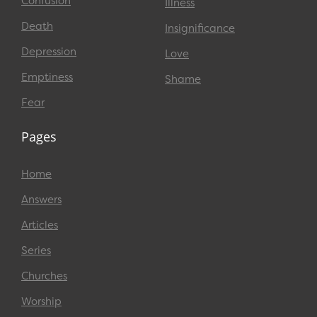
Confusion
Illness
Death
Insignificance
Depression
Love
Emptiness
Shame
Fear
Pages
Home
Answers
Articles
Series
Churches
Worship