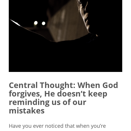
Central Thought:
When God
forgives, He doesn’t keep
reminding us of our
mistakes
Have you ever noticed that when you’re