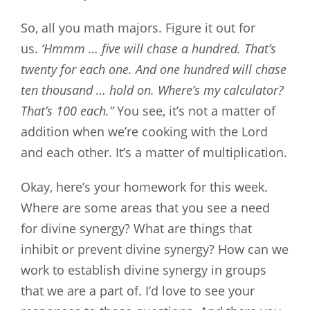
So, all you math majors. Figure it out for
us.
‘Hmmm … five will chase a hundred. That’s
twenty for each one. And one hundred will chase
ten thousand … hold on. Where’s my calculator?
That’s 100 each.”
You see, it’s not a matter of
addition when we’re cooking with the Lord
and each other. It’s a matter of multiplication.
Okay, here’s your homework for this week.
Where are some areas that you see a need
for divine synergy? What are things that
inhibit or prevent divine synergy? How can we
work to establish divine synergy in groups
that we are a part of. I’d love to see your