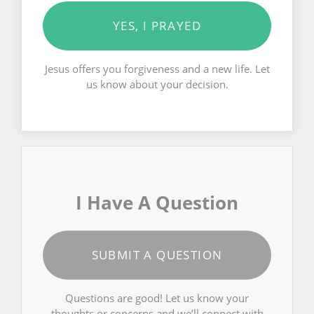
YES, I PRAYED
Jesus offers you forgiveness and a new life. Let
us know about your decision.
I Have A Question
SUBMIT A QUESTION
Questions are good! Let us know your
thoughts or concerns and we’ll connect with