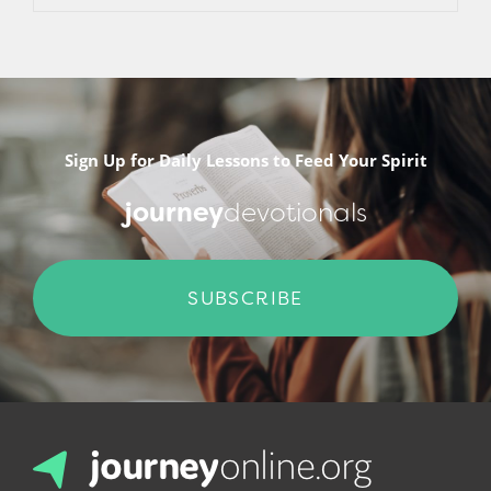
Sign Up for Daily Lessons to Feed Your Spirit
journey
devotionals
SUBSCRIBE