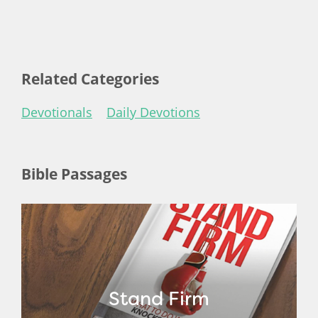
Related Categories
Devotionals
Daily Devotions
Bible Passages
Stand Firm