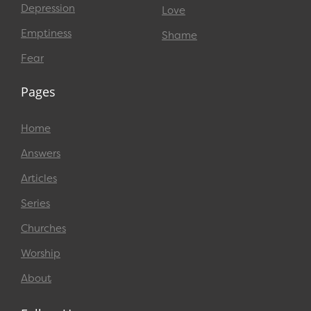
Depression
Love
Emptiness
Shame
Fear
Pages
Home
Answers
Articles
Series
Churches
Worship
About