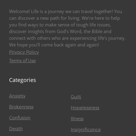
Welcome! Life is a journey we can travel together! You
can discover a new path for living. We’re here to help
you find ways to make sense of tough life issues,
discover insights from God’s Word, the Bible and
connect with others who are experiencing life’s journey.
We hope you’ll come back again and again!
Privacy Policy
Terms of Use
Categories
Anxiety
Guilt
Brokenness
Hopelessness
Confusion
Illness
Death
Insignificance