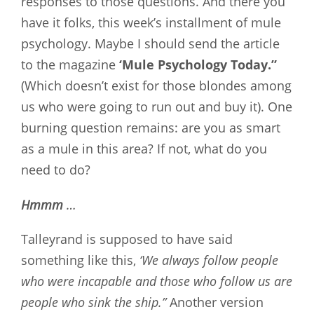
responses to those questions. And there you
have it folks, this week’s installment of mule
psychology. Maybe I should send the article
to the magazine
‘Mule Psychology Today.”
(Which doesn’t exist for those blondes among
us who were going to run out and buy it). One
burning question remains: are you as smart
as a mule in this area? If not, what do you
need to do?
Hmmm
…
Talleyrand is supposed to have said
something like this,
‘We always follow people
who were incapable and those who follow us are
people who sink the ship.”
Another version