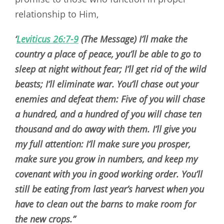
relationship to Him,
‘
Leviticus 26:7-9
(The Message) I’ll make the
country a place of peace, you’ll be able to go to
sleep at night without fear; I’ll get rid of the wild
beasts; I’ll eliminate war. You’ll chase out your
enemies and defeat them: Five of you will chase
a hundred, and a hundred of you will chase ten
thousand and do away with them. I’ll give you
my full attention: I’ll make sure you prosper,
make sure you grow in numbers, and keep my
covenant with you in good working order. You’ll
still be eating from last year’s harvest when you
have to clean out the barns to make room for
the new crops.”