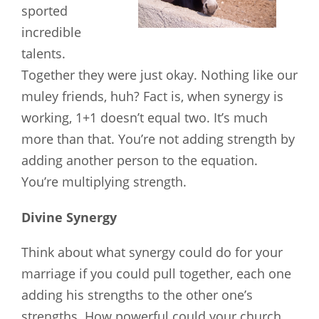
sported
incredible
talents.
Together they were just okay. Nothing like our
muley friends, huh? Fact is, when synergy is
working, 1+1 doesn’t equal two. It’s much
more than that. You’re not adding strength by
adding another person to the equation.
You’re multiplying strength.
Divine
Synergy
Think about what synergy could do for your
marriage if you could pull together, each one
adding his strengths to the other one’s
strengths. How powerful could your church