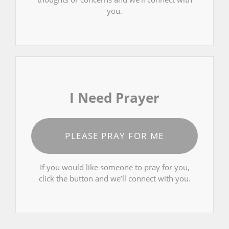
you.
I Need Prayer
PLEASE PRAY FOR ME
If you would like someone to pray for you,
click the button and we’ll connect with you.