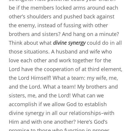
be if the members locked arms around each
other’s shoulders and pushed back against
the enemy, instead of fussing with other
brothers and sisters? And hang on a minute?
Think about what
divine synergy
could do in all
those situations. A husband and wife who
love each other and work together for the
Lord have the cooperation of at third element,
the Lord Himself! What a team: my wife, me,
and the Lord. What a team! My brothers and
sisters, me, and the Lord! What can we
accomplish if we allow God to establish
divine synergy in all our relationships–with
Him and with one another? Here’s God’s
promise to those who function in proper