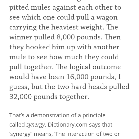
pitted mules against each other to
see which one could pull a wagon
carrying the heaviest weight. The
winner pulled 8,000 pounds. Then
they hooked him up with another
mule to see how much they could
pull together. The logical outcome
would have been 16,000 pounds, I
guess, but the two hard heads pulled
32,000 pounds together.
That’s a demonstration of a principle
called
synergy
. Dictionary.com says that
‘synergy” means, ‘The interaction of two or