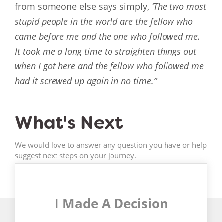
from someone else says simply,
‘The two most
stupid people in the world are the fellow who
came before me and the one who followed me.
It took me a long time to straighten things out
when I got here and the fellow who followed me
had it screwed up again in no time.”
What's Next
We would love to answer any question you have or help
suggest next steps on your journey.
I Made A Decision