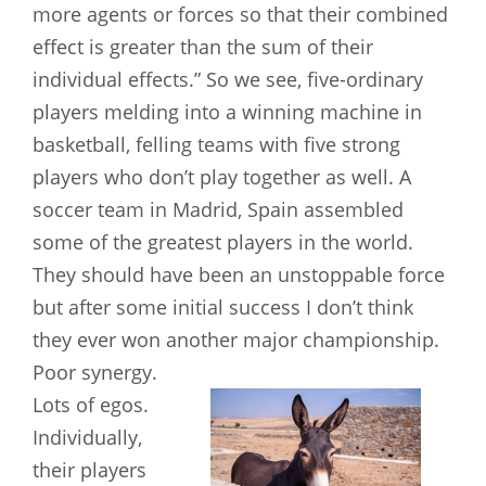
more agents or forces so that their combined
effect is greater than the sum of their
individual effects.” So we see, five-ordinary
players melding into a winning machine in
basketball, felling teams with five strong
players who don’t play together as well. A
soccer team in Madrid, Spain assembled
some of the greatest players in the world.
They should have been an unstoppable force
but after some initial success I don’t think
they ever won another major
championship.
Poor synergy.
Lots of egos.
Individually,
their players