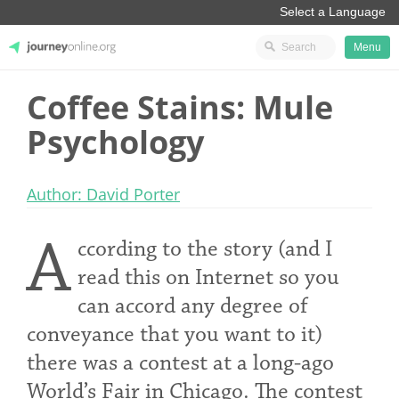
Menu
Coffee Stains: Mule
JourneyOnline
Psychology
Author: David Porter
A
ccording to the story (and I
read this on Internet so you
can accord any degree of
conveyance that you want to it)
there was a contest at a long-ago
World’s Fair in Chicago. The contest