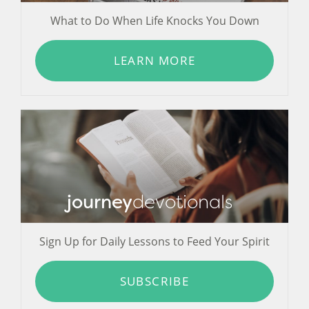
What to Do When Life Knocks You Down
LEARN MORE
journey
devotionals
Sign Up for Daily Lessons to Feed Your Spirit
SUBSCRIBE