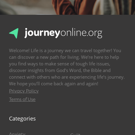
Welcome! Life is a journey we can travel together! You
can discover a new path for living. We’re here to help
you find ways to make sense of tough life issues,
discover insights from God’s Word, the Bible and
connect with others who are experiencing life’s journey.
We hope you’ll come back again and again!
Privacy Policy
Terms of Use
Categories
Anxiety