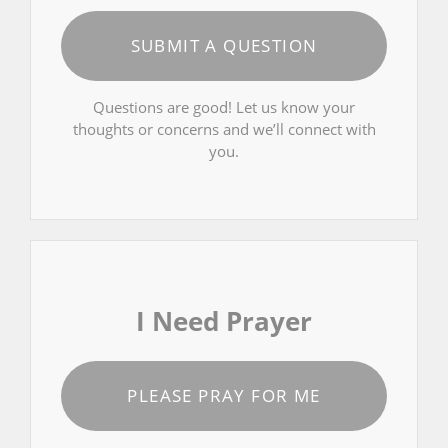
SUBMIT A QUESTION
Questions are good! Let us know your
thoughts or concerns and we’ll connect with
you.
I Need Prayer
PLEASE PRAY FOR ME