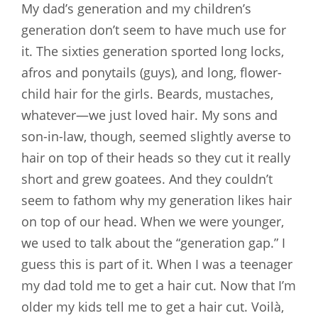
My dad’s generation and my children’s
generation don’t seem to have much use for
it. The sixties generation sported long locks,
afros and ponytails (guys), and long, flower-
child hair for the girls. Beards, mustaches,
whatever—we just loved hair. My sons and
son-in-law, though, seemed slightly averse to
hair on top of their heads so they cut it really
short and grew goatees. And they couldn’t
seem to fathom why my generation likes hair
on top of our head. When we were younger,
we used to talk about the “generation gap.” I
guess this is part of it. When I was a teenager
my dad told me to get a hair cut. Now that I’m
older my kids tell me to get a hair cut. Voilà,