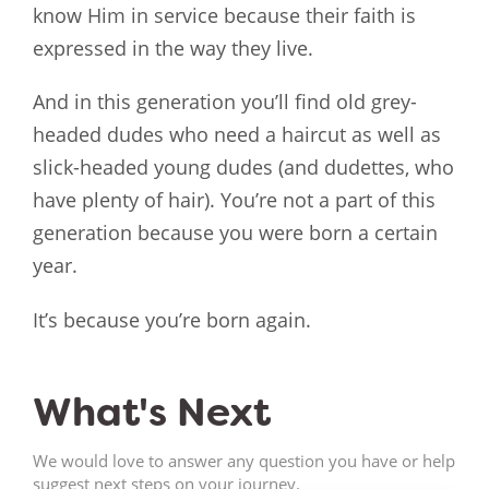
know Him in service because their faith is
expressed in the way they live.
And in this generation you’ll find old grey-
headed dudes who need a haircut as well as
slick-headed young dudes (and dudettes, who
have plenty of hair). You’re not a part of this
generation because you were born a certain
year.
It’s because you’re born again.
What's Next
We would love to answer any question you have or help
suggest next steps on your journey.