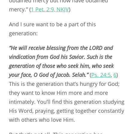
obtained mercy but now have obtained
mercy.” (
1 Pet. 2:9, NKJV
)
And I sure want to be a part of this
generation:
“He will receive blessing from the LORD and
vindication from God his Savior. Such is the
generation of those who seek him, who seek
your face, O God of Jacob. Selah.’’
(
Ps. 24:5
,
6
)
This is the generation that’s hungry for God;
they want to know Him more and more
intimately. You’ll find this generation studying
His Word, praying, getting together constantly
with others who love Him.