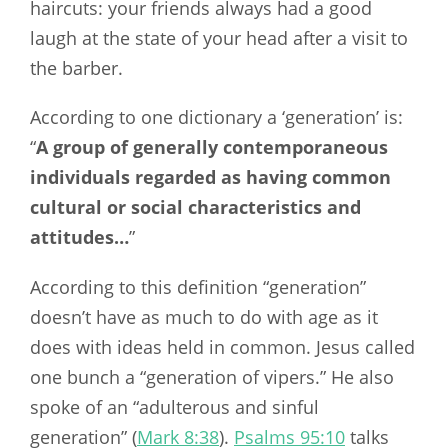
haircuts: your friends always had a good
laugh at the state of your head after a visit to
the barber.
According to one dictionary a ‘generation’ is:
“
A group of generally contemporaneous
individuals regarded as having common
cultural or social characteristics and
attitudes…
”
According to this definition “generation”
doesn’t have as much to do with age as it
does with ideas held in common. Jesus called
one bunch a “generation of vipers.” He also
spoke of an “adulterous and sinful
generation” (
Mark 8:38
).
Psalms 95:10
talks