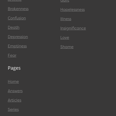
Guilt
Brokenness
Hopelessness
Confusion
Illness
Death
Insignificance
Depression
Love
Emptiness
Shame
Fear
Pages
Home
Answers
Articles
Series