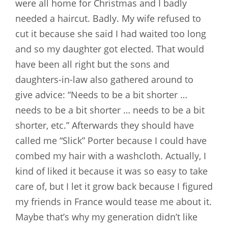
were all home for Christmas and I badly
needed a haircut. Badly. My wife refused to
cut it because she said I had waited too long
and so my daughter got elected. That would
have been all right but the sons and
daughters-in-law also gathered around to
give advice: “Needs to be a bit shorter …
needs to be a bit shorter … needs to be a bit
shorter, etc.” Afterwards they should have
called me “Slick” Porter because I could have
combed my hair with a washcloth. Actually, I
kind of liked it because it was so easy to take
care of, but I let it grow back because I figured
my friends in France would tease me about it.
Maybe that’s why my generation didn’t like