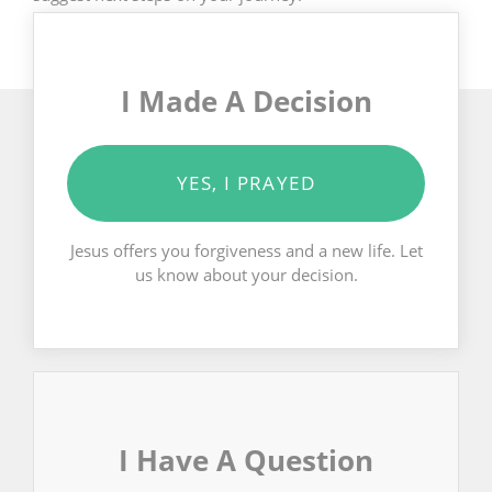
I Made A Decision
YES, I PRAYED
Jesus offers you forgiveness and a new life. Let
us know about your decision.
I Have A Question