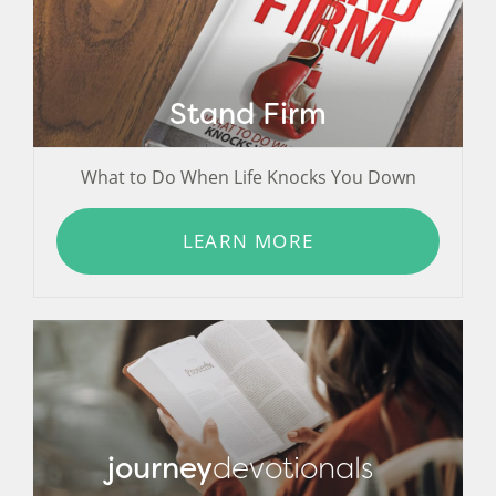
Stand Firm
What to Do When Life Knocks You Down
LEARN MORE
journey
devotionals