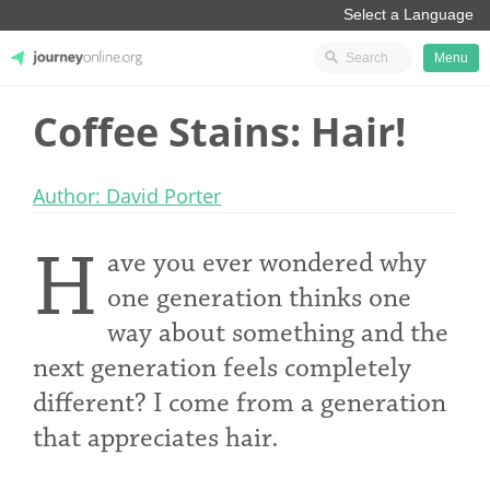
Menu
Coffee Stains: Hair!
JourneyOnline
Author: David Porter
H
ave you ever wondered why
one generation thinks one
way about something and the
next generation feels completely
different? I come from a generation
that appreciates hair.