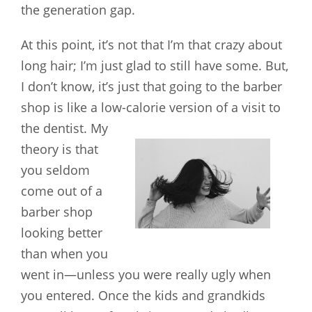
the generation gap.
At this point, it’s not that I’m that crazy about
long hair; I’m just glad to still have some. But,
I don’t know, it’s just that going to the barber
shop is like a low-calorie version of a visit to
the dentist.
My
theory is that
you seldom
come out of a
barber shop
looking better
than when you
went in—unless you were really ugly when
you entered. Once the kids and grandkids