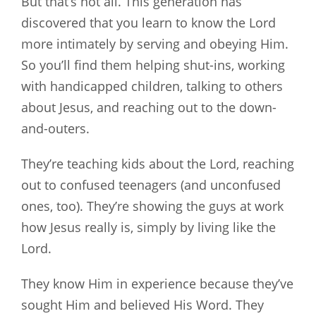
But that’s not all. This generation has
discovered that you learn to know the Lord
more intimately by serving and obeying Him.
So you’ll find them helping shut-ins, working
with handicapped children, talking to others
about Jesus, and reaching out to the down-
and-outers.
They’re teaching kids about the Lord, reaching
out to confused teenagers (and unconfused
ones, too). They’re showing the guys at work
how Jesus really is, simply by living like the
Lord.
They know Him in experience because they’ve
sought Him and believed His Word. They