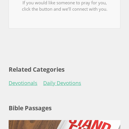
If you would like someone to pray for you,
click the button and we’ll connect with you.
Related Categories
Devotionals
Daily Devotions
Bible Passages