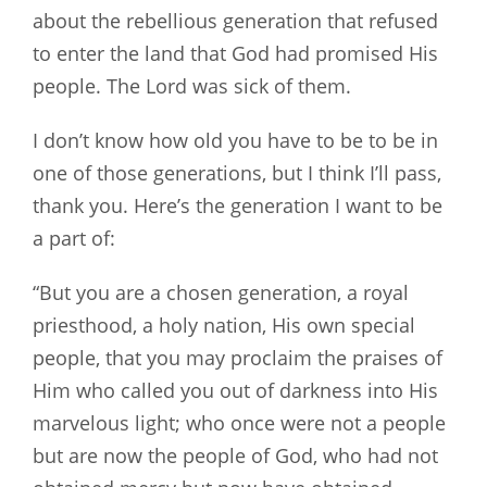
about the rebellious generation that refused
to enter the land that God had promised His
people. The Lord was sick of them.
I don’t know how old you have to be to be in
one of those generations, but I think I’ll pass,
thank you. Here’s the generation I want to be
a part of:
“But you are a chosen generation, a royal
priesthood, a holy nation, His own special
people, that you may proclaim the praises of
Him who called you out of darkness into His
marvelous light; who once were not a people
but are now the people of God, who had not