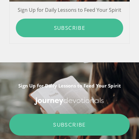
Sign Up for Daily Lessons to Feed Your Spirit
SUBSCRIBE
Sign Up for Daily Lessons to Feed Your Spirit
journey
devotionals
SUBSCRIBE