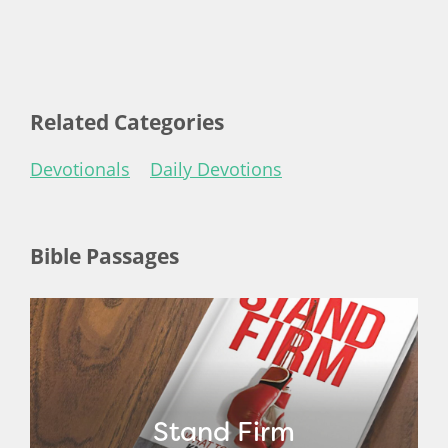
Related Categories
Devotionals
Daily Devotions
Bible Passages
Stand Firm