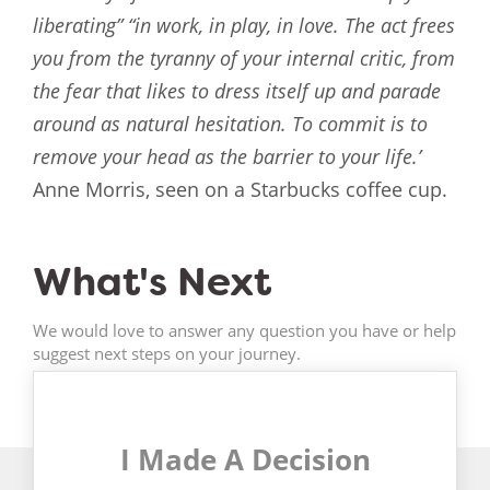
liberating” “in work, in play, in love. The act frees
you from the tyranny of your internal critic, from
the fear that likes to dress itself up and parade
around as natural hesitation. To commit is to
remove your head as the barrier to your life.’
Anne Morris, seen on a Starbucks coffee cup.
What's Next
We would love to answer any question you have or help
suggest next steps on your journey.
I Made A Decision