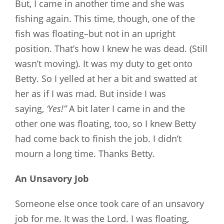
But, I came in another time and she was
fishing again. This time, though, one of the
fish was floating–but not in an upright
position. That’s how I knew he was dead. (Still
wasn’t moving). It was my duty to get onto
Betty. So I yelled at her a bit and swatted at
her as if I was mad. But inside I was
saying,
‘Yes!”
A bit later I came in and the
other one was floating, too, so I knew Betty
had come back to finish the job. I didn’t
mourn a long time. Thanks Betty.
An Unsavory Job
Someone else once took care of an unsavory
job for me. It was the Lord. I was floating,