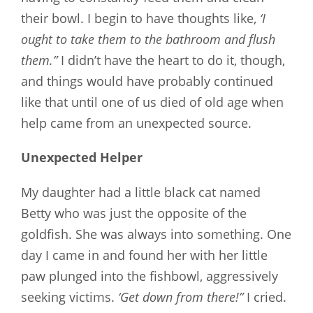
their bowl. I begin to have thoughts like,
‘I
ought to take them to the bathroom and flush
them.”
I didn’t have the heart to do it, though,
and things would have probably continued
like that until one of us died of old age when
help came from an unexpected source.
Unexpected Helper
My daughter had a little black cat named
Betty who was just the opposite of the
goldfish. She was always into something. One
day I came in and found her with her little
paw plunged into the fishbowl, aggressively
seeking victims.
‘Get down from there!”
I cried.