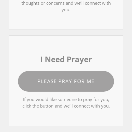
thoughts or concerns and we’ll connect with
you.
I Need Prayer
PLEASE PRAY FOR ME
If you would like someone to pray for you,
click the button and we’ll connect with you.