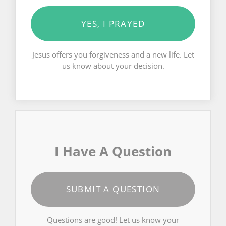
YES, I PRAYED
Jesus offers you forgiveness and a new life. Let
us know about your decision.
I Have A Question
SUBMIT A QUESTION
Questions are good! Let us know your