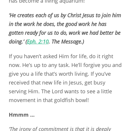
has become a living aquarium!
‘He creates each of us by Christ Jesus to join him
in the work he does, the good work he has
gotten ready for us to do, work we had better be
doing.’ (
Eph. 2:10
. The Message.)
If you haven’t asked Him for life, do it right
now. He’s up to any task. He’ll forgive you and
give you a life that’s worth living. If you’ve
received that new life in Jesus, get busy
serving Him. The Lord wants to see a little
movement in that goldfish bowl!
Hmmm …
‘The irony of commitment is that it is deeply