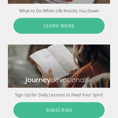
What to Do When Life Knocks You Down
LEARN MORE
journey
devotionals
Sign Up for Daily Lessons to Feed Your Spirit
SUBSCRIBE