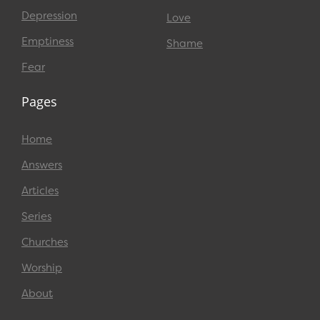
Depression
Love
Emptiness
Shame
Fear
Pages
Home
Answers
Articles
Series
Churches
Worship
About