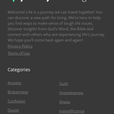
Welcome! Life is a journey we can travel together! You
can discover a new path for living. We’re here to help
you find ways to make sense of tough life issues,
discover insights from God’s Word, the Bible and
connect with others who are experiencing life’s journey.
We hope you’ll come back again and again!
Privacy Policy
Terms of Use
Categories
Anxiety
Guilt
Brokenness
Hopelessness
Confusion
Illness
Death
Insignificance