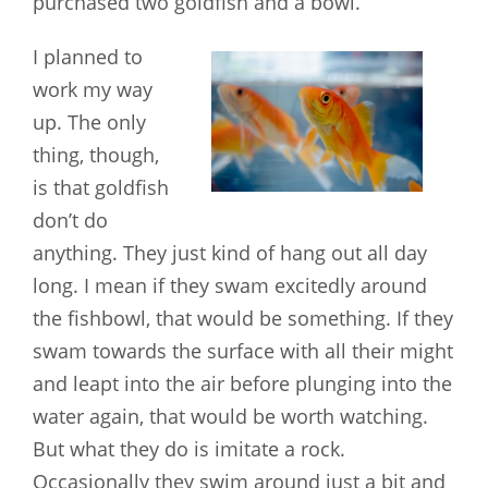
purchased two goldfish and a bowl.
I planned to
work my way
up. The only
thing, though,
is that goldfish
don’t do
anything. They just kind of hang out all day
long. I mean if they swam excitedly around
the fishbowl, that would be something. If they
swam towards the surface with all their might
and leapt into the air before plunging into the
water again, that would be worth watching.
But what they do is imitate a rock.
Occasionally they swim around just a bit and