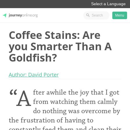
Menu
Coffee Stains: Are
JourneyOnline
you Smarter Than A
Goldfish?
Author: David Porter
“A
fter awhile the joy that I got
from watching them calmly
do nothing was overcome by
the frustration of having to
constantly feed them and clean their