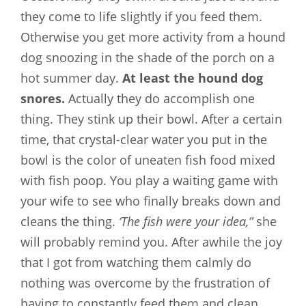
they come to life slightly if you feed them.
Otherwise you get more activity from a hound
dog snoozing in the shade of the porch on a
hot summer day.
At least the hound dog
snores.
Actually they do accomplish one
thing. They stink up their bowl. After a certain
time, that crystal-clear water you put in the
bowl is the color of uneaten fish food mixed
with fish poop. You play a waiting game with
your wife to see who finally breaks down and
cleans the thing.
‘The fish were your idea,”
she
will probably remind you. After awhile the joy
that I got from watching them calmly do
nothing was overcome by the frustration of
having to constantly feed them and clean