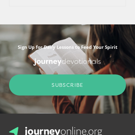
Sign Up for Daily Lessons to Feed Your Spirit
journey
devotionals
SUBSCRIBE