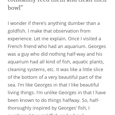
bowl”
I wonder if there’s anything dumber than a
goldfish. I make that observation from
experience. Let me explain. Once I visited a
French friend who had an aquarium. Georges
was a guy who did nothing half-way and his
aquarium had all kind of fish, aquatic plants,
cleaning systems, etc. It was like a little slice
of the bottom of a very beautiful part of the
sea. I’m like Georges in that I like beautiful
living things. I’m unlike Georges in that I have
been known to do things halfway. So, half-
thoroughly inspired by Georges’ fish, I