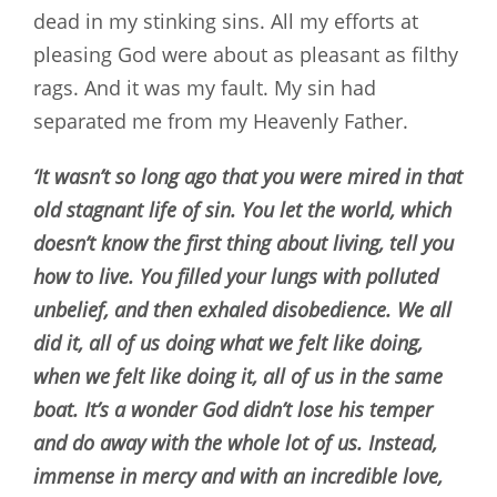
dead in my stinking sins. All my efforts at
pleasing God were about as pleasant as filthy
rags. And it was my fault. My sin had
separated me from my Heavenly Father.
‘It wasn’t so long ago that you were mired in that
old stagnant life of sin. You let the world, which
doesn’t know the first thing about living, tell you
how to live. You filled your lungs with polluted
unbelief, and then exhaled disobedience. We all
did it, all of us doing what we felt like doing,
when we felt like doing it, all of us in the same
boat. It’s a wonder God didn’t lose his temper
and do away with the whole lot of us. Instead,
immense in mercy and with an incredible love,