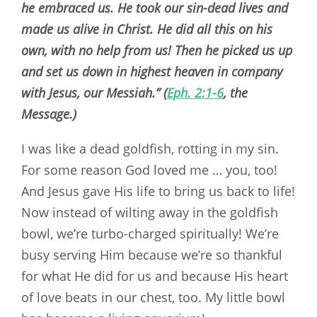
he embraced us. He took our sin-dead lives and
made us alive in Christ. He did all this on his
own, with no help from us! Then he picked us up
and set us down in highest heaven in company
with Jesus, our Messiah.” (
Eph. 2:1-6
, the
Message.)
I was like a dead goldfish, rotting in my sin.
For some reason God loved me … you, too!
And Jesus gave His life to bring us back to life!
Now instead of wilting away in the goldfish
bowl, we’re turbo-charged spiritually! We’re
busy serving Him because we’re so thankful
for what He did for us and because His heart
of love beats in our chest, too. My little bowl