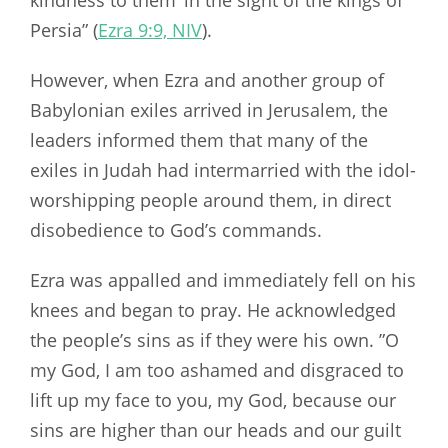
kindness to them ‘in the sight of the kings of
Persia” (
Ezra 9:9, NIV
).
However, when Ezra and another group of
Babylonian exiles arrived in Jerusalem, the
leaders informed them that many of the
exiles in Judah had intermarried with the idol-
worshipping people around them, in direct
disobedience to God’s commands.
Ezra was appalled and immediately fell on his
knees and began to pray. He acknowledged
the people’s sins as if they were his own. ”O
my God, I am too ashamed and disgraced to
lift up my face to you, my God, because our
sins are higher than our heads and our guilt