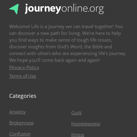
Welcome! Life is a journey we can travel together! You
can discover a new path for living. We’re here to help
you find ways to make sense of tough life issues,
discover insights from God’s Word, the Bible and
connect with others who are experiencing life’s journey.
We hope you’ll come back again and again!
Privacy Policy
Terms of Use
Categories
Anxiety
Guilt
Brokenness
Hopelessness
Confusion
Illness