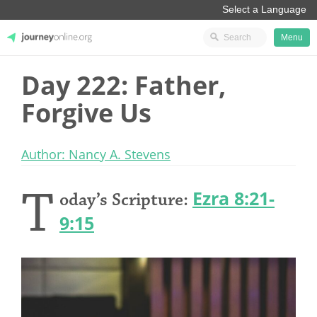
Menu
Day 222: Father,
JourneyOnline
Forgive Us
Author: Nancy A. Stevens
T
Ezra 8:21-
oday’s Scripture:
9:15