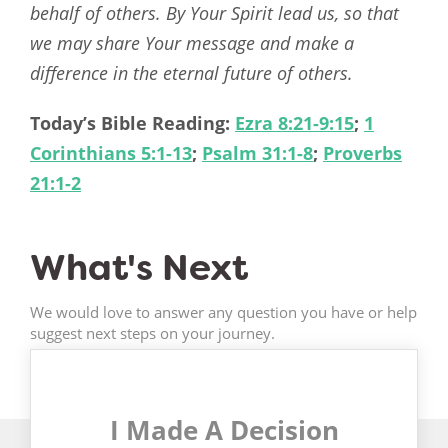
behalf of others. By Your Spirit lead us, so that
we may share Your message and make a
difference in the eternal future of others.
Today’s Bible Reading:
Ezra 8:21-9:15
;
1
Corinthians 5:1-13
;
Psalm 31:1-8
;
Proverbs
21:1-2
What's Next
We would love to answer any question you have or help
suggest next steps on your journey.
I Made A Decision