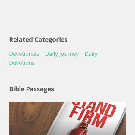
Related Categories
Devotionals
Daily Journey
Daily
Devotions
Bible Passages