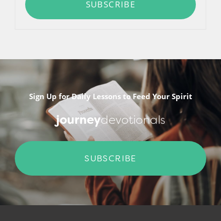
SUBSCRIBE
Sign Up for Daily Lessons to Feed Your Spirit
journey
devotionals
SUBSCRIBE