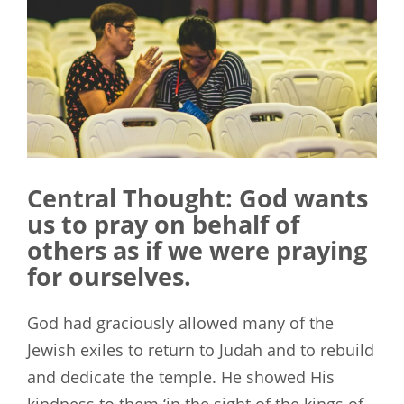
Central Thought: God wants
us to pray on behalf of
others as if we were praying
for ourselves.
God had graciously allowed many of the
Jewish exiles to return to Judah and to rebuild
and dedicate the temple. He showed His