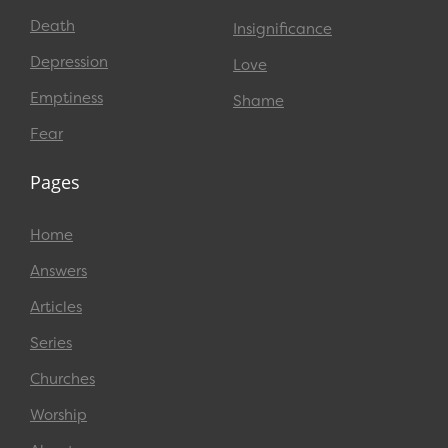
Death
Insignificance
Depression
Love
Emptiness
Shame
Fear
Pages
Home
Answers
Articles
Series
Churches
Worship