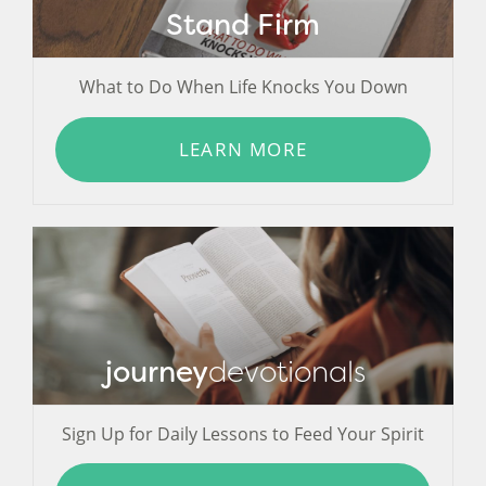
Stand Firm
What to Do When Life Knocks You Down
LEARN MORE
journey
devotionals
Sign Up for Daily Lessons to Feed Your Spirit