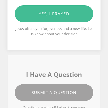
YES, I PRAYED
Jesus offers you forgiveness and a new life. Let
us know about your decision.
I Have A Question
SUBMIT A QUESTION
Questions are good! Let us know your