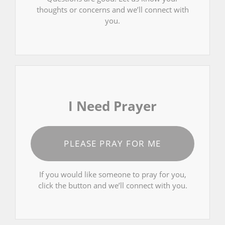
thoughts or concerns and we’ll connect with
you.
I Need Prayer
PLEASE PRAY FOR ME
If you would like someone to pray for you,
click the button and we’ll connect with you.