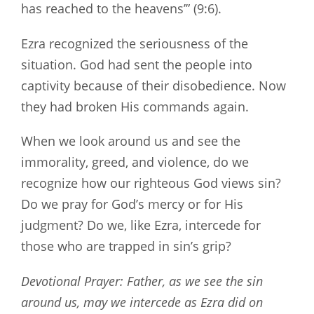
has reached to the heavens’” (9:6).
Ezra recognized the seriousness of the
situation. God had sent the people into
captivity because of their disobedience. Now
they had broken His commands again.
When we look around us and see the
immorality, greed, and violence, do we
recognize how our righteous God views sin?
Do we pray for God’s mercy or for His
judgment? Do we, like Ezra, intercede for
those who are trapped in sin’s grip?
Devotional Prayer: Father, as we see the sin
around us, may we intercede as Ezra did on