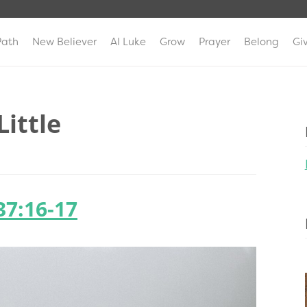
Path
New Believer
AI Luke
Grow
Prayer
Belong
Gi
Little
37:16-17