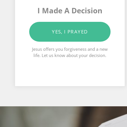
I Made A Decision
YES, I PRAYED
Jesus offers you forgiveness and a new
life. Let us know about your decision.