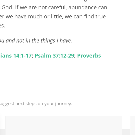
 God. If we are not careful, abundance can
 we have much or little, we can find true
es.
u and not in the things I have.
ians 14:1-17
;
Psalm 37:12-29
;
Proverbs
uggest next steps on your journey.