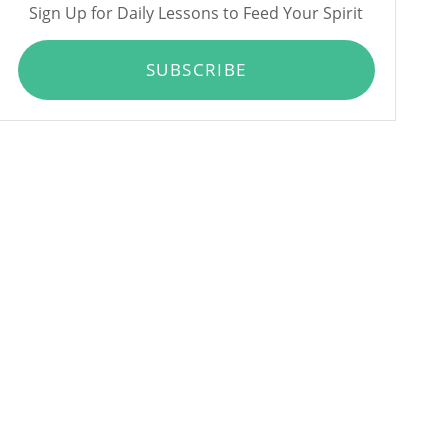
Sign Up for Daily Lessons to Feed Your Spirit
SUBSCRIBE