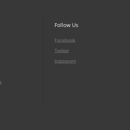
Follow Us
Facebook
Twitter
Instagram
s