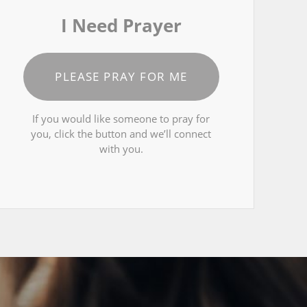
I Need Prayer
PLEASE PRAY FOR ME
If you would like someone to pray for
you, click the button and we’ll connect
with you.