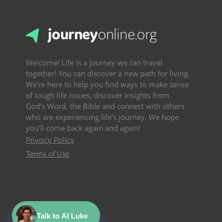
Welcome! Life is a journey we can travel
together! You can discover a new path for living.
We’re here to help you find ways to make sense
of tough life issues, discover insights from
God’s Word, the Bible and connect with others
who are experiencing life’s journey. We hope
you’ll come back again and again!
Privacy Policy
Terms of Use
Talk to AI Luke