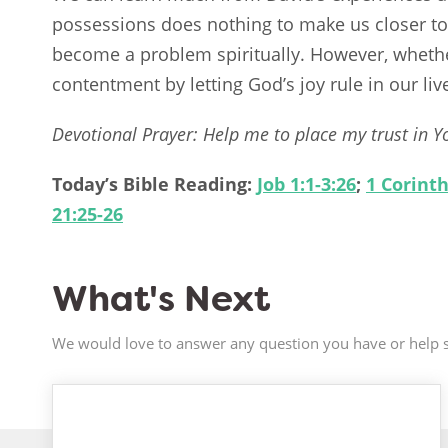
possessions does nothing to make us closer to
become a problem spiritually. However, whether
contentment by letting God’s joy rule in our liv
Devotional Prayer: Help me to place my trust in Yo
Today’s Bible Reading:
Job 1:1-3:26
;
1 Corinth
21:25-26
What's Next
We would love to answer any question you have or help s