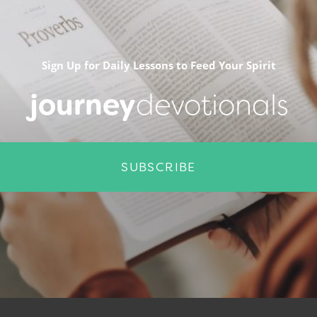
Sign Up for Daily Lessons to Feed Your Spirit
journey
devotionals
SUBSCRIBE