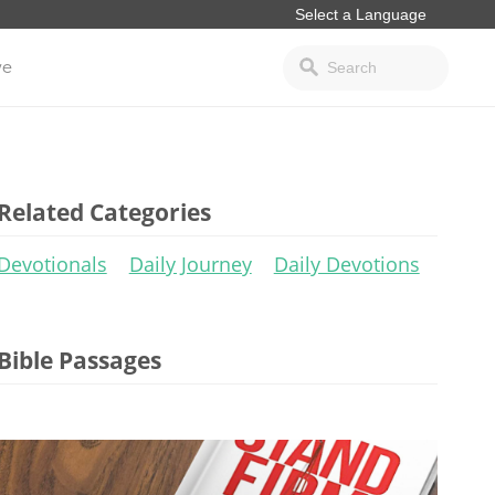
ve
Related Categories
Devotionals
Daily Journey
Daily Devotions
Bible Passages