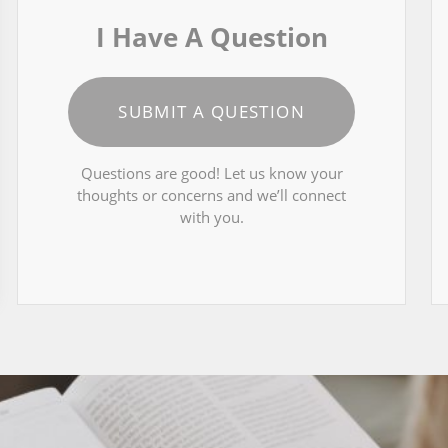
I Have A Question
SUBMIT A QUESTION
Questions are good! Let us know your
thoughts or concerns and we’ll connect
with you.