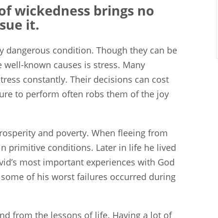
of wickedness brings no
sue it.
lly dangerous condition. Though they can be
e well-known causes is stress. Many
stress constantly. Their decisions can cost
sure to perform often robs them of the joy
prosperity and poverty. When fleeing from
 primitive conditions. Later in life he lived
David’s most important experiences with God
, some of his worst failures occurred during
 from the lessons of life. Having a lot of