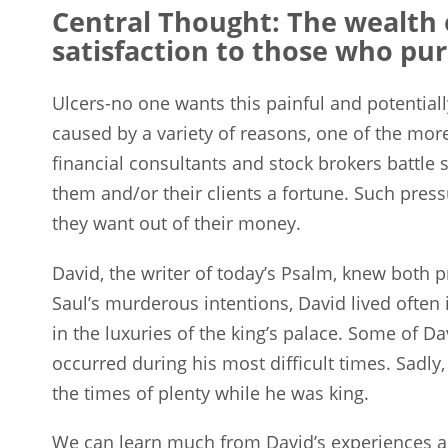
Central Thought: The wealth 
satisfaction to those who pur
Ulcers-no one wants this painful and potentia
caused by a variety of reasons, one of the mor
financial consultants and stock brokers battle 
them and/or their clients a fortune. Such pres
they want out of their money.
David, the writer of today’s Psalm, knew both 
Saul’s murderous intentions, David lived often in
in the luxuries of the king’s palace. Some of 
occurred during his most difficult times. Sadly
the times of plenty while he was king.
We can learn much from David’s experiences and