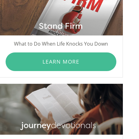
Stand Firm
What to Do When Life Knocks You Down
LEARN MORE
journey
devotionals