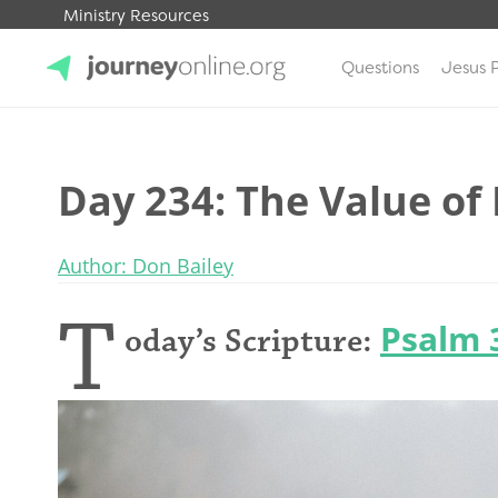
Ministry Resources
Questions
Jesus 
JourneyOnline
Day 234: The Value of 
Author: Don Bailey
T
Psalm 
oday’s Scripture: