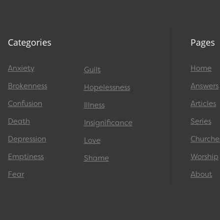
Categories
Pages
Anxiety
Home
Guilt
Brokenness
Answers
Hopelessness
Confusion
Articles
Illness
Death
Series
Insignificance
Depression
Churche
Love
Emptiness
Worship
Shame
Fear
About