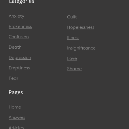
Categories
Anxiety
Guilt
Brokenness
Hopelessness
Confusion
Illness
Death
Insignificance
Depression
Love
Emptiness
Shame
Fear
Pages
Home
Answers
Articles