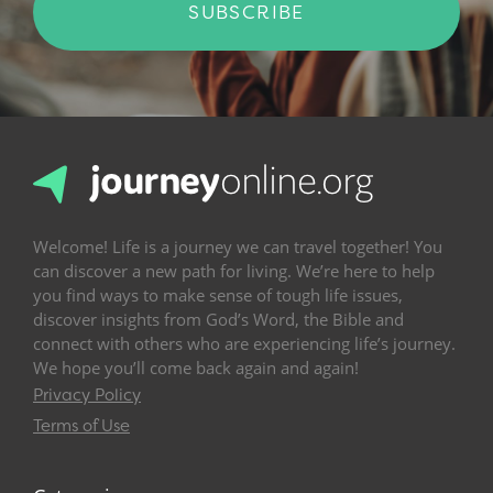
SUBSCRIBE
Welcome! Life is a journey we can travel together! You
can discover a new path for living. We’re here to help
you find ways to make sense of tough life issues,
discover insights from God’s Word, the Bible and
connect with others who are experiencing life’s journey.
We hope you’ll come back again and again!
Privacy Policy
Terms of Use