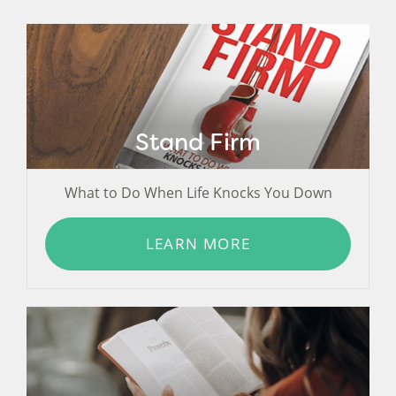
Stand Firm
What to Do When Life Knocks You Down
LEARN MORE