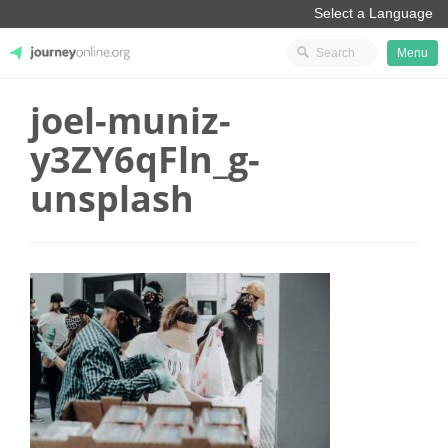
Menu
joel-muniz-
JourneyOnline
y3ZY6qFln_g-
unsplash