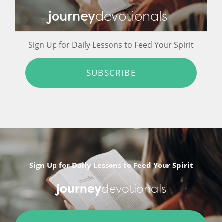
journey
devotionals
Sign Up for Daily Lessons to Feed Your Spirit
SUBSCRIBE
Sign Up for Daily Lessons to Feed Your Spirit
journey
devotionals