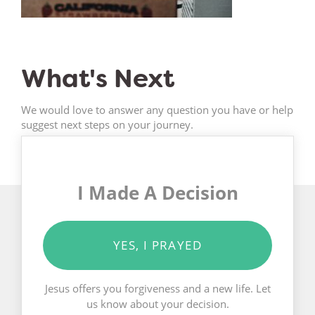
What's Next
We would love to answer any question you have or help
suggest next steps on your journey.
I Made A Decision
YES, I PRAYED
Jesus offers you forgiveness and a new life. Let
us know about your decision.