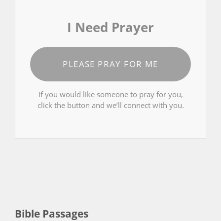
I Need Prayer
PLEASE PRAY FOR ME
If you would like someone to pray for you,
click the button and we’ll connect with you.
Bible Passages