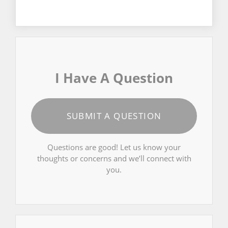
I Have A Question
SUBMIT A QUESTION
Questions are good! Let us know your
thoughts or concerns and we’ll connect with
you.