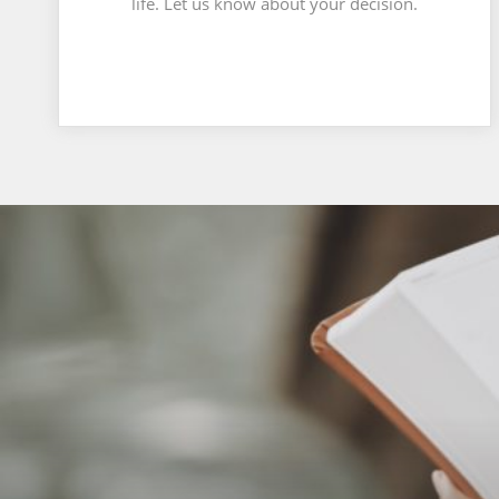
life. Let us know about your decision.