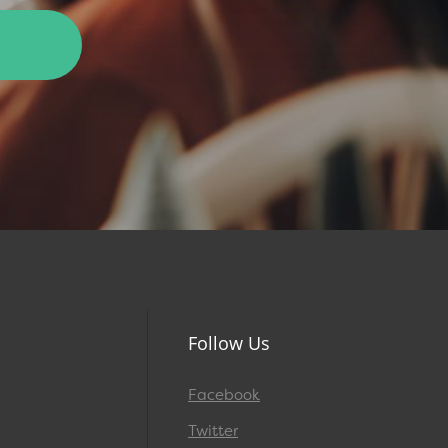
Follow Us
Facebook
Twitter