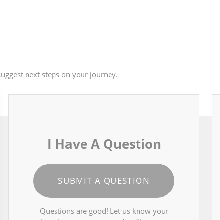
uggest next steps on your journey.
I Have A Question
SUBMIT A QUESTION
Questions are good! Let us know your