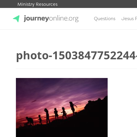
Ministry Resources
Questions
Jesus 
JourneyOnline
photo-1503847752244