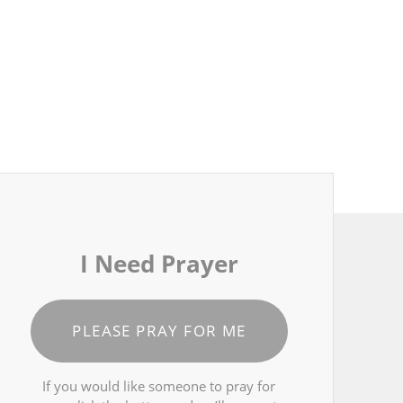
I Need Prayer
PLEASE PRAY FOR ME
If you would like someone to pray for