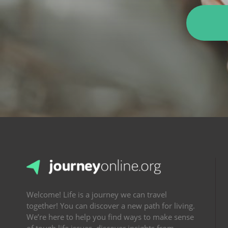
Welcome! Life is a journey we can travel
together! You can discover a new path for living.
We’re here to help you find ways to make sense