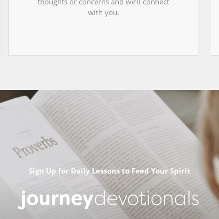
thoughts or concerns and we’ll connect
with you.
Sign Up for Daily Lessons to Feed Your Spirit
journey
devotionals