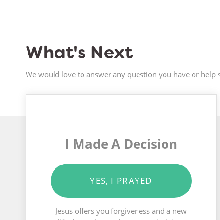
What's Next
We would love to answer any question you have or help s
I Made A Decision
YES, I PRAYED
Jesus offers you forgiveness and a new