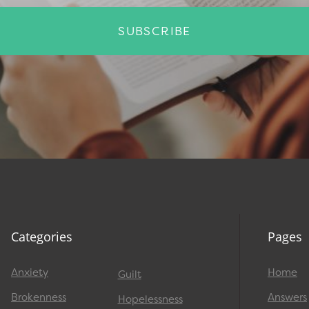
SUBSCRIBE
Categories
Pages
Anxiety
Home
Guilt
Brokenness
Answers
Hopelessness