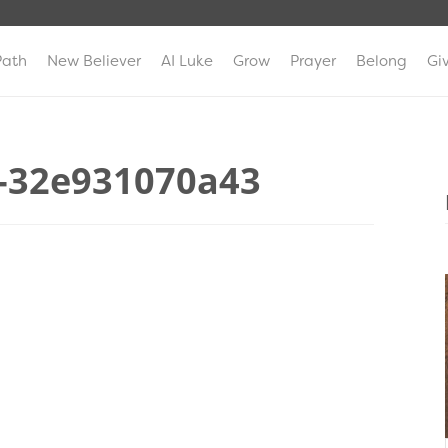
Path
New Believer
AI Luke
Grow
Prayer
Belong
Gi
-32e931070a43