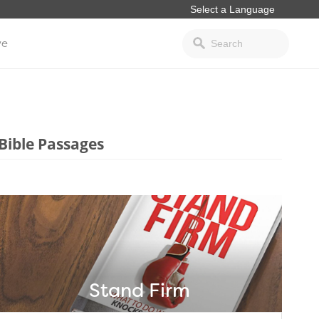
ve
Bible Passages
Stand Firm