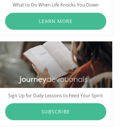
What to Do When Life Knocks You Down
LEARN MORE
journey
devotionals
Sign Up for Daily Lessons to Feed Your Spirit
SUBSCRIBE