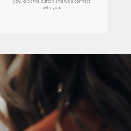
you, click the button and we’ll connect
with you.