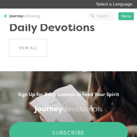
Menu
Daily Devotions
JourneyOnline
VIEW ALL
.
Sign Up for Daily Lessons to Feed Your Spirit
journey
devotionals
SUBSCRIBE