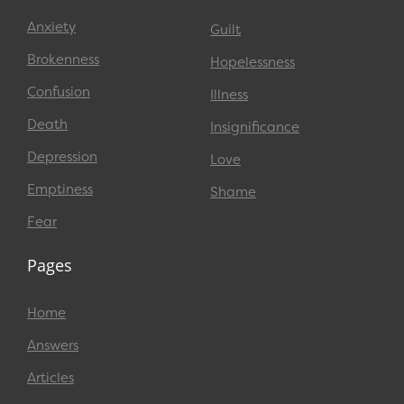
Anxiety
Guilt
Brokenness
Hopelessness
Confusion
Illness
Death
Insignificance
Depression
Love
Emptiness
Shame
Fear
Pages
Home
Answers
Articles