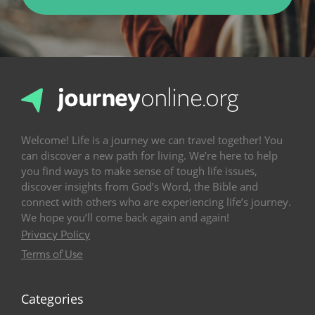
Welcome! Life is a journey we can travel together! You
can discover a new path for living. We’re here to help
you find ways to make sense of tough life issues,
discover insights from God’s Word, the Bible and
connect with others who are experiencing life’s journey.
We hope you’ll come back again and again!
Privacy Policy
Terms of Use
Categories