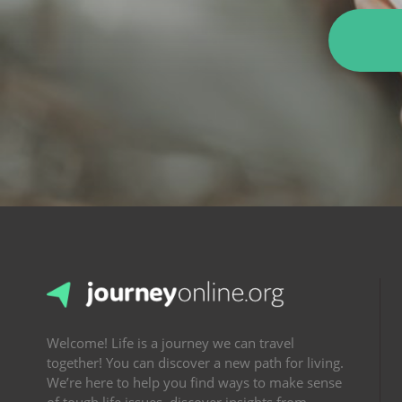
Welcome! Life is a journey we can travel
together! You can discover a new path for living.
We’re here to help you find ways to make sense