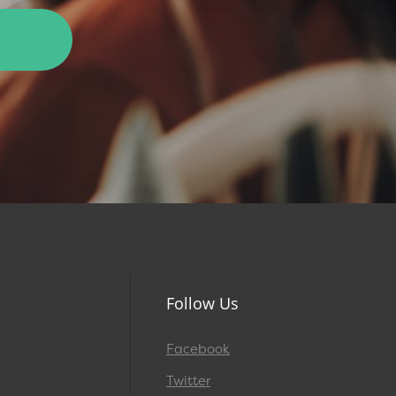
Follow Us
Facebook
Twitter