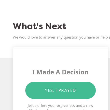
What's Next
We would love to answer any question you have or help s
I Made A Decision
YES, I PRAYED
Jesus offers you forgiveness and a new