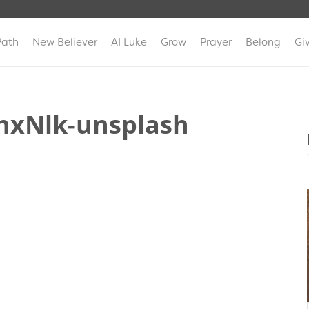
Path
New Believer
AI Luke
Grow
Prayer
Belong
Gi
0nxNlk-unsplash