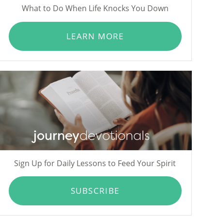
What to Do When Life Knocks You Down
LEARN MORE
journey
devotionals
Sign Up for Daily Lessons to Feed Your Spirit
SUBSCRIBE