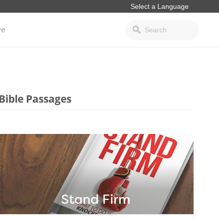
ve
Bible Passages
Stand Firm