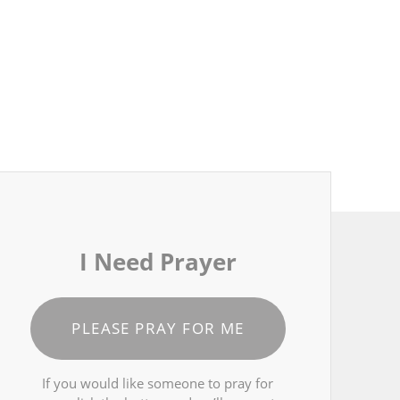
I Need Prayer
PLEASE PRAY FOR ME
If you would like someone to pray for