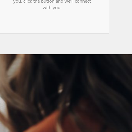
you, click the button and we’ll connect
with you.