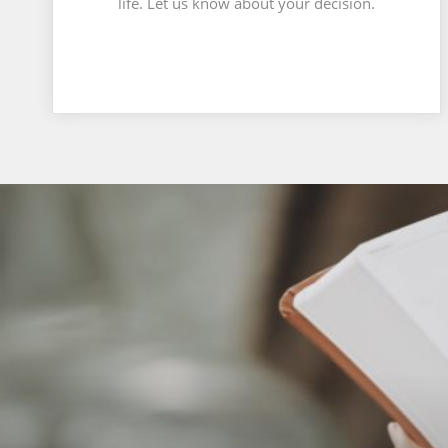
life. Let us know about your decision.