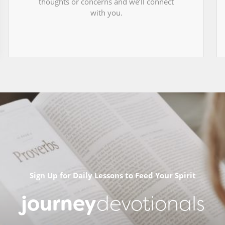
thoughts or concerns and we’ll connect
with you.
Sign Up for Daily Lessons to Feed Your Spirit
journey
devotionals