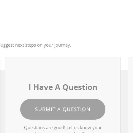
uggest next steps on your journey.
I Have A Question
SUBMIT A QUESTION
Questions are good! Let us know your