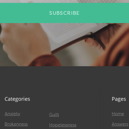
SUBSCRIBE
Categories
Pages
Anxiety
Home
Guilt
Brokenness
Answers
Hopelessness