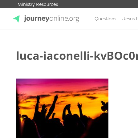
Ministry Resources
Questions
Jesus 
JourneyOnline
luca-iaconelli-kvBOc