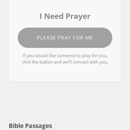
I Need Prayer
PLEASE PRAY FOR ME
If you would like someone to pray for you,
click the button and we’ll connect with you.
Bible Passages