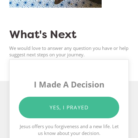
What's Next
We would love to answer any question you have or help
suggest next steps on your journey.
I Made A Decision
YES, I PRAYED
Jesus offers you forgiveness and a new life. Let
us know about your decision.