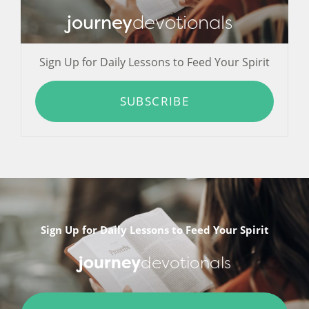
journey
devotionals
Sign Up for Daily Lessons to Feed Your Spirit
SUBSCRIBE
Sign Up for Daily Lessons to Feed Your Spirit
journey
devotionals