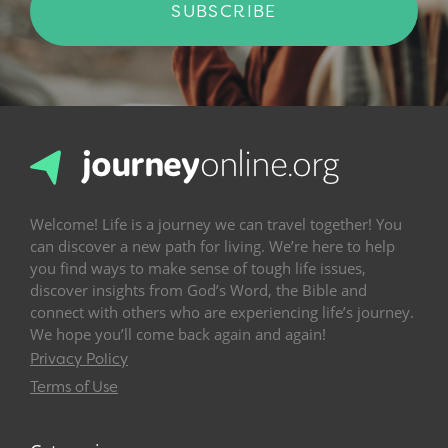
SUBSCRIBE
Welcome! Life is a journey we can travel together! You
can discover a new path for living. We’re here to help
you find ways to make sense of tough life issues,
discover insights from God’s Word, the Bible and
connect with others who are experiencing life’s journey.
We hope you’ll come back again and again!
Privacy Policy
Terms of Use