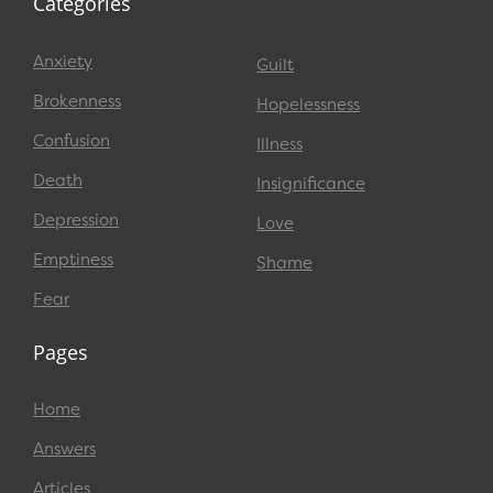
Categories
Anxiety
Guilt
Brokenness
Hopelessness
Confusion
Illness
Death
Insignificance
Depression
Love
Emptiness
Shame
Fear
Pages
Home
Answers
Articles