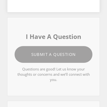
I Have A Question
SUBMIT A QUESTION
Questions are good! Let us know your
thoughts or concerns and we’ll connect with
you.