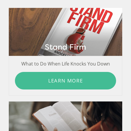
Stand Firm
What to Do When Life Knocks You Down
LEARN MORE