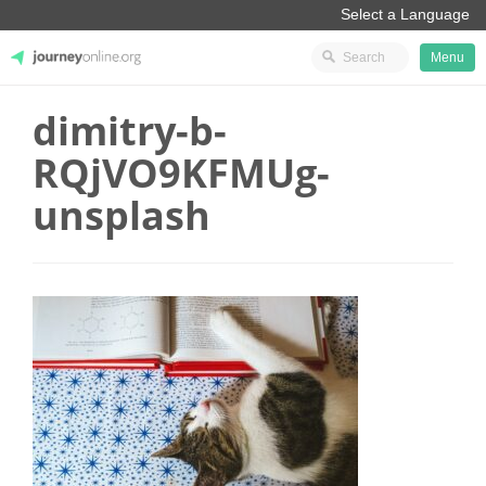
Menu
dimitry-b-
JourneyOnline
RQjVO9KFMUg-
unsplash