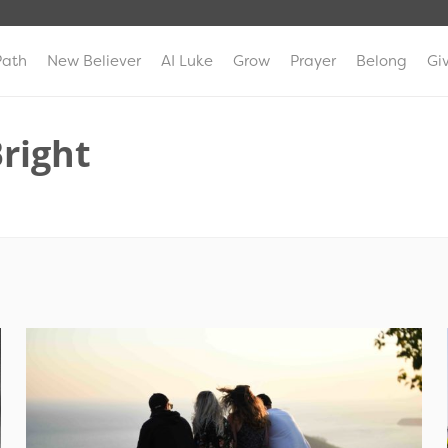
Path
New Believer
AI Luke
Grow
Prayer
Belong
Gi
Bright