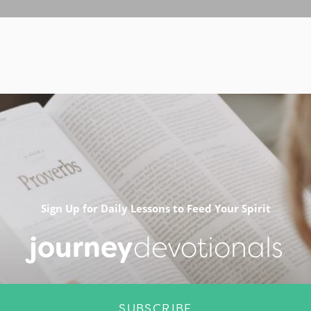
Sign Up for Daily Lessons to Feed Your Spirit
journey
devotionals
SUBSCRIBE