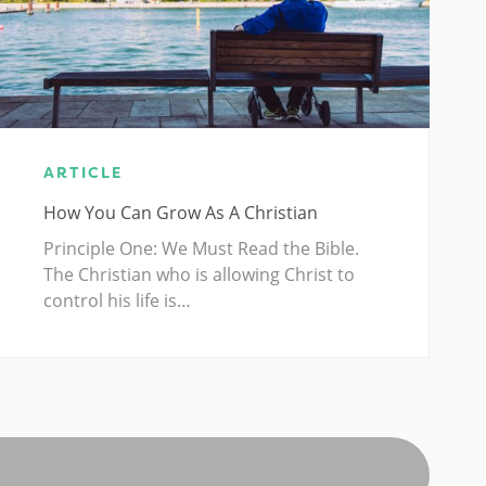
ARTICLE
How You Can Grow As A Christian
Principle One: We Must Read the Bible.
The Christian who is allowing Christ to
control his life is…