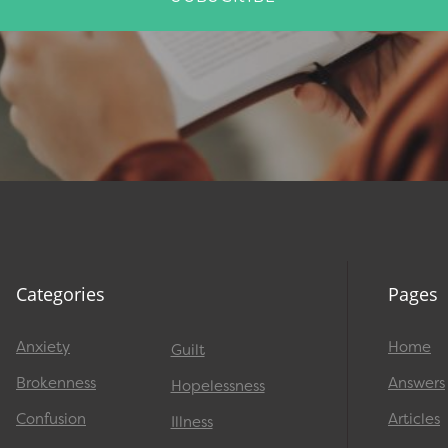
Categories
Pages
Anxiety
Home
Guilt
Brokenness
Answers
Hopelessness
Confusion
Articles
Illness