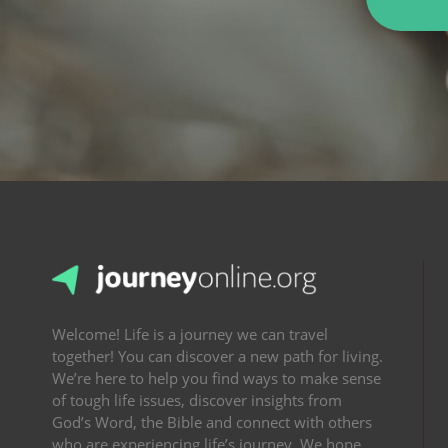
Welcome! Life is a journey we can travel
together! You can discover a new path for living.
We’re here to help you find ways to make sense
of tough life issues, discover insights from
God’s Word, the Bible and connect with others
who are experiencing life’s journey. We hope