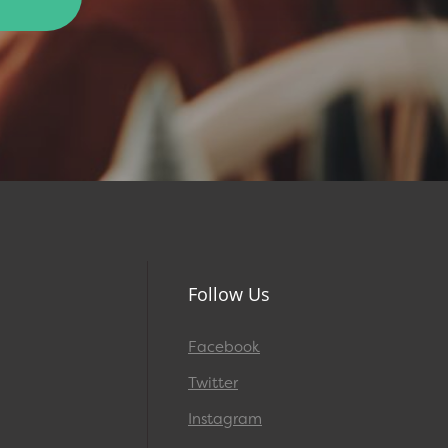
Follow Us
Facebook
Twitter
Instagram