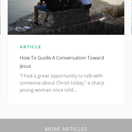
ARTICLE
How To Guide A Conversation Toward
Jesus
“I had a great opportunity to talk with
someone about Christ today,” a sharp
young woman once told…
MORE ARTICLES