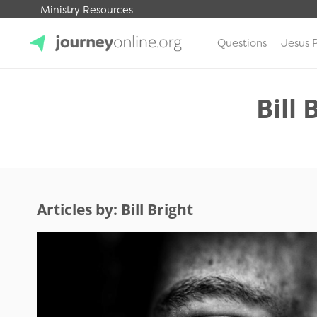
Ministry Resources
Questions
Jesus 
JourneyOnline
Bill 
Articles by: Bill Bright