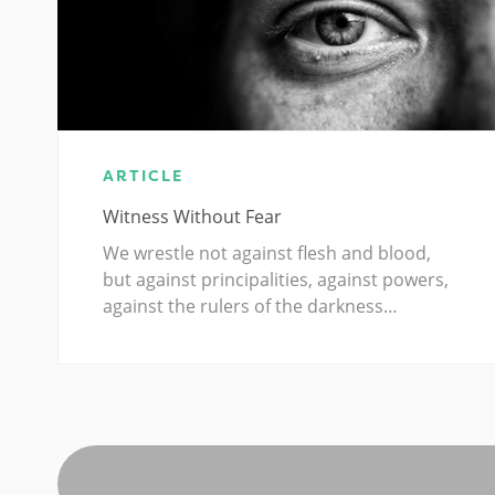
ARTICLE
Witness Without Fear
We wrestle not against flesh and blood,
but against principalities, against powers,
against the rulers of the darkness…