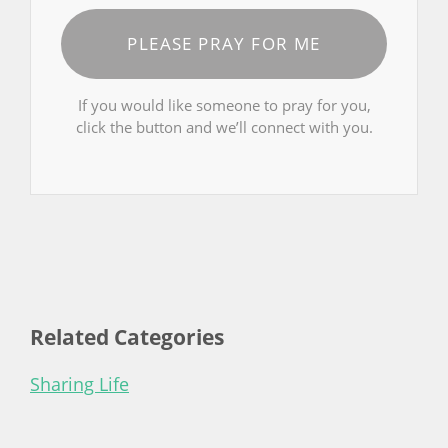
PLEASE PRAY FOR ME
If you would like someone to pray for you,
click the button and we’ll connect with you.
Related Categories
Sharing Life