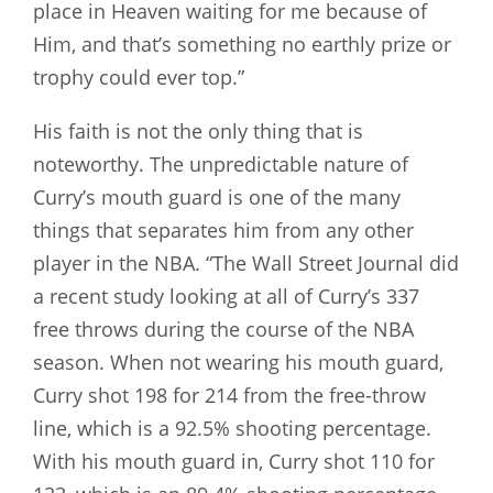
place in Heaven waiting for me because of
Him, and that’s something no earthly prize or
trophy could ever top.”
His faith is not the only thing that is
noteworthy. The unpredictable nature of
Curry’s mouth guard is one of the many
things that separates him from any other
player in the NBA. “The Wall Street Journal did
a recent study looking at all of Curry’s 337
free throws during the course of the NBA
season. When not wearing his mouth guard,
Curry shot 198 for 214 from the free-throw
line, which is a 92.5% shooting percentage.
With his mouth guard in, Curry shot 110 for