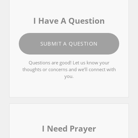
I Have A Question
SUBMIT A QUESTION
Questions are good! Let us know your
thoughts or concerns and we’ll connect with
you.
I Need Prayer