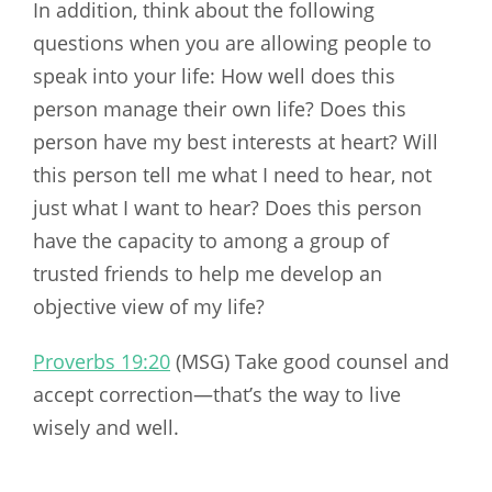
In addition, think about the following
questions when you are allowing people to
speak into your life: How well does this
person manage their own life? Does this
person have my best interests at heart? Will
this person tell me what I need to hear, not
just what I want to hear? Does this person
have the capacity to among a group of
trusted friends to help me develop an
objective view of my life?
Proverbs 19:20
(MSG) Take good counsel and
accept correction—that’s the way to live
wisely and well.