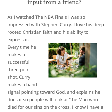
input from a friend?
As I watched The NBA Finals I was so
impressed with Stephen Curry. I love his deep
rooted Christian faith and his ability to
express it.
Every time he
makes a
successful
three-point
shot, Curry
makes a hand
signal pointing toward God, and explains he
does it so people will look at “the Man who
died for our sins on the cross. I know I have a