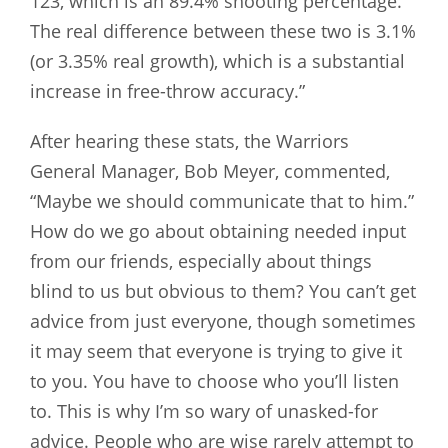
123, which is an 89.4% shooting percentage.
The real difference between these two is 3.1%
(or 3.35% real growth), which is a substantial
increase in free-throw accuracy.”
After hearing these stats, the Warriors
General Manager, Bob Meyer, commented,
“Maybe we should communicate that to him.”
How do we go about obtaining needed input
from our friends, especially about things
blind to us but obvious to them? You can’t get
advice from just everyone, though sometimes
it may seem that everyone is trying to give it
to you. You have to choose who you’ll listen
to. This is why I’m so wary of unasked-for
advice. People who are wise rarely attempt to