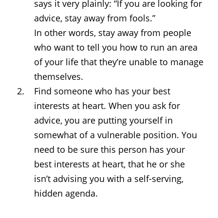
says it very plainly: “If you are looking for
advice, stay away from fools.”
In other words, stay away from people
who want to tell you how to run an area
of your life that they’re unable to manage
themselves.
Find someone who has your best
interests at heart. When you ask for
advice, you are putting yourself in
somewhat of a vulnerable position. You
need to be sure this person has your
best interests at heart, that he or she
isn’t advising you with a self-serving,
hidden agenda.