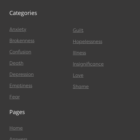
Categories
Anxiety
Guilt
Brokenness
Hopelessness
Confusion
Illness
Death
Insignificance
Depression
Love
Emptiness
Shame
Fear
Pages
Home
Answers