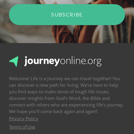
SUBSCRIBE
Welcome! Life is a journey we can travel together! You
can discover a new path for living. We’re here to help
you find ways to make sense of tough life issues,
discover insights from God’s Word, the Bible and
connect with others who are experiencing life’s journey.
We hope you’ll come back again and again!
Privacy Policy
Terms of Use