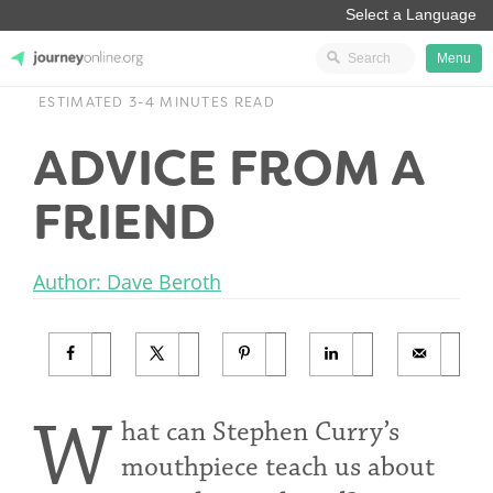
Menu
ESTIMATED 3-4 MINUTES READ
JourneyOnline
ADVICE FROM A
FRIEND
Author: Dave Beroth
W
hat can Stephen Curry’s
mouthpiece teach us about