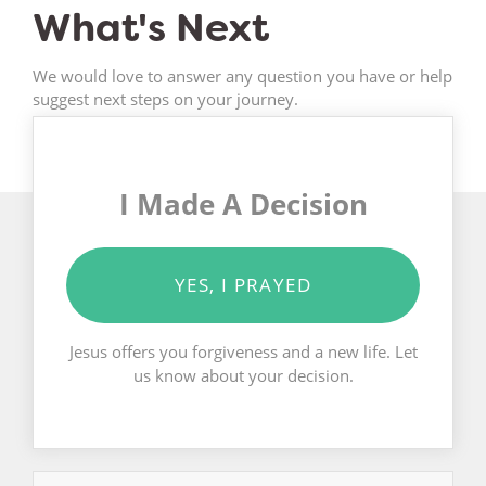
What's Next
We would love to answer any question you have or help
suggest next steps on your journey.
I Made A Decision
YES, I PRAYED
Jesus offers you forgiveness and a new life. Let
us know about your decision.