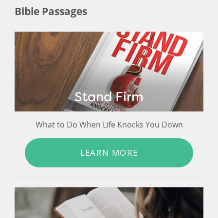
Bible Passages
Stand Firm
What to Do When Life Knocks You Down
LEARN MORE