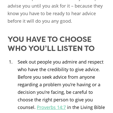
advise you until you ask for it – because they
know you have to be ready to hear advice
before it will do you any good.
YOU HAVE TO CHOOSE
WHO YOU’LL LISTEN TO
Seek out people you admire and respect
who have the credibility to give advice.
Before you seek advice from anyone
regarding a problem you’re having or a
decision you’re facing, be careful to
choose the right person to give you
counsel.
Proverbs 14:7
in the Living Bible