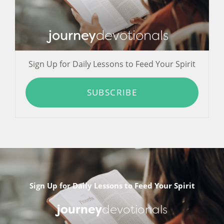
journey
devotionals
Sign Up for Daily Lessons to Feed Your Spirit
SUBSCRIBE
Sign Up for Daily Lessons to Feed Your Spirit
journey
devotionals