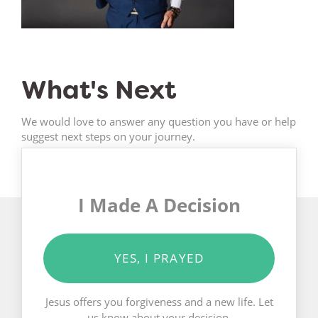
What's Next
We would love to answer any question you have or help
suggest next steps on your journey.
I Made A Decision
YES, I PRAYED
Jesus offers you forgiveness and a new life. Let
us know about your decision.