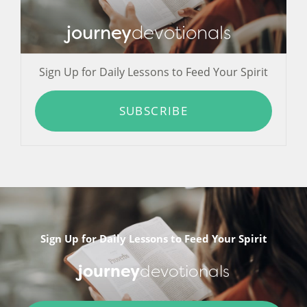
journey
devotionals
Sign Up for Daily Lessons to Feed Your Spirit
SUBSCRIBE
Sign Up for Daily Lessons to Feed Your Spirit
journey
devotionals