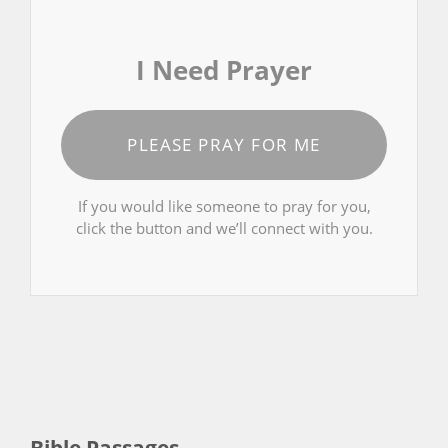
I Need Prayer
PLEASE PRAY FOR ME
If you would like someone to pray for you,
click the button and we’ll connect with you.
Bible Passages