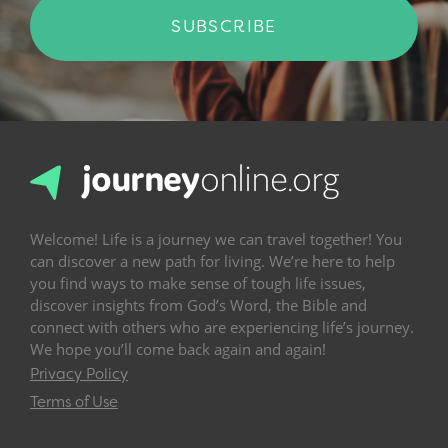
SUBSCRIBE
Welcome! Life is a journey we can travel together! You
can discover a new path for living. We’re here to help
you find ways to make sense of tough life issues,
discover insights from God’s Word, the Bible and
connect with others who are experiencing life’s journey.
We hope you’ll come back again and again!
Privacy Policy
Terms of Use