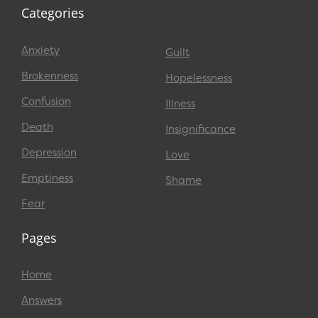
Categories
Anxiety
Guilt
Brokenness
Hopelessness
Confusion
Illness
Death
Insignificance
Depression
Love
Emptiness
Shame
Fear
Pages
Home
Answers