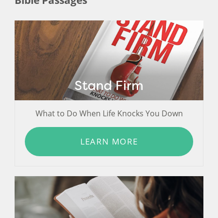
Stand Firm
What to Do When Life Knocks You Down
LEARN MORE