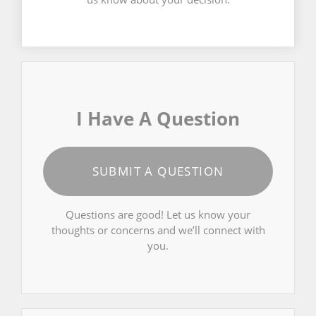
I Have A Question
SUBMIT A QUESTION
Questions are good! Let us know your
thoughts or concerns and we’ll connect with
you.