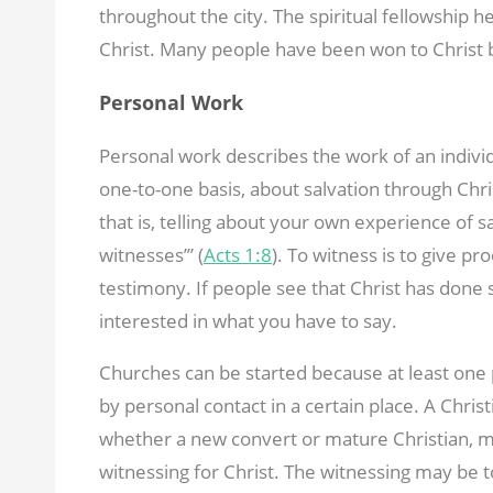
throughout the city. The spiritual fellowship h
Christ. Many people have been won to Christ 
Personal Work
Personal work describes the work of an individ
one-to-one basis, about salvation through Chris
that is, telling about your own experience of sa
witnesses’” (
Acts 1:8
). To witness is to give pr
testimony. If people see that Christ has done 
interested in what you have to say.
Churches can be started because at least on
by personal contact in a certain place. A Chri
whether a new convert or mature Christian, ma
witnessing for Christ. The witnessing may be t