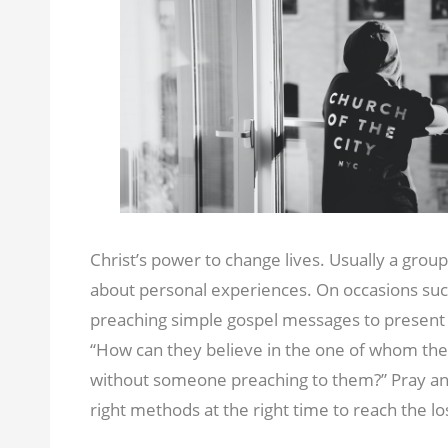
Christ’s power to change lives. Usually a group
about personal experiences. On occasions such
preaching simple gospel messages to present 
‘‘How can they believe in the one of whom th
without someone preaching to them?” Pray and 
right methods at the right time to reach the lo