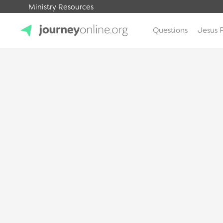
Ministry Resources
Questions
Jesus 
JourneyOnline