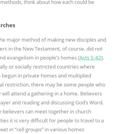
s methods, think about how each could be
urches
 the major method of making new disciples and
vers in the New Testament, of course, did not
and evangelism in people’s homes (
Acts 5:42
).
cally or socially restricted countries where
s begun in private homes and multiplied
ical restriction, there may be some people who
y will attend a gathering in a home. Believers
prayer and reading and discussing God’s Word.
re believers can meet together in church
es it is very difficult for people to travel to a
et in “cell groups” in various homes