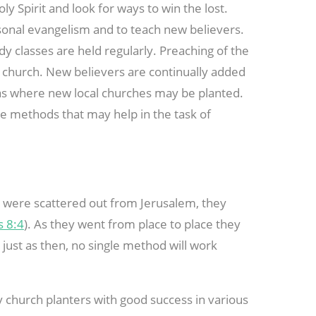
y Spirit and look for ways to win the lost.
onal evangelism and to teach new believers.
dy classes are held regularly. Preaching of the
 church. New believers are continually added
eas where new local churches may be planted.
me methods that may help in the task of
 were scattered out from Jerusalem, they
s 8:4
). As they went from place to place they
just as then, no single method will work
y church planters with good success in various