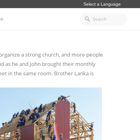
ve
o organize a strong church, and more people
id as he and John brought their monthly
et in the same room. Brother Lanka is