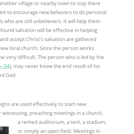
 another village or nearby town to stay there
tant to encourage new believers to do personal
 who are still unbelievers. It will help them
-found salvation will be effective in helping
and accept Christ’s salvation are gathered
new local church. Since the person works
 be very difficult. The person who is led by the
6–34
), may never know the end result of his
yed God.
igns are used effectively to start new
 witnessing,
preaching meetings in a church,
a rented auditorium, a tent, a stadium,
or simply an open field. Meetings in