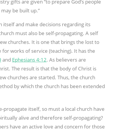
stry gifts are given “to prepare God’s people
t may be built up.”
n itself and make decisions regarding its
e church must also be self-propagating. A self
ew churches. It is one that brings the lost to
for works of service (teaching). It has the
0
and
Ephesians 4:12
. As believers are
ist. The result is that the body of Christ is
new churches are started. Thus, the church
 method by which the church has been extended
re-propagate itself, so must a local church have
iritually alive and therefore self-propagating?
mbers have an active love and concern for those