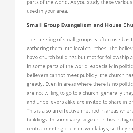
parts of the world. As you study these variou
used in your area.
Small Group Evangelism and House Ch
The meeting of small groups is often used as
gathering them into local churches. The belie
have church buildings but met for fellowship 
In some parts of the world, especially in politi
believers cannot meet publicly, the church ha
greatly. Even in areas where there is no polit
are not willing to go to a church; generally the
and unbelievers alike are invited to share in 
This is also an effective method in areas whe
buildings. In some very large churches in big citi
central meeting place on weekdays, so they me