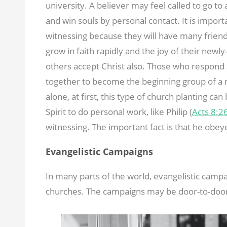
university. A believer may feel called to go to
and win souls by personal contact. It is impor
witnessing because they will have many friends
grow in faith rapidly and the joy of their newly
others accept Christ also. Those who respond 
together to become the beginning group of a 
alone, at first, this type of church planting can
Spirit to do personal work, like Philip (
Acts 8:2
witnessing. The important fact is that he obe
Evangelistic Campaigns
In many parts of the world, evangelistic campa
churches. The campaigns may be door-to-door