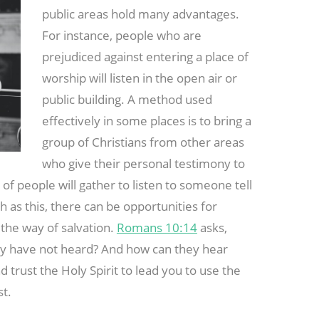
public areas hold many advantages.
For instance, people who are
prejudiced against entering a place of
worship will listen in the open air or
public building. A method used
effectively in some places is to bring a
group of Christians from other areas
who give their personal testimony to
 of people will gather to listen to someone tell
 as this, there can be opportunities for
the way of salvation.
Romans 10:14
asks,
ey have not heard? And how can they hear
trust the Holy Spirit to lead you to use the
st.