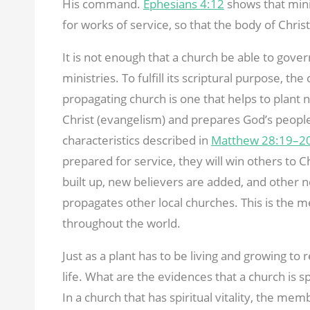
His command.
Ephesians 4:12
shows that mini
for works of service, so that the body of Chris
It is not enough that a church be able to gover
ministries. To fulfill its scriptural purpose, th
propagating church is one that helps to plant n
Christ (evangelism) and prepares God’s people 
characteristics described in
Matthew 28:19–2
prepared for service, they will win others to Chr
built up, new believers are added, and other 
propagates other local churches. This is the
throughout the world.
Just as a plant has to be living and growing to 
life. What are the evidences that a church is sp
In a church that has spiritual vitality, the me