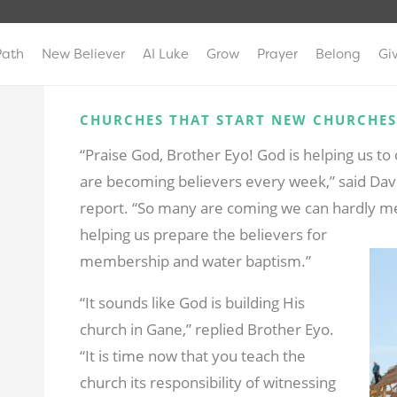
Path
New Believer
AI Luke
Grow
Prayer
Belong
Gi
CHURCHES THAT START NEW CHURCHES
“Praise God, Brother Eyo! God is helping us t
are becoming believers every week,” said Dav
report. “So many are coming we can hardly me
helping us prepare the believers for
membership and water baptism.”
“It sounds like God is building His
church in Gane,” replied Brother Eyo.
“It is time now that you teach the
church its responsibility of witnessing