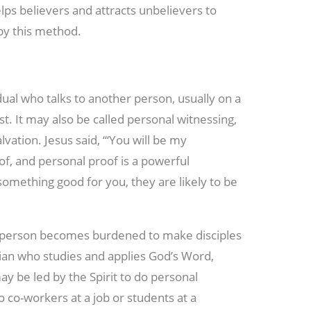
elps believers and attracts unbelievers to
by this method.
ual who talks to another person, usually on a
t. It may also be called personal witnessing,
lvation. Jesus said, “‘You will be my
oof, and personal proof is a powerful
something good for you, they are likely to be
e person becomes burdened to make disciples
stian who studies and applies God’s Word,
y be led by the Spirit to do personal
o co-workers at a job or students at a