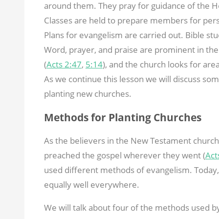
around them. They pray for guidance of the Hol
Classes are held to prepare members for pers
Plans for evangelism are carried out. Bible stu
Word, prayer, and praise are prominent in the
(
Acts 2:47
,
5:14
), and the church looks for ar
As we continue this lesson we will discuss so
planting new churches.
Methods for Planting Churches
As the believers in the New Testament church
preached the gospel wherever they went (
Act
used different methods of evangelism. Today, 
equally well everywhere.
We will talk about four of the methods used b