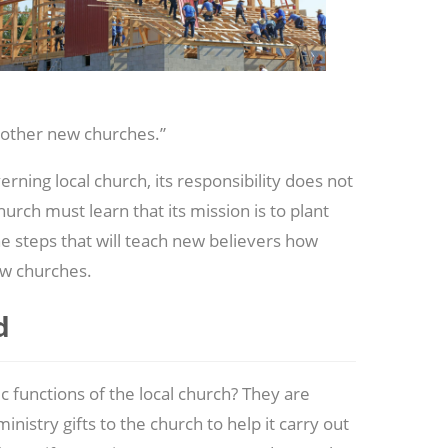
 other new churches.”
ning local church, its responsibility does not
hurch must learn that its mission is to plant
he steps that will teach new believers how
ew churches.
d
functions of the local church? They are
nistry gifts to the church to help it carry out