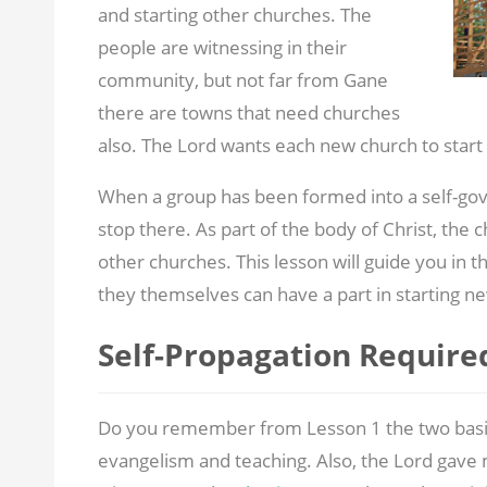
and starting other churches. The
people are witnessing in their
community, but not far from Gane
there are towns that need churches
also. The Lord wants each new church to start
When a group has been formed into a self-gover
stop there. As part of the body of Christ, the c
other churches. This lesson will guide you in t
they themselves can have a part in starting n
Self-Propagation Require
Do you remember from Lesson 1 the two basic 
evangelism and teaching. Also, the Lord gave mi