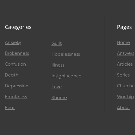
Categories
Pages
Anxiety
Home
Guilt
Brokenness
Answers
Hopelessness
Confusion
Articles
Illness
Death
Series
Insignificance
Depression
Churche
Love
Emptiness
Worship
Shame
Fear
About