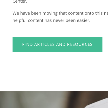
Center.
We have been moving that content onto this n
helpful content has never been easier.
FIND ARTICLES AND RESOURCES