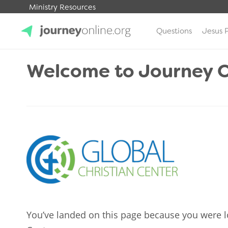
Ministry Resources
Questions
Jesus 
JourneyOnline
Welcome to Journey O
You’ve landed on this page because you were l