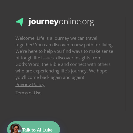
Welcome! Life is a journey we can travel
together! You can discover a new path for living.
We’re here to help you find ways to make sense
of tough life issues, discover insights from
God’s Word, the Bible and connect with others
who are experiencing life’s journey. We hope
you’ll come back again and again!
Privacy Policy
Terms of Use
Talk to AI Luke