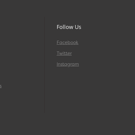
Follow Us
Facebook
Twitter
Instagram
s