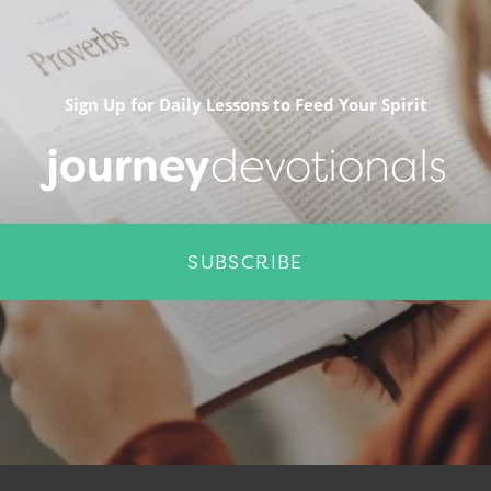
Sign Up for Daily Lessons to Feed Your Spirit
journey
devotionals
SUBSCRIBE