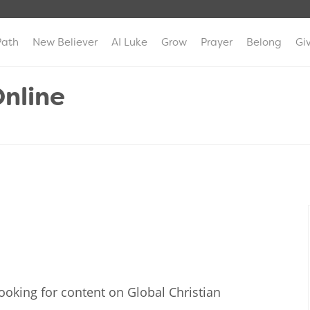
Path
New Believer
AI Luke
Grow
Prayer
Belong
Gi
nline
ooking for content on Global Christian