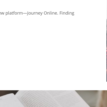
ew platform—Journey Online. Finding